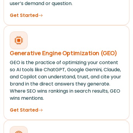
user’s demand or question.
Get Started
Generative Engine Optimization (GEO)
GEO is the practice of optimizing your content
so AI tools like ChatGPT, Google Gemini, Claude,
and Copilot can understand, trust, and cite your
brand in the direct answers they generate.
Where SEO wins rankings in search results, GEO
wins mentions.
Get Started