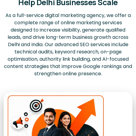
Help Delhi Businesses Scale
As a full-service digital marketing agency, we offer a
complete range of online marketing services
designed to increase visibility, generate qualified
leads, and drive long-term business growth across
Delhi and India. Our advanced SEO services include
technical audits, keyword research, on-page
optimisation, authority link building, and AI-focused
content strategies that improve Google rankings and
strengthen online presence.