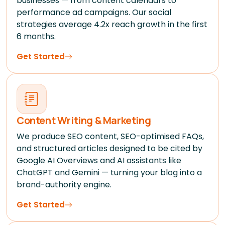
businesses — from content calendars to
performance ad campaigns. Our social
strategies average 4.2x reach growth in the first
6 months.
Get Started
Content Writing & Marketing
We produce SEO content, SEO-optimised FAQs,
and structured articles designed to be cited by
Google AI Overviews and AI assistants like
ChatGPT and Gemini — turning your blog into a
brand-authority engine.
Get Started