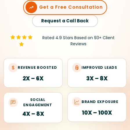
Get a Free Consultation
Request a Call Back
Rated 4.9 Stars Based on 93+ Client
Reviews
REVENUE BOOSTED
IMPROVED LEADS
2X – 6X
3X – 8X
SOCIAL
BRAND EXPOSURE
ENGAGEMENT
10X – 100X
4X – 8X