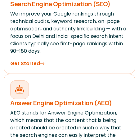
Search Engine Optimization (SEO)
We improve your Google rankings through
technical audits, keyword research, on-page
optimisation, and authority link building — with a
focus on Delhi and India-specific search intent.
Clients typically see first-page rankings within
90–180 days.
Get Started
Answer Engine Optimization (AEO)
AEO stands for Answer Engine Optimization,
which means that the content that is being
created should be created in such a way that
the search engines can easily interpret the