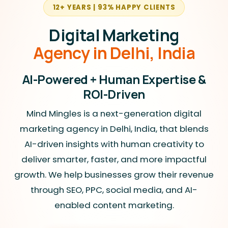
12+ YEARS | 93% HAPPY CLIENTS
Digital Marketing
Agency in Delhi, India
AI-Powered + Human Expertise &
ROI-Driven
Mind Mingles is a next-generation digital
marketing agency in Delhi, India, that blends
AI-driven insights with human creativity to
deliver smarter, faster, and more impactful
growth. We help businesses grow their revenue
through SEO, PPC, social media, and AI-
enabled content marketing.