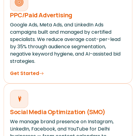
PPC/Paid Advertising
Google Ads, Meta Ads, and LinkedIn Ads
campaigns built and managed by certified
specialists. We reduce average cost-per-lead
by 35% through audience segmentation,
negative keyword hygiene, and AI-assisted bid
strategies.
Get Started
Social Media Optimization (SMO)
We manage brand presence on Instagram,
LinkedIn, Facebook, and YouTube for Delhi