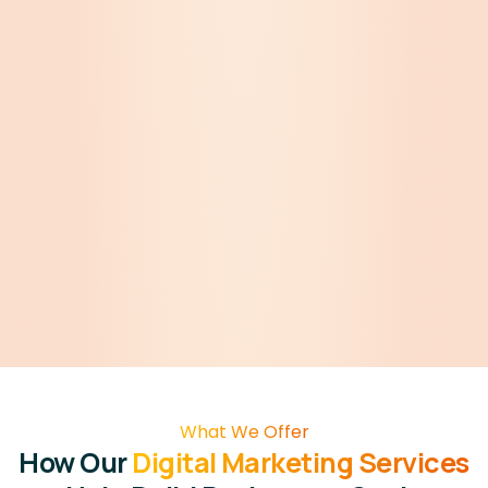
What We Offer
How Our
Digital Marketing Services