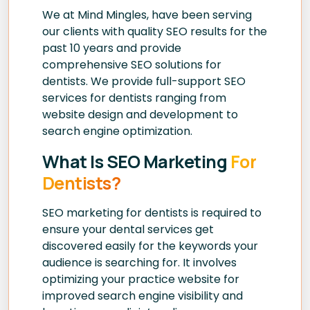
We at Mind Mingles, have been serving
our clients with quality SEO results for the
past 10 years and provide
comprehensive SEO solutions for
dentists. We provide full-support SEO
services for dentists ranging from
website design and development to
search engine optimization.
What Is SEO Marketing
For
Dentists?
SEO marketing for dentists is required to
ensure your dental services get
discovered easily for the keywords your
audience is searching for. It involves
optimizing your practice website for
improved search engine visibility and