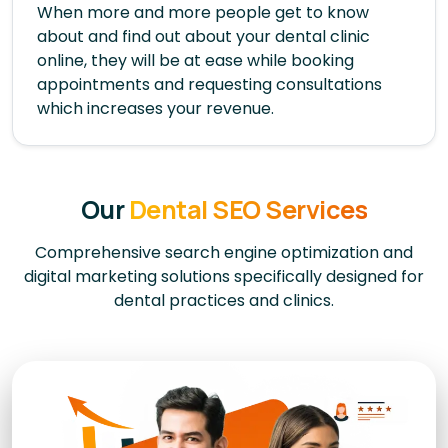
When more and more people get to know
about and find out about your dental clinic
online, they will be at ease while booking
appointments and requesting consultations
which increases your revenue.
Our
Dental SEO Services
Comprehensive search engine optimization and
digital marketing solutions specifically designed for
dental practices and clinics.