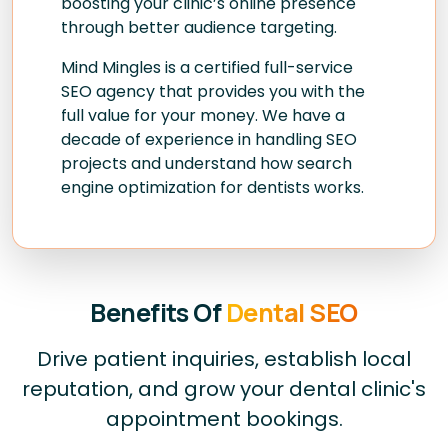
boosting your clinic’s online presence
through better audience targeting.
Mind Mingles is a certified full-service
SEO agency that provides you with the
full value for your money. We have a
decade of experience in handling SEO
projects and understand how search
engine optimization for dentists works.
Benefits Of
Dental SEO
Drive patient inquiries, establish local
reputation, and grow your dental clinic's
appointment bookings.