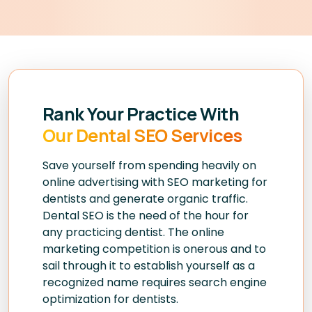
Rank Your Practice With
Our Dental SEO Services
Save yourself from spending heavily on
online advertising with SEO marketing for
dentists and generate organic traffic.
Dental SEO is the need of the hour for
any practicing dentist. The online
marketing competition is onerous and to
sail through it to establish yourself as a
recognized name requires search engine
optimization for dentists.