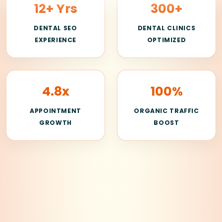
12+ Yrs
300+
DENTAL SEO
DENTAL CLINICS
EXPERIENCE
OPTIMIZED
4.8x
100%
APPOINTMENT
ORGANIC TRAFFIC
GROWTH
BOOST