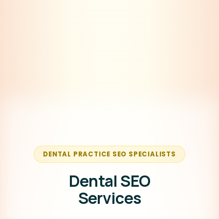
DENTAL PRACTICE SEO SPECIALISTS
Dental SEO
Services