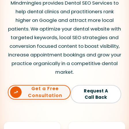
Mindmingles provides Dental SEO Services to
help dental clinics and practitioners rank
higher on Google and attract more local
patients. We optimize your dental website with
targeted keywords, local SEO strategies and
conversion focused content to boost visibility,
increase appointment bookings and grow your
practice organically in a competitive dental
market.
Get a Free
Request A
Consultation
Call Back