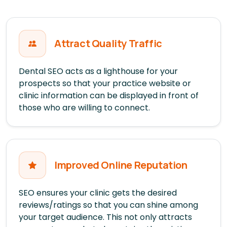
Attract Quality Traffic
Dental SEO acts as a lighthouse for your
prospects so that your practice website or
clinic information can be displayed in front of
those who are willing to connect.
Improved Online Reputation
SEO ensures your clinic gets the desired
reviews/ratings so that you can shine among
your target audience. This not only attracts