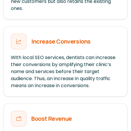
new customers but also retains the existing
ones.
Increase Conversions
With local SEO services, dentists can increase
their conversions by amplifying their clinic’s
name and services before their target
audience. Thus, an increase in quality traffic
means an increase in conversions.
Boost Revenue