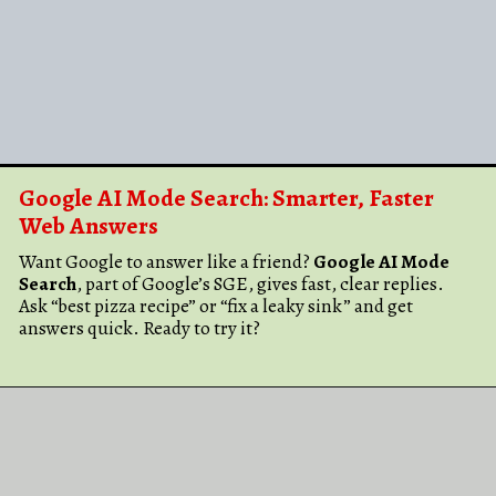
Google AI Mode Search: Smarter, Faster
Web Answers
Want Google to answer like a friend?
Google AI Mode
Search
, part of Google’s SGE, gives fast, clear replies.
Ask “best pizza recipe” or “fix a leaky sink” and get
answers quick. Ready to try it?