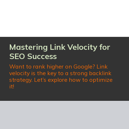
Mastering Link Velocity for
SEO Success
Want to rank higher on Google?
Link
velocity
is the key to a strong backlink
strategy. Let’s explore how to optimize
it!