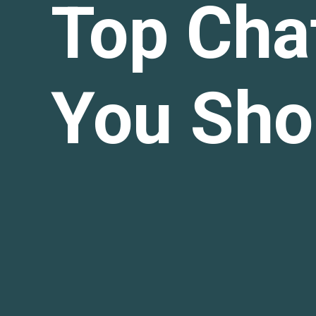
Top Cha
You Sho