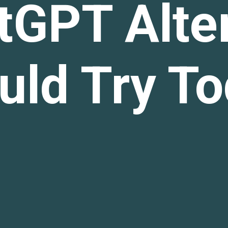
tGPT Alte
uld Try T