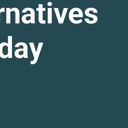
rnatives
oday