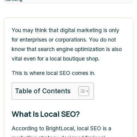
You may think that digital marketing is only
for enterprises or corporations. You do not
know that search engine optimization is also
vital even for a local boutique shop.
This is where local SEO comes in.
Table of Contents
What Is Local SEO?
According to BrightLocal, local SEO is a