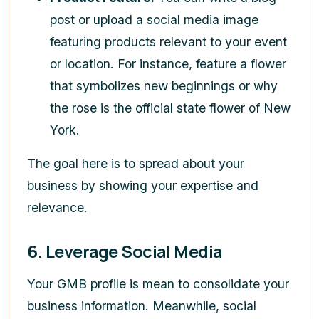
post or upload a social media image
featuring products relevant to your event
or location. For instance, feature a flower
that symbolizes new beginnings or why
the rose is the official state flower of New
York.
The goal here is to spread about your
business by showing your expertise and
relevance.
6. Leverage Social Media
Your GMB profile is mean to consolidate your
business information. Meanwhile, social