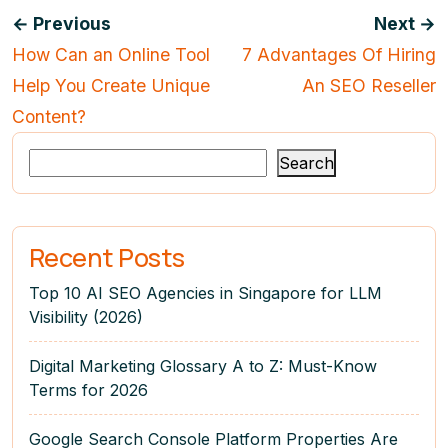
← Previous
Next →
How Can an Online Tool
7 Advantages Of Hiring
Help You Create Unique
An SEO Reseller
Content?
Search
Recent Posts
Top 10 AI SEO Agencies in Singapore for LLM
Visibility (2026)
Digital Marketing Glossary A to Z: Must-Know
Terms for 2026
Google Search Console Platform Properties Are