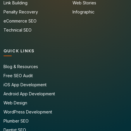
Link Building
Web Stories
Penalty Recovery
Infographic
eCommerce SEO
Technical SEO
QUICK LINKS
Blog & Resources
Free SEO Audit
iOS App Development
Android App Development
Web Design
WordPress Development
Plumber SEO
Dentist SEO