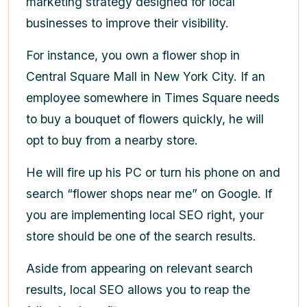
marketing strategy designed for local
businesses to improve their visibility.
For instance, you own a flower shop in
Central Square Mall in New York City. If an
employee somewhere in Times Square needs
to buy a bouquet of flowers quickly, he will
opt to buy from a nearby store.
He will fire up his PC or turn his phone on and
search “flower shops near me” on Google. If
you are implementing local SEO right, your
store should be one of the search results.
Aside from appearing on relevant search
results, local SEO allows you to reap the