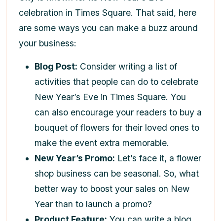
celebration in Times Square. That said, here
are some ways you can make a buzz around
your business:
Blog Post:
Consider writing a list of
activities that people can do to celebrate
New Year’s Eve in Times Square. You
can also encourage your readers to buy a
bouquet of flowers for their loved ones to
make the event extra memorable.
New Year’s Promo:
Let’s face it, a flower
shop business can be seasonal. So, what
better way to boost your sales on New
Year than to launch a promo?
Product Feature:
You can write a blog