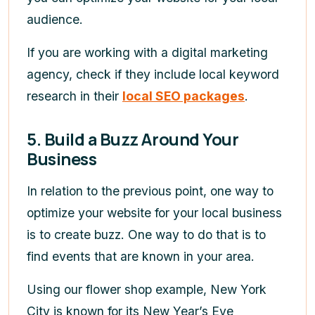
audience.
If you are working with a digital marketing
agency, check if they include local keyword
research in their
local SEO packages
.
5. Build a Buzz Around Your
Business
In relation to the previous point, one way to
optimize your website for your local business
is to create buzz. One way to do that is to
find events that are known in your area.
Using our flower shop example, New York
City is known for its New Year’s Eve