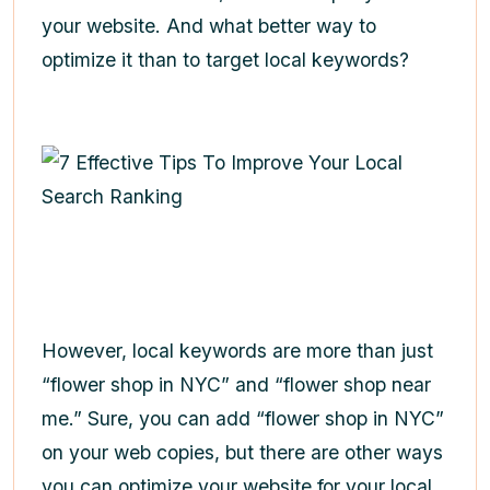
your website. And what better way to
optimize it than to target local keywords?
However, local keywords are more than just
“flower shop in NYC” and “flower shop near
me.” Sure, you can add “flower shop in NYC”
on your web copies, but there are other ways
you can optimize your website for your local