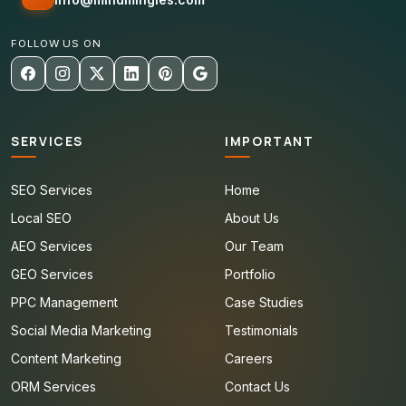
FOLLOW US ON
SERVICES
IMPORTANT
SEO Services
Home
Local SEO
About Us
AEO Services
Our Team
GEO Services
Portfolio
PPC Management
Case Studies
Social Media Marketing
Testimonials
Content Marketing
Careers
ORM Services
Contact Us