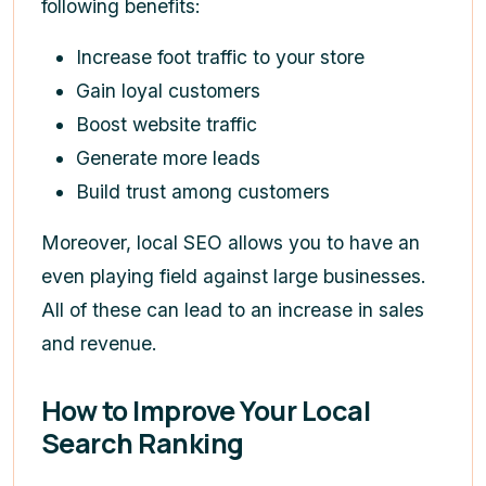
following benefits:
Increase foot traffic to your store
Gain loyal customers
Boost website traffic
Generate more leads
Build trust among customers
Moreover, local SEO allows you to have an
even playing field against large businesses.
All of these can lead to an increase in sales
and revenue.
How to Improve Your Local
Search Ranking