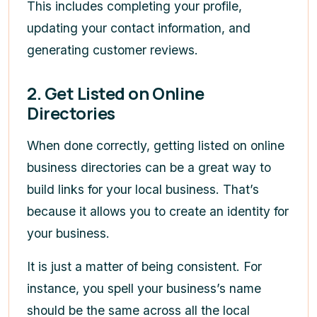
This includes completing your profile,
updating your contact information, and
generating customer reviews.
2. Get Listed on Online
Directories
When done correctly, getting listed on online
business directories can be a great way to
build links for your local business. That’s
because it allows you to create an identity for
your business.
It is just a matter of being consistent. For
instance, you spell your business’s name
should be the same across all the local