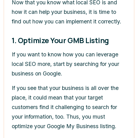
Now that you know what local SEO is and
how it can help your business, it is time to
find out how you can implement it correctly.
1. Optimize Your GMB Listing
If you want to know how you can leverage
local SEO more, start by searching for your
business on Google.
If you see that your business is all over the
place, it could mean that your target
customers find it challenging to search for
your information, too. Thus, you must
optimize your Google My Business listing.