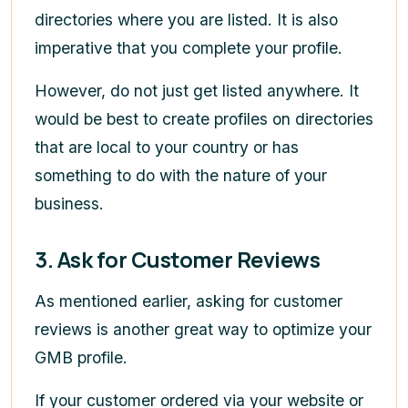
directories where you are listed. It is also
imperative that you complete your profile.
However, do not just get listed anywhere. It
would be best to create profiles on directories
that are local to your country or has
something to do with the nature of your
business.
3. Ask for Customer Reviews
As mentioned earlier, asking for customer
reviews is another great way to optimize your
GMB profile.
If your customer ordered via your website or