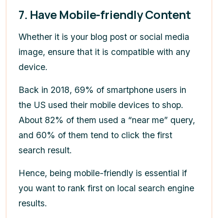
7. Have Mobile-friendly Content
Whether it is your blog post or social media
image, ensure that it is compatible with any
device.
Back in 2018, 69% of smartphone users in
the US used their mobile devices to shop.
About 82% of them used a “near me” query,
and 60% of them tend to click the first
search result.
Hence, being mobile-friendly is essential if
you want to rank first on local search engine
results.