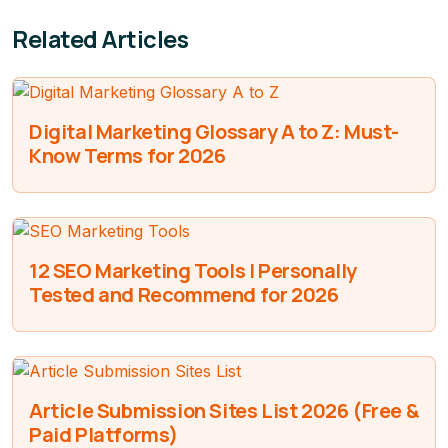
Related Articles
Digital Marketing Glossary A to Z: Must-
Know Terms for 2026
12 SEO Marketing Tools I Personally
Tested and Recommend for 2026
Article Submission Sites List 2026 (Free &
Paid Platforms)