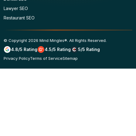
Lawyer SEO
Restaurant SEO
© Copyright 2026 Mind Mingles®. All Rights Reserved.
4.8/5 Rating
4.5/5 Rating
5/5 Rating
Privacy Policy
Terms of Service
Sitemap