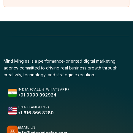
Mind Mingles is a performance-oriented digital marketing
agency committed to driving real business growth through
creativity, technology, and strategic execution.
INDIA (CALL & WHATSAPP)
+91 9990 392924
USA (LANDLINE)
+1.616.366.8280
EMAIL US
info@mindmingles.com