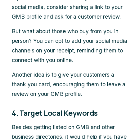
social media, consider sharing a link to your
GMB profile and ask for a customer review.
But what about those who buy from you in
person? You can opt to add your social media
channels on your receipt, reminding them to
connect with you online.
Another idea is to give your customers a
thank you card, encouraging them to leave a
review on your GMB profile.
4. Target Local Keywords
Besides getting listed on GMB and other
business directories, it would help if you have