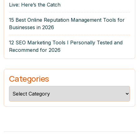
Live: Here’s the Catch
15 Best Online Reputation Management Tools for
Businesses in 2026
12 SEO Marketing Tools I Personally Tested and
Recommend for 2026
Categories
Categories