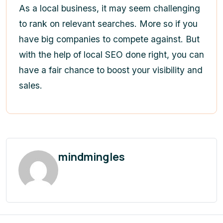
As a local business, it may seem challenging
to rank on relevant searches. More so if you
have big companies to compete against. But
with the help of local SEO done right, you can
have a fair chance to boost your visibility and
sales.
mindmingles