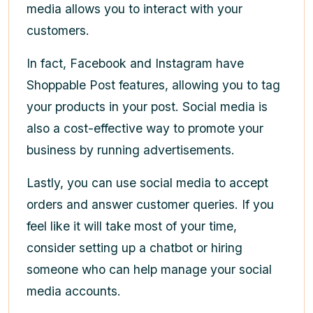
media allows you to interact with your
customers.
In fact, Facebook and Instagram have
Shoppable Post features, allowing you to tag
your products in your post. Social media is
also a cost-effective way to promote your
business by running advertisements.
Lastly, you can use social media to accept
orders and answer customer queries. If you
feel like it will take most of your time,
consider setting up a chatbot or hiring
someone who can help manage your social
media accounts.