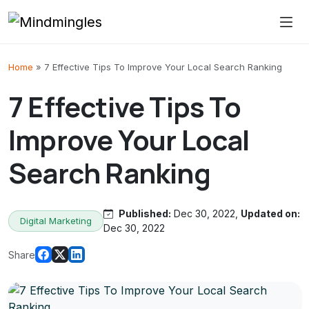
Skip to content
Home
»
7 Effective Tips To Improve Your Local Search Ranking
7 Effective Tips To
Improve Your Local
Search Ranking
Published:
Dec 30, 2022,
Updated on:
Digital Marketing
Dec 30, 2022
Share