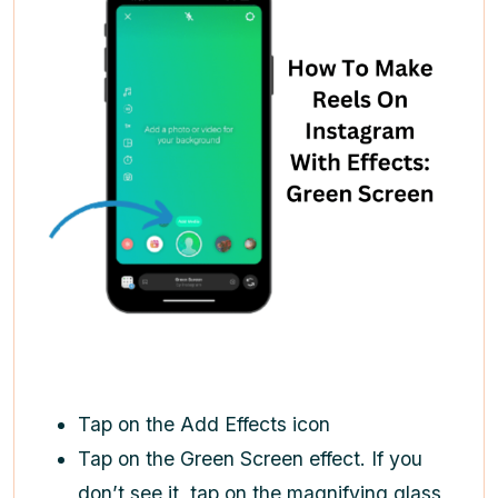
Tap on the Add Effects icon
Tap on the Green Screen effect. If you
don’t see it, tap on the magnifying glass