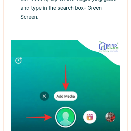
and type in the search box- Green
Screen.