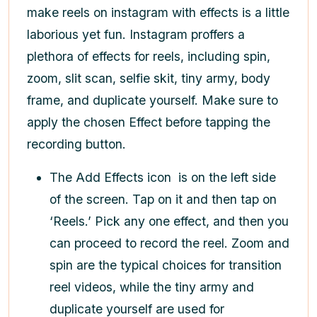
make reels on instagram with effects
is a little
laborious yet fun. Instagram proffers a
plethora of effects for reels, including spin,
zoom, slit scan, selfie skit, tiny army, body
frame, and duplicate yourself. Make sure to
apply the chosen Effect before tapping the
recording button.
The Add Effects icon
is on the left side
of the screen. Tap on it and then tap on
‘Reels.’ Pick any one effect, and then you
can proceed to record the reel. Zoom and
spin are the typical choices for transition
reel videos, while the tiny army and
duplicate yourself are used for