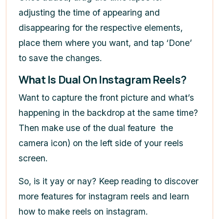
adjusting the time of appearing and
disappearing for the respective elements,
place them where you want, and tap ‘Done’
to save the changes.
What Is Dual On Instagram Reels?
Want to capture the front picture and what’s
happening in the backdrop at the same time?
Then make use of the dual feature
the
camera icon) on the left side of your reels
screen.
So, is it yay or nay? Keep reading to discover
more features for instagram reels and learn
how to make reels on instagram
.