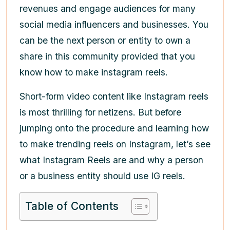
revenues and engage audiences for many
social media influencers and businesses. You
can be the next person or entity to own a
share in this community provided that you
know
how to make instagram reels
.
Short-form video content like Instagram reels
is most thrilling for netizens. But before
jumping onto the procedure and learning
how
to make trending reels on Instagram
, let’s see
what Instagram Reels are and why a person
or a business entity should use IG reels.
Table of Contents