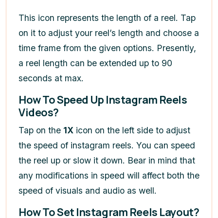
This icon represents the length of a reel. Tap
on it to adjust your reel’s length and choose a
time frame from the given options. Presently,
a reel length can be extended up to 90
seconds at max.
How To Speed Up Instagram Reels
Videos?
Tap on the
1X
icon on the left side to adjust
the speed of instagram reels. You can speed
the reel up or slow it down. Bear in mind that
any modifications in speed will affect both the
speed of visuals and audio as well.
How To Set Instagram Reels Layout?