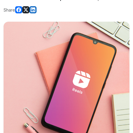
Share