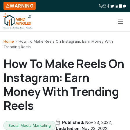
WARNING
Skip to content
Home
»
How To Make Reels On Instagram: Earn Money With
Trending Reels
How To Make Reels On
Instagram: Earn
Money With Trending
Reels
Published:
Nov 23, 2022,
Social Media Marketing
Updated on:
Nov 23, 2022