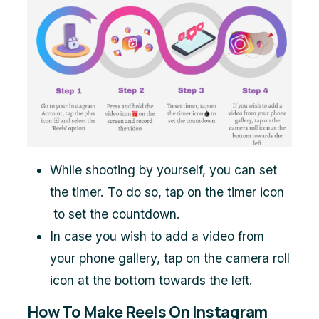
While shooting by yourself, you can set
the timer. To do so, tap on the timer icon
to set the countdown.
In case you wish to add a video from
your phone gallery, tap on the camera roll
icon at the bottom towards the left.
How To Make Reels On Instagram