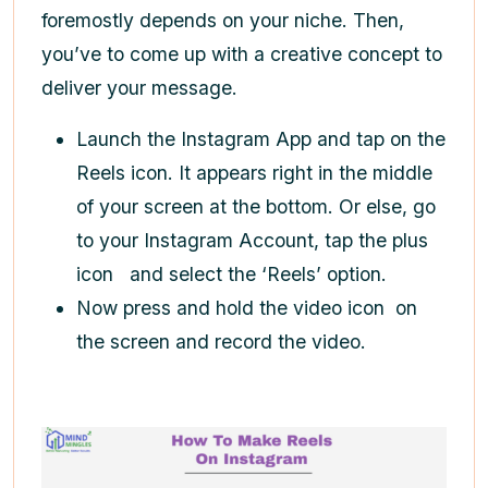
foremostly depends on your niche. Then,
you’ve to come up with a creative concept to
deliver your message.
Launch the Instagram App and tap on the
Reels icon. It appears right in the middle
of your screen at the bottom. Or else, go
to your Instagram Account, tap the plus
icon
and select the ‘Reels’ option.
Now press and hold the video icon
on
the screen and record the video.