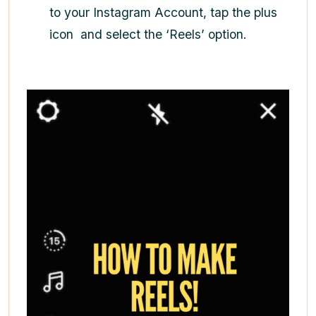
to your Instagram Account, tap the plus
icon
and select the ‘Reels’ option.