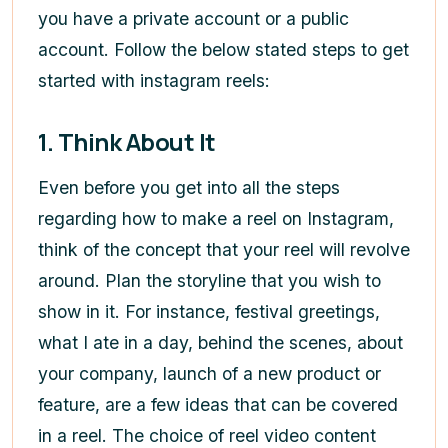
you have a private account or a public
account. Follow the below stated steps to get
started with instagram reels:
1. Think About It
Even before you get into all the steps
regarding
how to make a reel on Instagram
,
think of the concept that your reel will revolve
around. Plan the storyline that you wish to
show in it. For instance, festival greetings,
what I ate in a day, behind the scenes, about
your company, launch of a new product or
feature, are a few ideas that can be covered
in a reel. The choice of reel video content