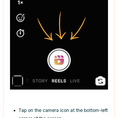
Tap on the camera icon at the bottom-left