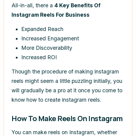
All-in-all, there a
4 Key Benefits Of
Instagram Reels For Business
Expanded Reach
Increased Engagement
More Discoverability
Increased ROI
Though the procedure of making instagram
reels might seem a little puzzling initially, you
will gradually be a pro at it once you come to
know
how to create instagram reels
.
How To Make Reels On Instagram
You can make reels on Instagram, whether