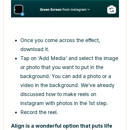
Once you come across the effect,
download it.
Tap on ‘Add Media’ and select the image
or photo that you want to put in the
background. You can add a photo or a
video in the background. We’ve already
discussed
how to make reels on
instagram
with photos in the 1st step.
Record the reel.
Align is a wonderful option that puts life