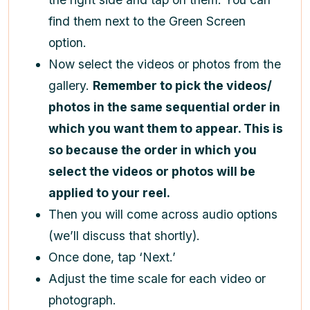
find them next to the Green Screen
option.
Now select the videos or photos from the
gallery.
Remember to pick the videos/
photos in the same sequential order in
which you want them to appear. This is
so because the order in which you
select the videos or photos will be
applied to your reel.
Then you will come across audio options
(we’ll discuss that shortly).
Once done, tap ‘Next.’
Adjust the time scale for each video or
photograph.