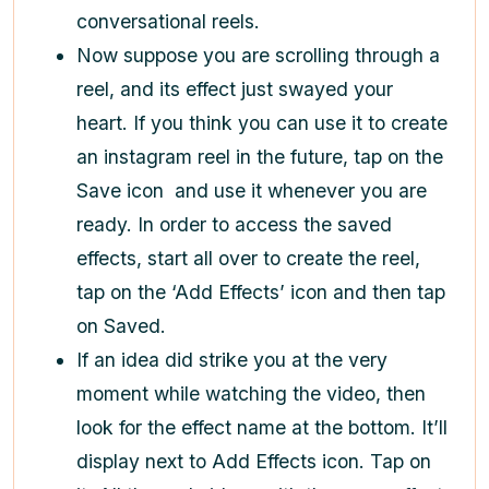
conversational reels.
Now suppose you are scrolling through a
reel, and its effect just swayed your
heart. If you think you can use it to create
an instagram reel in the future, tap on the
Save icon
and use it whenever you are
ready. In order to access the saved
effects, start all over to create the reel,
tap on the ‘Add Effects’ icon and then tap
on Saved.
If an idea did strike you at the very
moment while watching the video, then
look for the effect name at the bottom. It’ll
display next to Add Effects
icon. Tap on