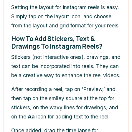
Setting the layout for instagram reels is easy.
Simply tap on the layout icon
and choose
from the layout and grid format for your reels
How To Add Stickers, Text &
Drawings To Instagram Reels?
Stickers (not interactive ones), drawings, and
text can be incorporated into reels. They can
be a creative way to enhance the reel videos.
After recording a reel, tap on ‘Preview,’ and
then tap on the smiley square
at the top for
stickers, on the wavy lines for drawings, and
on the
Aa
icon for adding text to the reel.
Once added,
drag the time lapse for