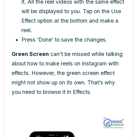
it. All the reel videos with the same effect
will be displayed to you. Tap on the Use
Effect option at the bottom and make a
reel.
Press ‘Done’ to save the changes.
Green Screen
can’t be missed while talking
about
how to make reels on instagram
with
effects. However, the green screen effect
might not show up on its own. That’s why
you need to browse it in Effects.