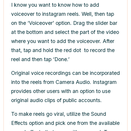
I know you want to know how to add
voiceover to instagram reels. Well, then tap
on the ‘Voiceover’ option. Drag the slider bar
at the bottom and select the part of the video
where you want to add the voiceover. After
that, tap and hold the red dot
to record the
reel and then tap ‘Done.’
Original voice recordings can be incorporated
into the reels from Camera Audio. Instagram
provides other users with an option to use
original audio clips of public accounts.
To make reels go viral, utilize the Sound
Effects option and pick one from the available