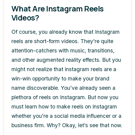
What Are Instagram Reels
Videos?
Of course, you already know that Instagram
reels are short-form videos. They’re quite
attention-catchers with music, transitions,
and other augmented reality effects. But you
might not realize that instagram reels are a
win-win opportunity to make your brand
name discoverable. You’ve already seen a
plethora of reels on Instagram. But now you
must learn
how to make reels on instagram
whether you’re a social media influencer or a
business firm. Why? Okay, let’s see that now.