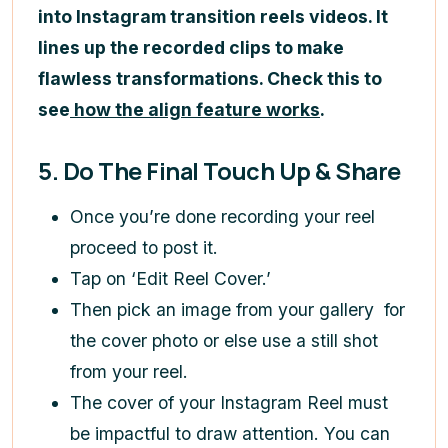
into Instagram transition reels videos. It
lines up the recorded clips to make
flawless transformations. Check this to
see
how the align feature works
.
5. Do The Final Touch Up & Share
Once you’re done recording your reel
proceed to post it.
Tap on ‘Edit Reel Cover.’
Then pick an image from your gallery for
the cover photo or else use a still shot
from your reel.
The cover of your Instagram Reel must
be impactful to draw attention. You can