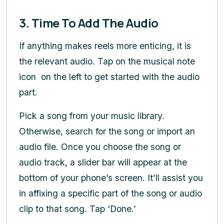
3. Time To Add The Audio
If anything makes reels more enticing, it is
the relevant audio. Tap on the musical note
icon on the left to get started with the audio
part.
Pick a song from your music library.
Otherwise, search for the song or import an
audio file. Once you choose the song or
audio track, a slider bar will appear at the
bottom of your phone’s screen. It’ll assist you
in affixing a specific part of the song or audio
clip to that song. Tap ‘Done.’