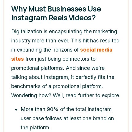
Why Must Businesses Use
Instagram Reels Videos?
Digitalization is encapsulating the marketing
industry more than ever. This hit has resulted
in expanding the horizons of
social media
sites
from just being connectors to
promotional platforms. And since we’re
talking about Instagram, it perfectly fits the
benchmarks of a promotional platform.
Wondering how? Well, read further to explore.
More than 90% of the total Instagram
user base follows at least one brand on
the platform.