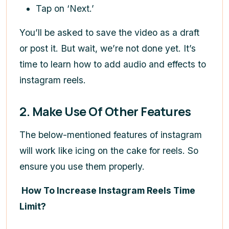
Tap on ‘Next.’
You’ll be asked to save the video as a draft
or post it. But wait, we’re not done yet. It’s
time to learn how to add audio and effects to
instagram reels.
2. Make Use Of Other Features
The below-mentioned features of instagram
will work like icing on the cake for reels. So
ensure you use them properly.
How To Increase Instagram Reels Time
Limit?