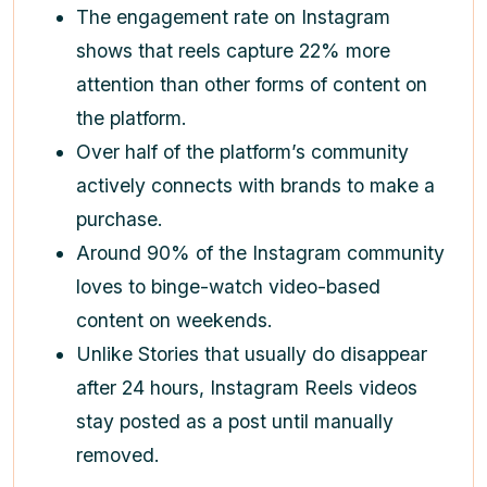
The engagement rate on Instagram
shows that reels capture 22% more
attention than other forms of content on
the platform.
Over half of the platform’s community
actively connects with brands to make a
purchase.
Around 90% of the Instagram community
loves to binge-watch video-based
content on weekends.
Unlike Stories that usually do disappear
after 24 hours, Instagram Reels videos
stay posted as a post until manually
removed.