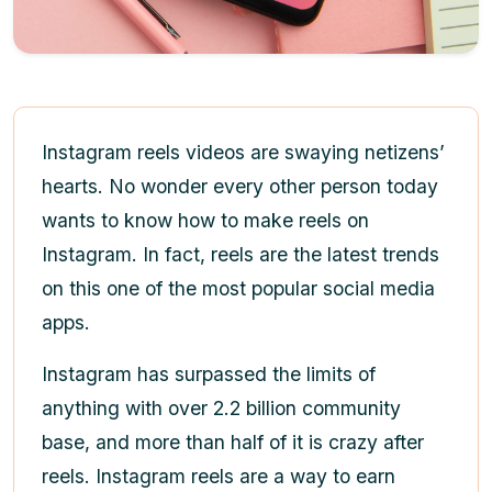
Instagram reels videos
are swaying netizens’
hearts. No wonder every other person today
wants to know
how to make reels on
Instagram
. In fact, reels are the latest trends
on this one of the most popular social media
apps.
Instagram has surpassed the limits of
anything with over 2.2 billion community
base, and more than half of it is crazy after
reels. Instagram reels are a way to earn