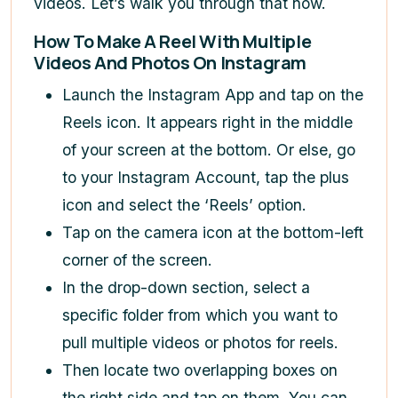
videos. Let’s walk you through that now.
How To Make A Reel With Multiple
Videos And Photos On Instagram
Launch the Instagram App and tap on the
Reels icon. It appears right in the middle
of your screen at the bottom. Or else, go
to your Instagram Account, tap the plus
icon
and select the ‘Reels’ option.
Tap on the camera icon at the bottom-left
corner of the screen.
In the drop-down section, select a
specific folder from which you want to
pull multiple videos or photos for reels.
Then locate two overlapping boxes on
the right side and tap on them. You can