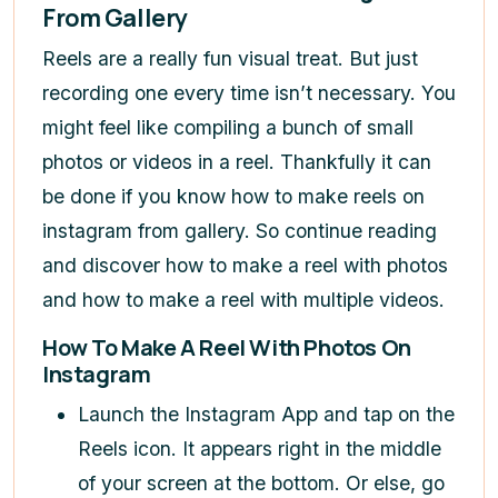
From Gallery
Reels are a really fun visual treat. But just
recording one every time isn’t necessary. You
might feel like compiling a bunch of small
photos or videos in a reel. Thankfully it can
be done if you know
how to make reels on
instagram
from gallery
. So continue reading
and discover
how to make a reel with photos
and
how to make a reel with multiple videos
.
How To Make A Reel With Photos On
Instagram
Launch the Instagram App and tap on the
Reels icon. It appears right in the middle
of your screen at the bottom. Or else, go