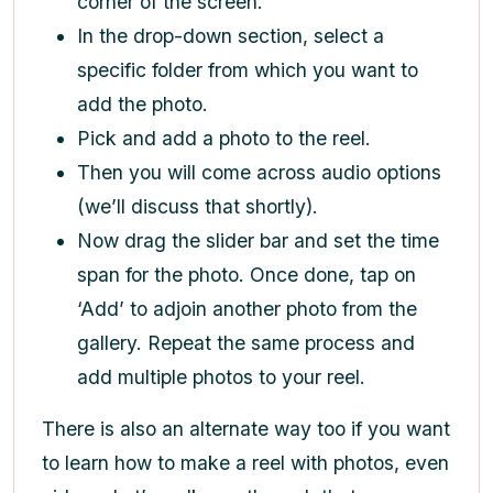
corner of the screen.
In the drop-down section, select a
specific folder from which you want to
add the photo.
Pick and add a photo to the reel.
Then you will come across audio options
(we’ll discuss that shortly).
Now drag the slider bar and set the time
span for the photo. Once done, tap on
‘Add’ to adjoin another photo from the
gallery. Repeat the same process and
add multiple photos to your reel.
There is also an alternate way too if you want
to learn
how to make a reel with photos,
even