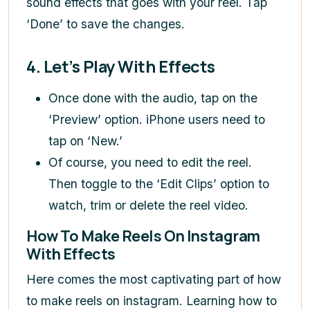
sound effects that goes with your reel. Tap
‘Done’ to save the changes.
4. Let’s Play With Effects
Once done with the audio, tap on the
‘Preview’ option. iPhone users need to
tap on ‘New.’
Of course, you need to edit the reel.
Then toggle to the ‘Edit Clips’ option to
watch, trim or delete the reel video.
How To Make Reels On Instagram
With Effects
Here comes the most captivating part of
how
to make reels on instagram
. Learning
how to