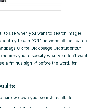
eal to use when you want to search images
mandatory to use “OR” between all the search
“handbags OR for OR college OR students.”
d requires you to specify what you don’t want
se a “minus sign -” before the word, for
sults
 to narrow down your search results for: