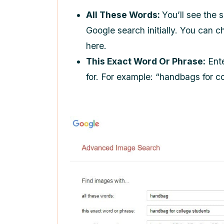
All These Words:
You’ll see the 
Google search initially. You can 
here.
This Exact Word Or Phrase:
Ente
for. For example: “handbags for c