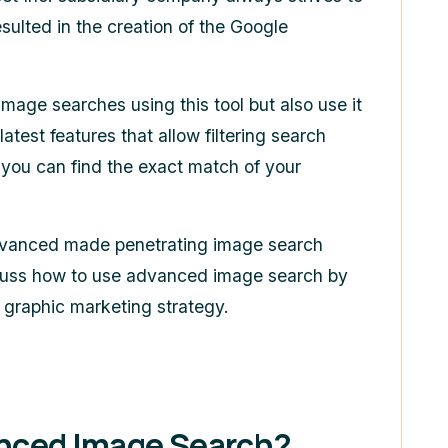
esulted in the creation of the
Google
age searches using this tool but also use it
latest features that allow filtering search
t you can find the exact match of your
vanced made penetrating image search
 discuss how to use advanced image search by
r graphic marketing strategy.
nced Image Search?