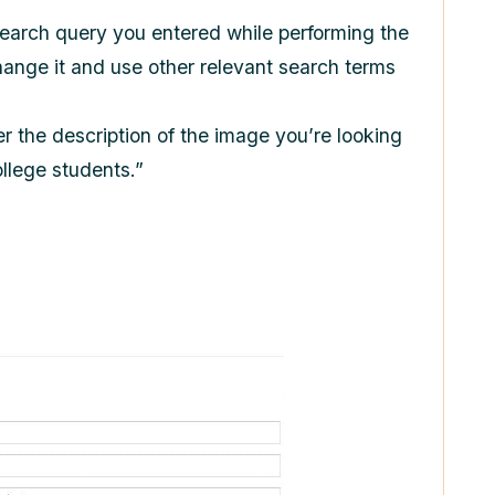
search query you entered while performing the
change it and use other relevant search terms
r the description of the image you’re looking
ollege students.”