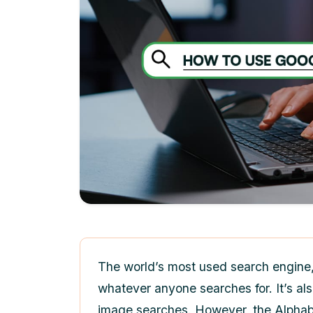
The world’s most used search engine, 
whatever anyone searches for. It’s als
image searches. However, the Alphabe