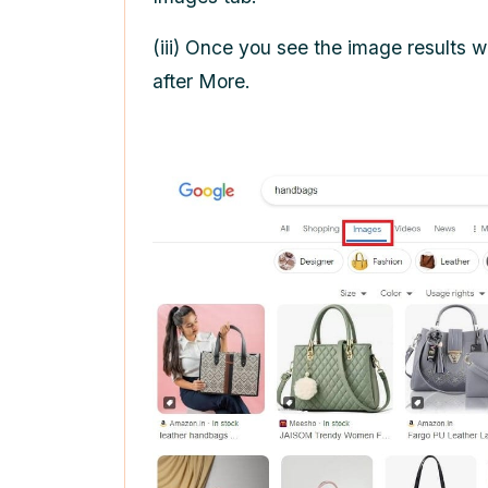
(iii) Once you see the image results w
after More.