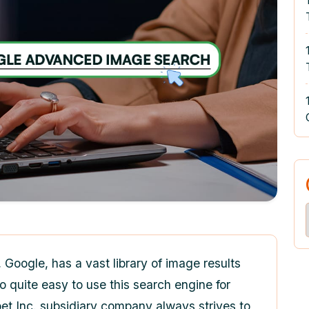
Google, has a vast library of image results
o quite easy to use this search engine for
t Inc. subsidiary company always strives to