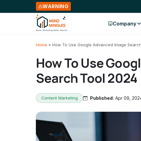
WARNING
Company
Skip to content
Home
»
How To Use Google Advanced Image Search
How To Use Goog
Search Tool 2024
Content Marketing
Published:
Apr 09, 202