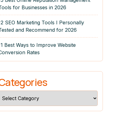
15 Best Online Reputation Management
Tools for Businesses in 2026
12 SEO Marketing Tools I Personally
Tested and Recommend for 2026
11 Best Ways to Improve Website
Conversion Rates
Categories
Categories