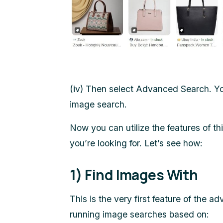
(iv) Then select Advanced Search. Y
image search.
Now you can utilize the features of thi
you’re looking for. Let’s see how:
1) Find Images With
This is the very first feature of the
running image searches based on: