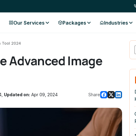
Our Services
Packages
Industries
 Tool 2024
le Advanced Image
4,
Updated on:
Apr 09, 2024
Share