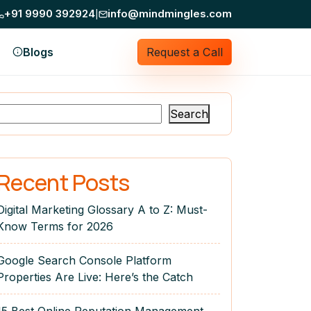
+91 9990 392924
Mind Mingles does not ask for money on Telegr
info@mindmingles.com
|
Blogs
Request a Call
Search
Recent Posts
Digital Marketing Glossary A to Z: Must-
Know Terms for 2026
Google Search Console Platform
Properties Are Live: Here’s the Catch