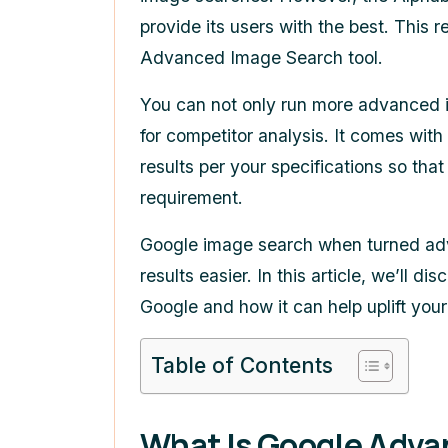
provide its users with the best. This r
Advanced Image Search
tool.
You can not only run more advanced im
for competitor analysis. It comes with 
results per your specifications so tha
requirement.
Google image search when turned ad
results easier. In this article, we’ll
Google and how it can help uplift you
Table of Contents
What Is
Google Adva