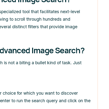
specialized tool that facilitates next-level
ving to scroll through hundreds and
eral distinct filters that provide image
dvanced Image Search?
ch
is not a biting a bullet kind of task. Just
ur choice for which you want to discover
enter to run the search query and click on the