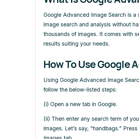
Google Advanced Image Search
is a 
image search and analysis without ha
thousands of images. It comes with sev
results suiting your needs.
How To Use
Google A
Using
Google Advanced Image Sear
follow the below-listed steps:
(i) Open a new tab in Google.
(ii) Then enter any search term of yo
images. Let’s say, “handbags.” Press 
Images tab.