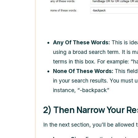
Any Of These Words:
This is id
using a broad search term. It is 
terms in this box. For example: 
None Of These Words:
This fiel
in your search results. You must u
instance, “-backpack”
2) Then Narrow Your Re
In the next section, you’ll be allowed