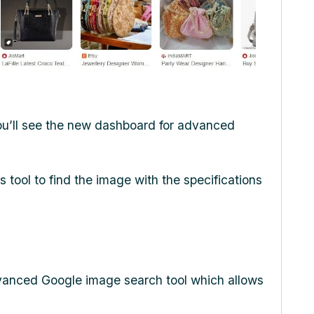
ou’ll see the new dashboard for advanced
s tool to find the image with the specifications
 advanced Google image search tool which allows