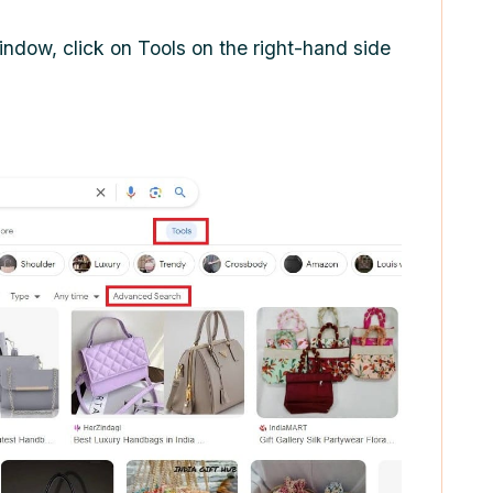
indow, click on Tools on the right-hand side