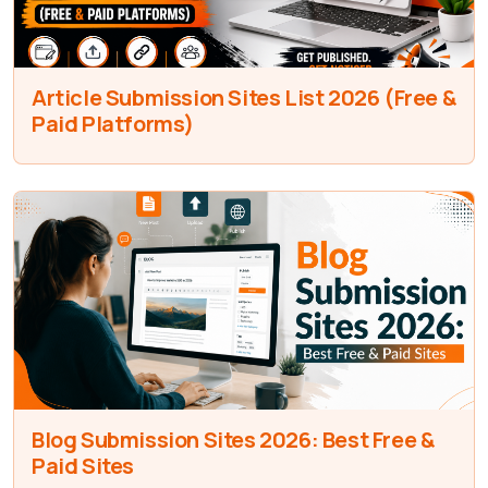
Article Submission Sites List 2026 (Free &
Paid Platforms)
Blog Submission Sites 2026: Best Free &
Paid Sites