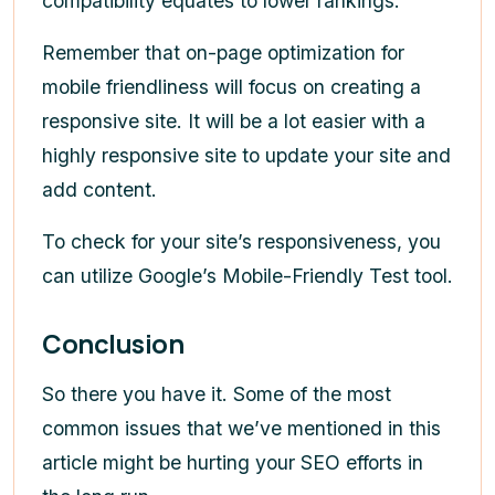
compatibility equates to lower rankings.
Remember that on-page optimization for
mobile friendliness will focus on creating a
responsive site. It will be a lot easier with a
highly responsive site to update your site and
add content.
To check for your site’s responsiveness, you
can utilize Google’s Mobile-Friendly Test tool.
Conclusion
So there you have it. Some of the most
common issues that we’ve mentioned in this
article might be hurting your SEO efforts in