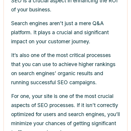
SEO is a crucial aspect in enhancing the ROI
of your business.
Search engines aren’t just a mere Q&A
platform. It plays a crucial and significant
impact on your customer journey.
It’s also one of the most critical processes
that you can use to achieve higher rankings
on search engines’ organic results and
running successful SEO campaigns.
For one, your site is one of the most crucial
aspects of SEO processes. If it isn’t correctly
optimized for users and search engines, you’ll
minimize your chances of getting significant