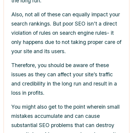
the long run.
Also, not all of these can equally impact your
search rankings. But poor SEO isn’t a direct
violation of rules on search engine rules- it
only happens due to not taking proper care of
your site and its users.
Therefore, you should be aware of these
issues as they can affect your site’s traffic
and credibility in the long run and result in a
loss in profits.
You might also get to the point wherein small
mistakes accumulate and can cause
substantial SEO problems that can destroy