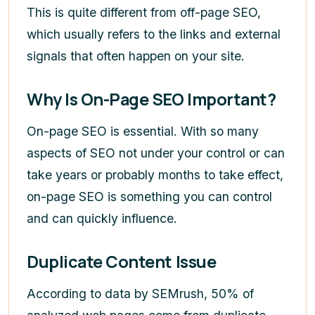
This is quite different from off-page SEO,
which usually refers to the links and external
signals that often happen on your site.
Why Is On-Page SEO Important?
On-page SEO is essential. With so many
aspects of SEO not under your control or can
take years or probably months to take effect,
on-page SEO is something you can control
and can quickly influence.
Duplicate Content Issue
According to data by SEMrush, 50% of