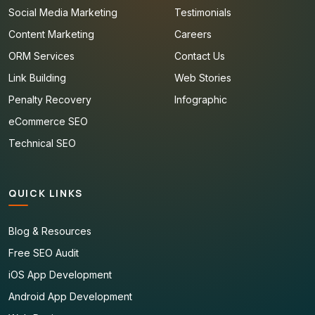
Social Media Marketing
Testimonials
Content Marketing
Careers
ORM Services
Contact Us
Link Building
Web Stories
Penalty Recovery
Infographic
eCommerce SEO
Technical SEO
QUICK LINKS
Blog & Resources
Free SEO Audit
iOS App Development
Android App Development