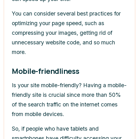
You can consider several best practices for
optimizing your page speed, such as
compressing your images, getting rid of
unnecessary website code, and so much
more.
Mobile-friendliness
Is your site mobile-friendly? Having a mobile-
friendly site is crucial since more than 50%
of the search traffic on the internet comes
from mobile devices.
So, if people who have tablets and
smartphones have difficulty accessing your