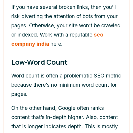
If you have several broken links, then you’ll
risk diverting the attention of bots from your
pages. Otherwise, your site won’t be crawled
or indexed. Work with a reputable
seo
company india
here.
Low-Word Count
Word count is often a problematic SEO metric
because there’s no minimum word count for
pages.
On the other hand, Google often ranks
content that’s in-depth higher. Also, content
that is longer indicates depth. This is mostly