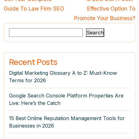
Guide To Law Firm SEO
Effective Option To
Promote Your Business?
Search
Recent Posts
Digital Marketing Glossary A to Z: Must-Know
Terms for 2026
Google Search Console Platform Properties Are
Live: Here’s the Catch
15 Best Online Reputation Management Tools for
Businesses in 2026