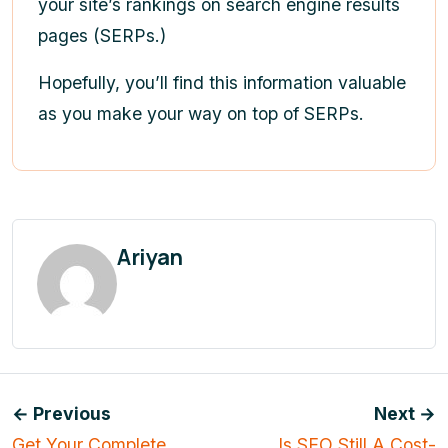
your site’s rankings on search engine results
pages (SERPs.)
Hopefully, you’ll find this information valuable
as you make your way on top of SERPs.
Ariyan
← Previous
Next →
Get Your Complete
Is SEO Still A Cost-