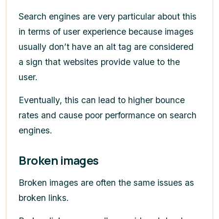
Search engines are very particular about this
in terms of user experience because images
usually don’t have an alt tag are considered
a sign that websites provide value to the
user.
Eventually, this can lead to higher bounce
rates and cause poor performance on search
engines.
Broken images
Broken images are often the same issues as
broken links.