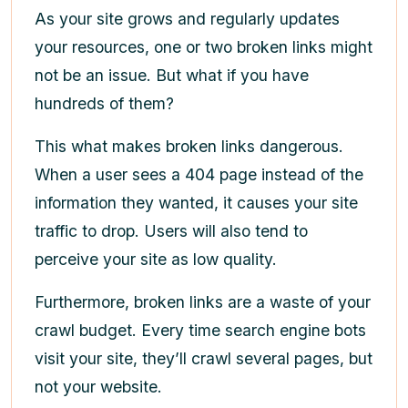
As your site grows and regularly updates
your resources, one or two broken links might
not be an issue. But what if you have
hundreds of them?
This what makes broken links dangerous.
When a user sees a 404 page instead of the
information they wanted, it causes your site
traffic to drop. Users will also tend to
perceive your site as low quality.
Furthermore, broken links are a waste of your
crawl budget. Every time search engine bots
visit your site, they’ll crawl several pages, but
not your website.