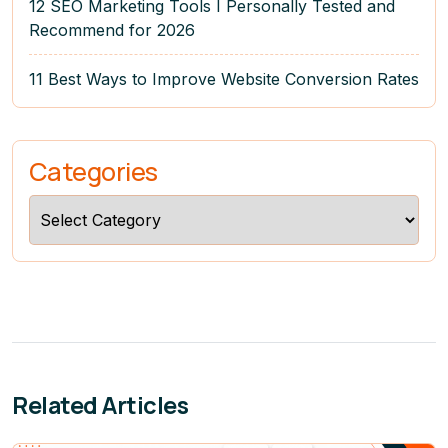
12 SEO Marketing Tools I Personally Tested and
Recommend for 2026
11 Best Ways to Improve Website Conversion Rates
Categories
Categories
Related Articles