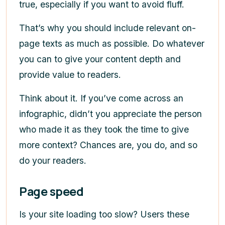
true, especially if you want to avoid fluff.
That’s why you should include relevant on-
page texts as much as possible. Do whatever
you can to give your content depth and
provide value to readers.
Think about it. If you’ve come across an
infographic, didn’t you appreciate the person
who made it as they took the time to give
more context? Chances are, you do, and so
do your readers.
Page speed
Is your site loading too slow? Users these