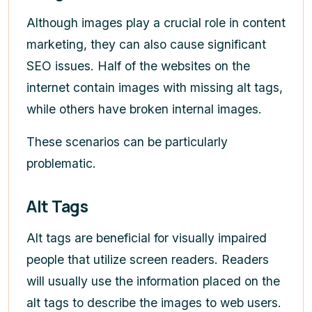
Although images play a crucial role in content
marketing, they can also cause significant
SEO issues. Half of the websites on the
internet contain images with missing alt tags,
while others have broken internal images.
These scenarios can be particularly
problematic.
Alt Tags
Alt tags are beneficial for visually impaired
people that utilize screen readers. Readers
will usually use the information placed on the
alt tags to describe the images to web users.