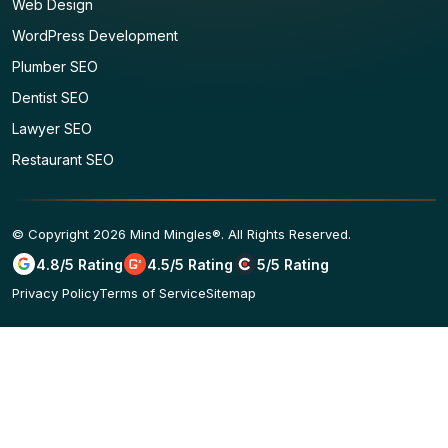
Web Design
WordPress Development
Plumber SEO
Dentist SEO
Lawyer SEO
Restaurant SEO
© Copyright 2026 Mind Mingles®. All Rights Reserved.
4.8/5 Rating
4.5/5 Rating
5/5 Rating
Privacy Policy
Terms of Service
Sitemap