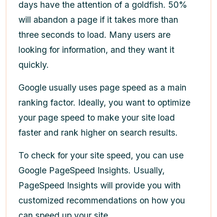
days have the attention of a goldfish. 50%
will abandon a page if it takes more than
three seconds to load. Many users are
looking for information, and they want it
quickly.
Google usually uses page speed as a main
ranking factor. Ideally, you want to optimize
your page speed to make your site load
faster and rank higher on search results.
To check for your site speed, you can use
Google PageSpeed Insights. Usually,
PageSpeed Insights will provide you with
customized recommendations on how you
can speed up your site.