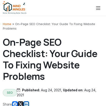
Skip to content
Home
»
On-Page SEO Checklist: Your Guide To Fixing Website
Problems
On-Page SEO
Checklist: Your Guide
To Fixing Website
Problems
Published:
Aug 24, 2021,
Updated on:
Aug 24,
SEO
2021
Share