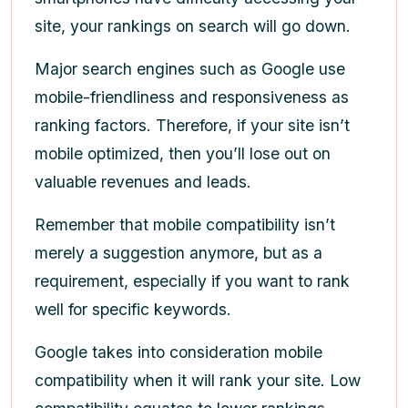
site, your rankings on search will go down.
Major search engines such as Google use
mobile-friendliness and responsiveness as
ranking factors. Therefore, if your site isn’t
mobile optimized, then you’ll lose out on
valuable revenues and leads.
Remember that mobile compatibility isn’t
merely a suggestion anymore, but as a
requirement, especially if you want to rank
well for specific keywords.
Google takes into consideration mobile
compatibility when it will rank your site. Low