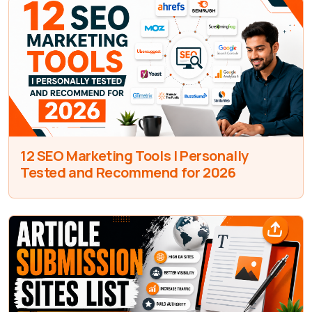
12 SEO Marketing Tools I Personally
Tested and Recommend for 2026