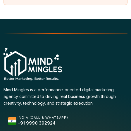
Mind Mingles is a performance-oriented digital marketing
agency committed to driving real business growth through
creativity, technology, and strategic execution.
INDIA (CALL & WHATSAPP)
+91 9990 392924