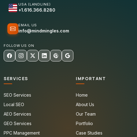
USA (LANDLINE)
+1.616.366.8280
EMAIL US
info@mindmingles.com
FOLLOW US ON
SERVICES
IMPORTANT
SEO Services
Home
Local SEO
About Us
AEO Services
Our Team
GEO Services
Portfolio
PPC Management
Case Studies