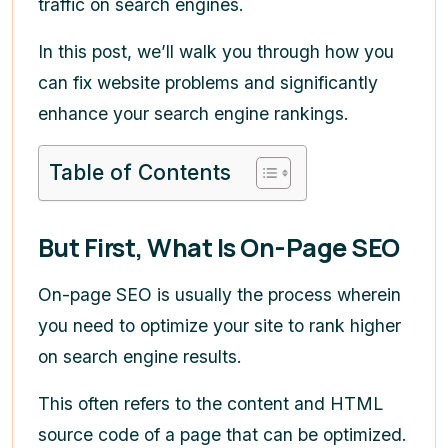
traffic on search engines.
In this post, we’ll walk you through how you
can fix website problems and significantly
enhance your search engine rankings.
Table of Contents
But First, What Is On-Page SEO
On-page SEO is usually the process wherein
you need to optimize your site to rank higher
on search engine results.
This often refers to the content and HTML
source code of a page that can be optimized.