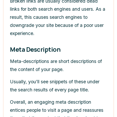
Broken links are usually considered dead
links for both search engines and users. As a
result, this causes search engines to
downgrade your site because of a poor user
experience.
Meta Description
Meta-descriptions are short descriptions of
the content of your page.
Usually, you’ll see snippets of these under
the search results of every page title.
Overall, an engaging meta description
entices people to visit a page and reassures