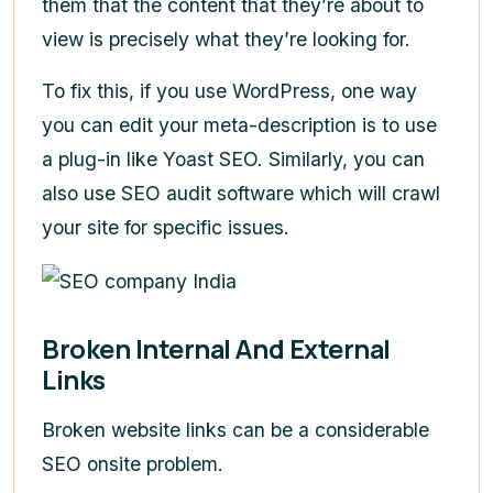
them that the content that they’re about to
view is precisely what they’re looking for.
To fix this, if you use WordPress, one way
you can edit your meta-description is to use
a plug-in like Yoast SEO. Similarly, you can
also use SEO audit software which will crawl
your site for specific issues.
Broken Internal And External
Links
Broken website links can be a considerable
SEO onsite problem.