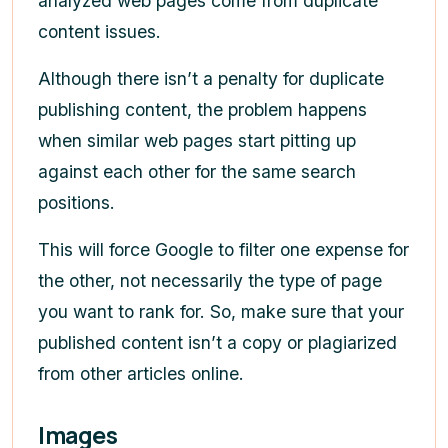
analyzed web pages come from duplicate
content issues.
Although there isn’t a penalty for duplicate
publishing content, the problem happens
when similar web pages start pitting up
against each other for the same search
positions.
This will force Google to filter one expense for
the other, not necessarily the type of page
you want to rank for. So, make sure that your
published content isn’t a copy or plagiarized
from other articles online.
Images