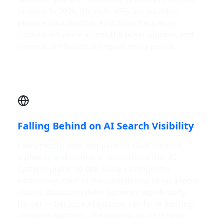
metrics. In 2026, the right KPIs are qualified
pipeline contribution, AI citation frequency,
content influence across the buyer journey, and
revenue attributed to organic entry points.
Falling Behind on AI Search Visibility
Every month your competitors build content
authority and technical foundations that AI
systems prefer to cite. Once a competitor
establishes itself as the trusted source on a topic
cluster, displacing them becomes significantly
harder — because AI systems reinforce existing
authority patterns. The window to act is now.