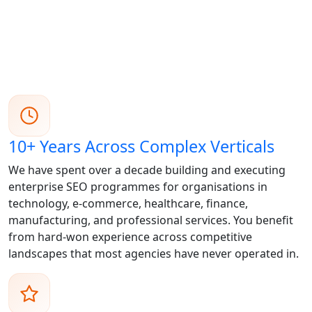
10+ Years Across Complex Verticals
We have spent over a decade building and executing
enterprise SEO programmes for organisations in
technology, e-commerce, healthcare, finance,
manufacturing, and professional services. You benefit
from hard-won experience across competitive
landscapes that most agencies have never operated in.