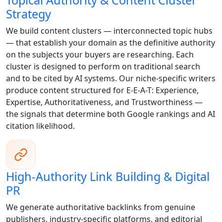
Topical Authority & Content Cluster
Strategy
We build content clusters — interconnected topic hubs
— that establish your domain as the definitive authority
on the subjects your buyers are researching. Each
cluster is designed to perform on traditional search
and to be cited by AI systems. Our niche-specific writers
produce content structured for E-E-A-T: Experience,
Expertise, Authoritativeness, and Trustworthiness —
the signals that determine both Google rankings and AI
citation likelihood.
High-Authority Link Building & Digital
PR
We generate authoritative backlinks from genuine
publishers, industry-specific platforms, and editorial