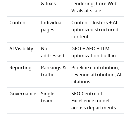
& fixes
rendering, Core Web
Vitals at scale
Content
Individual
Content clusters + AI-
pages
optimized structured
content
AI Visibility
Not
GEO + AEO + LLM
addressed
optimization built in
Reporting
Rankings &
Pipeline contribution,
traffic
revenue attribution, AI
citations
Governance
Single
SEO Centre of
team
Excellence model
across departments