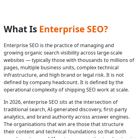
What Is
Enterprise SEO?
Enterprise SEO is the practice of managing and
growing organic search visibility across large-scale
websites — typically those with thousands to millions of
pages, multiple business units, complex technical
infrastructure, and high brand or legal risk. It is not
defined by company headcount. It is defined by the
operational complexity of shipping SEO work at scale.
In 2026, enterprise SEO sits at the intersection of
traditional search, AI-generated discovery, first-party
analytics, and brand authority across answer engines.
The organisations that win are those that structure
their content and technical foundations so that both