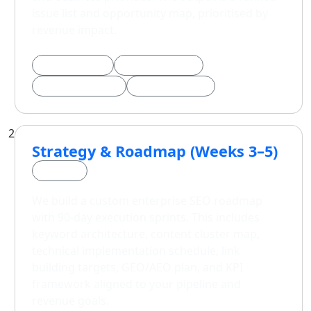
issue list and opportunity map, prioritised by
revenue impact.
Technical Audit
Backlink Analysis
AI Search Visibility
Opportunity Map
2
Strategy & Roadmap (Weeks 3–5)
Phase 2
We build a custom enterprise SEO roadmap
with 90-day execution sprints. This includes
keyword architecture, content cluster map,
technical implementation schedule, link
building targets, GEO/AEO plan, and KPI
framework aligned to your pipeline and
revenue goals.