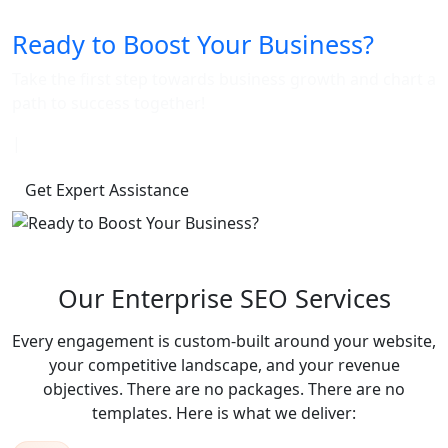
Ready to Boost Your Business?
Take the first step towards business growth and chart a
path to success together!
|
Get Expert Assistance
Our Enterprise SEO Services
Every engagement is custom-built around your website,
your competitive landscape, and your revenue
objectives. There are no packages. There are no
templates. Here is what we deliver: