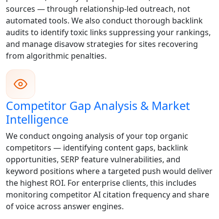
sources — through relationship-led outreach, not
automated tools. We also conduct thorough backlink
audits to identify toxic links suppressing your rankings,
and manage disavow strategies for sites recovering
from algorithmic penalties.
Competitor Gap Analysis & Market
Intelligence
We conduct ongoing analysis of your top organic
competitors — identifying content gaps, backlink
opportunities, SERP feature vulnerabilities, and
keyword positions where a targeted push would deliver
the highest ROI. For enterprise clients, this includes
monitoring competitor AI citation frequency and share
of voice across answer engines.