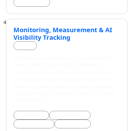
Schema Markup
4
Monitoring, Measurement & AI
Visibility Tracking
Phase 4
We track performance across traditional SEO
metrics and AI search signals. Monthly
reporting covers organic pipeline contribution,
ranking movements, Core Web Vitals health,
backlink growth, and brand citation frequency
across Google AI Overviews, ChatGPT, Gemini,
and Perplexity.
Core Web Vitals
AI Citation Tracking
Pipeline Attribution
Monthly Reports