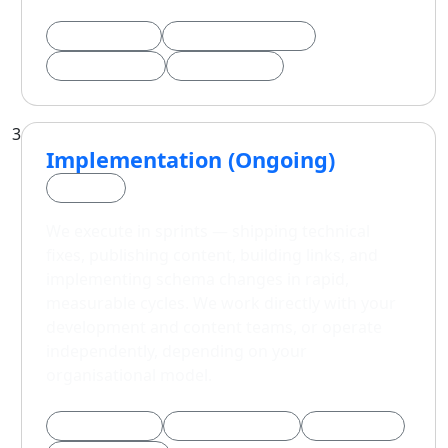
90-Day Sprints
Keyword Architecture
GEO / AEO Plan
KPI Framework
3
Implementation (Ongoing)
Phase 3
We execute in sprints — shipping technical
fixes, publishing content, building links, and
implementing schema changes in rapid,
measurable cycles. We work directly with your
development and content teams, or operate
independently, depending on your
organisational model.
Technical Fixes
Content Publishing
Link Building