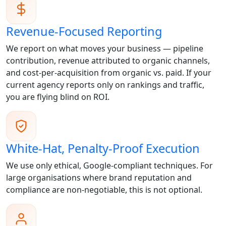
Revenue-Focused Reporting
We report on what moves your business — pipeline
contribution, revenue attributed to organic channels,
and cost-per-acquisition from organic vs. paid. If your
current agency reports only on rankings and traffic,
you are flying blind on ROI.
White-Hat, Penalty-Proof Execution
We use only ethical, Google-compliant techniques. For
large organisations where brand reputation and
compliance are non-negotiable, this is not optional.