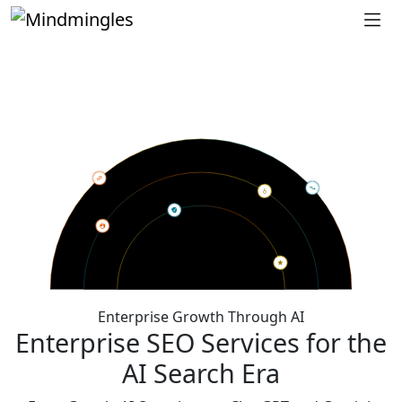
Enterprise Growth Through AI
Enterprise SEO Services for the
AI Search Era