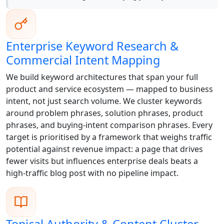
Enterprise Keyword Research &
Commercial Intent Mapping
We build keyword architectures that span your full
product and service ecosystem — mapped to business
intent, not just search volume. We cluster keywords
around problem phrases, solution phrases, product
phrases, and buying-intent comparison phrases. Every
target is prioritised by a framework that weighs traffic
potential against revenue impact: a page that drives
fewer visits but influences enterprise deals beats a
high-traffic blog post with no pipeline impact.