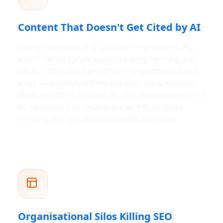
Content That Doesn't Get Cited by AI
Enterprise content teams produce volume. But
thin location pages, generic category copy, and
lightly edited AI drafts do not strengthen brand
trust — and they do not get cited by AI systems
like ChatGPT or Gemini. In 2026, content needs to
be structured as a database of authoritative,
extractable facts, not just marketing prose.
Organisational Silos Killing SEO