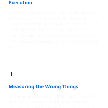
Execution
Product, legal, content, IT, and marketing teams
all touch SEO — but rarely align. The result is
slow implementation, contradictory changes, and
strategies that look great on paper but never
ship. We build the governance frameworks and
cross-departmental alignment protocols to solve
this.
Measuring the Wrong Things
If your enterprise SEO programme still reports
primarily on keyword rankings and organic
sessions, you are measuring yesterday’s success