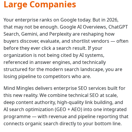
Large Companies
Your enterprise ranks on Google today. But in 2026,
that may not be enough. Google AI Overviews, ChatGPT
Search, Gemini, and Perplexity are reshaping how
buyers discover, evaluate, and shortlist vendors — often
before they ever click a search result. If your
organization is not being cited by AI systems,
referenced in answer engines, and technically
structured for the modern search landscape, you are
losing pipeline to competitors who are.
Mind Mingles delivers enterprise SEO services built for
this new reality. We combine technical SEO at scale,
deep content authority, high-quality link building, and
AI search optimization (GEO + AEO) into one integrated
programme — with revenue and pipeline reporting that
connects organic search directly to your bottom line.