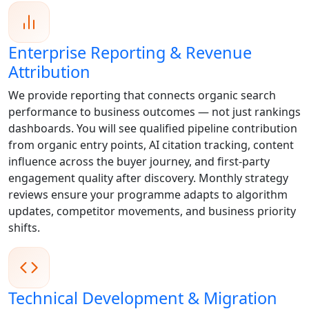
Enterprise Reporting & Revenue
Attribution
We provide reporting that connects organic search
performance to business outcomes — not just rankings
dashboards. You will see qualified pipeline contribution
from organic entry points, AI citation tracking, content
influence across the buyer journey, and first-party
engagement quality after discovery. Monthly strategy
reviews ensure your programme adapts to algorithm
updates, competitor movements, and business priority
shifts.
Technical Development & Migration