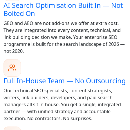
AI Search Optimisation Built In — Not
Bolted On
GEO and AEO are not add-ons we offer at extra cost.
They are integrated into every content, technical, and
link building decision we make. Your enterprise SEO
programme is built for the search landscape of 2026 —
not 2020.
Full In-House Team — No Outsourcing
Our technical SEO specialists, content strategists,
writers, link builders, developers, and paid search
managers all sit in-house. You get a single, integrated
partner — with unified strategy and accountable
execution. No contractors. No surprises.