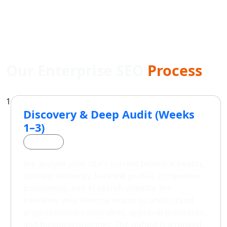
Our Enterprise SEO
Process
1
Discovery & Deep Audit (Weeks
1–3)
Phase 1
We analyse your site's current technical health,
content authority, backlink profile, competitor
positioning, and AI search visibility. We
interview your internal teams to understand
organisational constraints, approval processes,
and business priorities. The output is a ranked