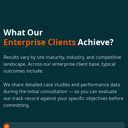
What Our
Enterprise Clients
Achieve?
Results vary by site maturity, industry, and competitive
landscape. Across our enterprise client base, typical
outcomes include:
We share detailed case studies and performance data
during the initial consultation — so you can evaluate
our track record against your specific objectives before
committing.