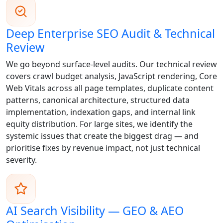
Deep Enterprise SEO Audit & Technical
Review
We go beyond surface-level audits. Our technical review
covers crawl budget analysis, JavaScript rendering, Core
Web Vitals across all page templates, duplicate content
patterns, canonical architecture, structured data
implementation, indexation gaps, and internal link
equity distribution. For large sites, we identify the
systemic issues that create the biggest drag — and
prioritise fixes by revenue impact, not just technical
severity.
AI Search Visibility — GEO & AEO