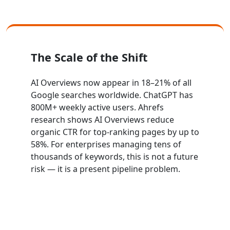
The Scale of the Shift
AI Overviews now appear in 18–21% of all
Google searches worldwide. ChatGPT has
800M+ weekly active users. Ahrefs
research shows AI Overviews reduce
organic CTR for top-ranking pages by up to
58%. For enterprises managing tens of
thousands of keywords, this is not a future
risk — it is a present pipeline problem.