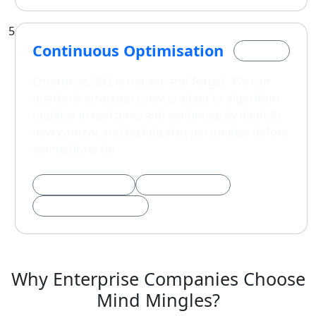
5
Continuous Optimisation
Phase 5
Enterprise SEO is not set-and-forget. We run
quarterly strategy reviews, adapt to algorithm
updates in real time, and continuously identify
new content and technical opportunities before
competitors do.
Algorithm Response
Quarterly Reviews
Competitor Intelligence
Why Enterprise Companies Choose
Mind Mingles?