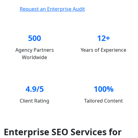
Request an Enterprise Audit
500
12+
Agency Partners
Years of Experience
Worldwide
4.9/5
100%
Client Rating
Tailored Content
Enterprise SEO Services for