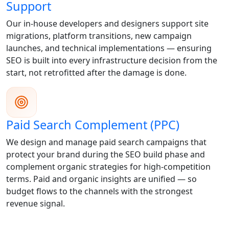
Support
Our in-house developers and designers support site
migrations, platform transitions, new campaign
launches, and technical implementations — ensuring
SEO is built into every infrastructure decision from the
start, not retrofitted after the damage is done.
Paid Search Complement (PPC)
We design and manage paid search campaigns that
protect your brand during the SEO build phase and
complement organic strategies for high-competition
terms. Paid and organic insights are unified — so
budget flows to the channels with the strongest
revenue signal.