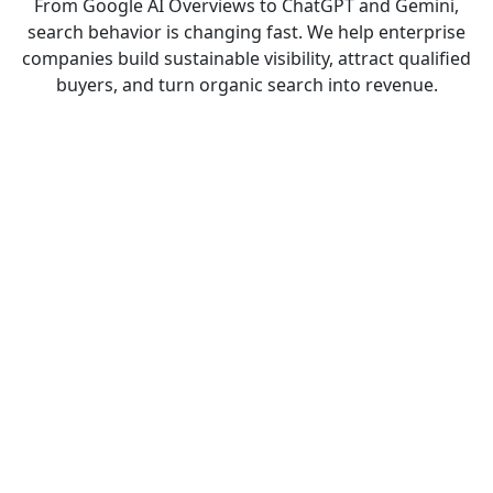
From Google AI Overviews to ChatGPT and Gemini,
search behavior is changing fast. We help enterprise
companies build sustainable visibility, attract qualified
buyers, and turn organic search into revenue.