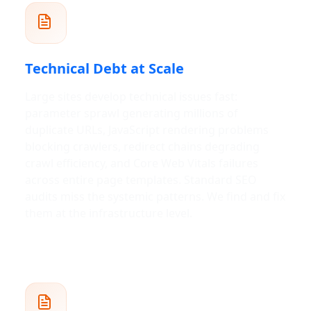
Technical Debt at Scale
Large sites develop technical issues fast:
parameter sprawl generating millions of
duplicate URLs, JavaScript rendering problems
blocking crawlers, redirect chains degrading
crawl efficiency, and Core Web Vitals failures
across entire page templates. Standard SEO
audits miss the systemic patterns. We find and fix
them at the infrastructure level.