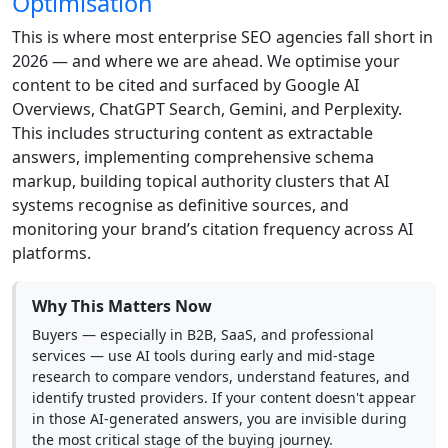
Optimisation
This is where most enterprise SEO agencies fall short in
2026 — and where we are ahead. We optimise your
content to be cited and surfaced by Google AI
Overviews, ChatGPT Search, Gemini, and Perplexity.
This includes structuring content as extractable
answers, implementing comprehensive schema
markup, building topical authority clusters that AI
systems recognise as definitive sources, and
monitoring your brand’s citation frequency across AI
platforms.
Why This Matters Now
Buyers — especially in B2B, SaaS, and professional
services — use AI tools during early and mid-stage
research to compare vendors, understand features, and
identify trusted providers. If your content doesn't appear
in those AI-generated answers, you are invisible during
the most critical stage of the buying journey.