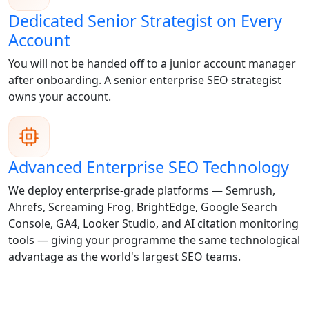
Dedicated Senior Strategist on Every
Account
You will not be handed off to a junior account manager
after onboarding. A senior enterprise SEO strategist
owns your account.
Advanced Enterprise SEO Technology
We deploy enterprise-grade platforms — Semrush,
Ahrefs, Screaming Frog, BrightEdge, Google Search
Console, GA4, Looker Studio, and AI citation monitoring
tools — giving your programme the same technological
advantage as the world's largest SEO teams.