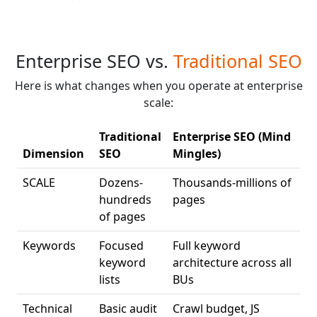
Enterprise SEO vs.
Traditional SEO
Here is what changes when you operate at enterprise
scale:
Traditional
Enterprise SEO (Mind
Dimension
SEO
Mingles)
SCALE
Dozens-
Thousands-millions of
hundreds
pages
of pages
Keywords
Focused
Full keyword
keyword
architecture across all
lists
BUs
Technical
Basic audit
Crawl budget, JS