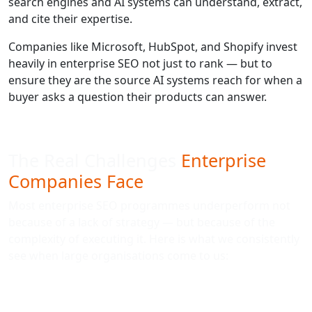
search engines and AI systems can understand, extract,
and cite their expertise.
Companies like Microsoft, HubSpot, and Shopify invest
heavily in enterprise SEO not just to rank — but to
ensure they are the source AI systems reach for when a
buyer asks a question their products can answer.
The Real Challenges
Enterprise
Companies Face
Most enterprise SEO programmes underperform not
because of a lack of strategy — but because of the
complexity of executing it. Here is what we consistently
see when large organisations come to us: