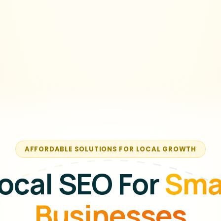
AFFORDABLE SOLUTIONS FOR LOCAL GROWTH
ocal SEO For
Sma
Businesses