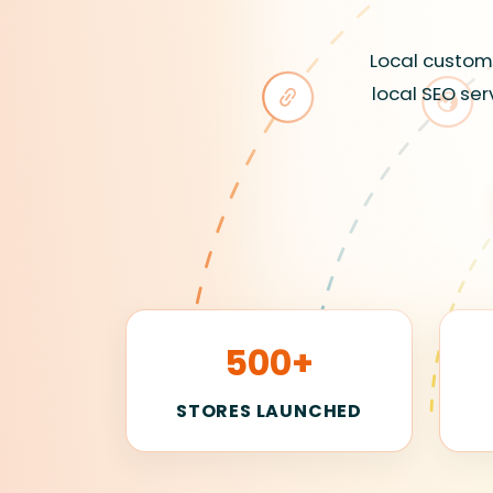
Local custome
local SEO ser
500+
STORES LAUNCHED