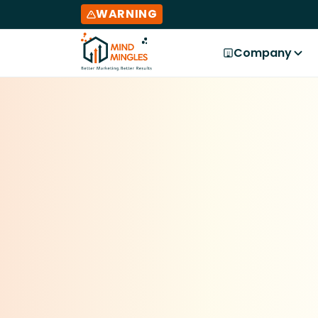
WARNING
Company