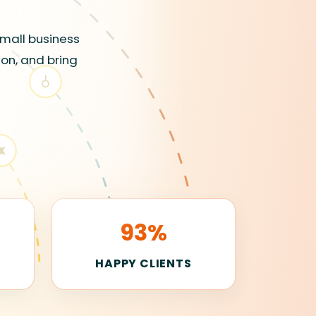
small business
ion, and bring
93%
E
HAPPY CLIENTS