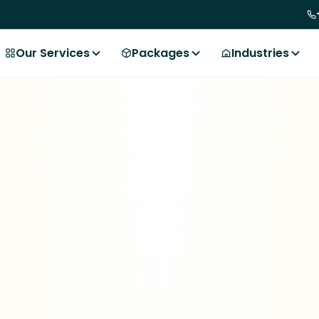
Our Services
Packages
Industries