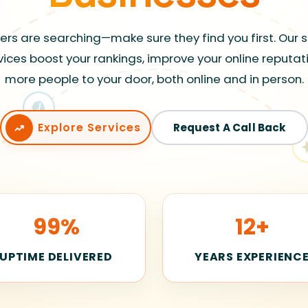
rs are searching—make sure they find you first. Our 
vices boost your rankings, improve your online reputat
more people to your door, both online and in person.
Explore Services
Request A Call Back
99%
12+
UPTIME DELIVERED
YEARS EXPERIENC