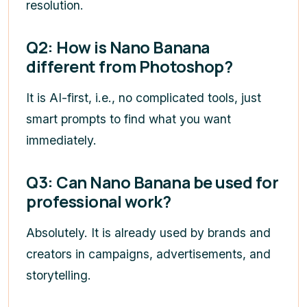
resolution.
Q2: How is Nano Banana
different from Photoshop?
It is AI-first, i.e., no complicated tools, just
smart prompts to find what you want
immediately.
Q3: Can Nano Banana be used for
professional work?
Absolutely. It is already used by brands and
creators in campaigns, advertisements, and
storytelling.