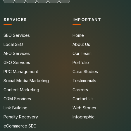
SERVICES
IMPORTANT
SEO Services
Home
Local SEO
About Us
AEO Services
Our Team
GEO Services
Portfolio
PPC Management
Case Studies
Social Media Marketing
Testimonials
Content Marketing
Careers
ORM Services
Contact Us
Link Building
Web Stories
Penalty Recovery
Infographic
eCommerce SEO