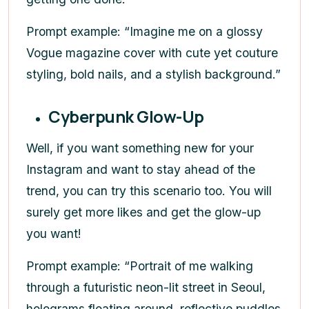
Prompt example: “Imagine me on a glossy
Vogue magazine cover with cute yet couture
styling, bold nails, and a stylish background.”
Cyberpunk Glow-Up
Well, if you want something new for your
Instagram and want to stay ahead of the
trend, you can try this scenario too. You will
surely get more likes and get the glow-up
you want!
Prompt example: “Portrait of me walking
through a futuristic neon-lit street in Seoul,
holograms floating around, reflective puddles