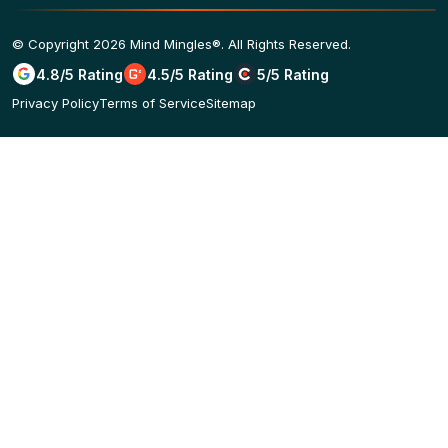
© Copyright 2026 Mind Mingles®. All Rights Reserved.
4.8/5 Rating
4.5/5 Rating
5/5 Rating
Privacy Policy
Terms of Service
Sitemap