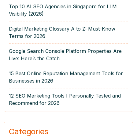
Top 10 AI SEO Agencies in Singapore for LLM
Visibility (2026)
Digital Marketing Glossary A to Z: Must-Know
Terms for 2026
Google Search Console Platform Properties Are
Live: Here’s the Catch
15 Best Online Reputation Management Tools for
Businesses in 2026
12 SEO Marketing Tools I Personally Tested and
Recommend for 2026
Categories