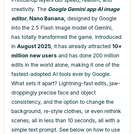
creativity. The
Google Gemini app AI image
editor
,
Nano Banana,
designed by Google
into the 2.5 Flash Image model of Gemini,
has totally transformed the game. Introduced
in
August 2025
, it has already attracted
10+
million new users
and has done 200 million
edits in the world alone, making it one of the
fastest-adopted AI tools ever by Google.
What sets it apart? Lightning-fast edits, jaw-
droppingly precise face and object
consistency, and the option to change the
background, re-style clothes, or even rethink
scenes, all in less than 10 seconds, all with a
simple text prompt. See below on how to use