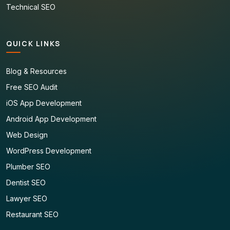
Technical SEO
QUICK LINKS
Blog & Resources
Free SEO Audit
iOS App Development
Android App Development
Web Design
WordPress Development
Plumber SEO
Dentist SEO
Lawyer SEO
Restaurant SEO