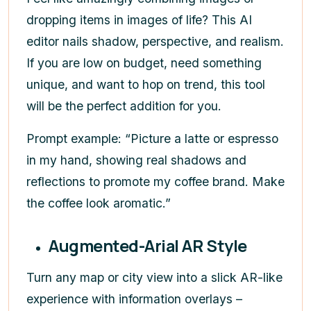
dropping items in images of life? This AI
editor nails shadow, perspective, and realism.
If you are low on budget, need something
unique, and want to hop on trend, this tool
will be the perfect addition for you.
Prompt example: “Picture a latte or espresso
in my hand, showing real shadows and
reflections to promote my coffee brand. Make
the coffee look aromatic.”
Augmented-Arial AR Style
Turn any map or city view into a slick AR-like
experience with information overlays –