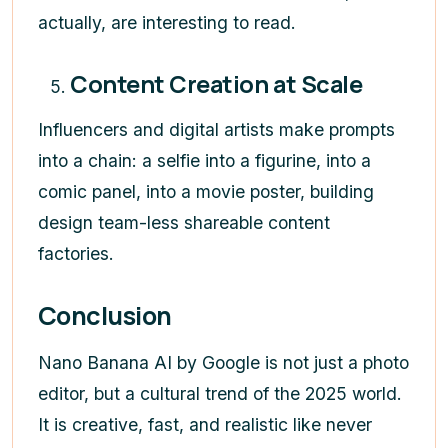
actually, are interesting to read.
Content Creation at Scale
Influencers and digital artists make prompts
into a chain: a selfie into a figurine, into a
comic panel, into a movie poster, building
design team-less shareable content
factories.
Conclusion
Nano Banana AI by Google is not just a photo
editor, but a cultural trend of the 2025 world.
It is creative, fast, and realistic like never