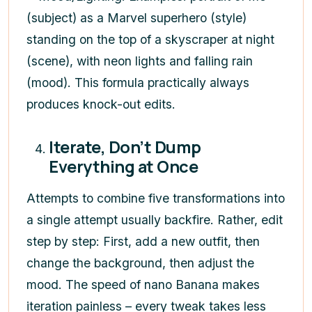
(subject) as a Marvel superhero (style)
standing on the top of a skyscraper at night
(scene), with neon lights and falling rain
(mood). This formula practically always
produces knock-out edits.
Iterate, Don’t Dump
Everything at Once
Attempts to combine five transformations into
a single attempt usually backfire. Rather, edit
step by step: First, add a new outfit, then
change the background, then adjust the
mood. The speed of nano Banana makes
iteration painless – every tweak takes less