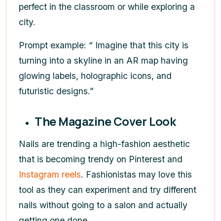
perfect in the classroom or while exploring a
city.
Prompt example: “ Imagine that this city is
turning into a skyline in an AR map having
glowing labels, holographic icons, and
futuristic designs.”
The Magazine Cover Look
Nails are trending a high-fashion aesthetic
that is becoming trendy on Pinterest and
Instagram reels
. Fashionistas may love this
tool as they can experiment and try different
nails without going to a salon and actually
getting one done.