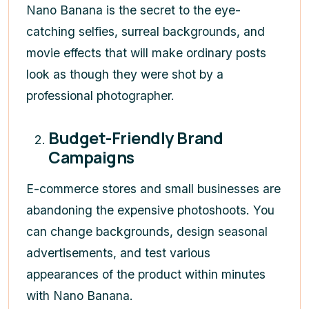
Nano Banana is the secret to the eye-
catching selfies, surreal backgrounds, and
movie effects that will make ordinary posts
look as though they were shot by a
professional photographer.
Budget-Friendly Brand
Campaigns
E-commerce stores and small businesses are
abandoning the expensive photoshoots. You
can change backgrounds, design seasonal
advertisements, and test various
appearances of the product within minutes
with Nano Banana.