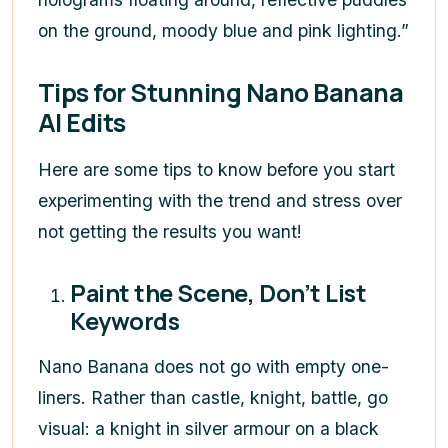
on the ground, moody blue and pink lighting.”
Tips for Stunning Nano Banana
AI Edits
Here are some tips to know before you start
experimenting with the trend and stress over
not getting the results you want!
Paint the Scene, Don’t List
Keywords
Nano Banana does not go with empty one-
liners. Rather than castle, knight, battle, go
visual: a knight in silver armour on a black