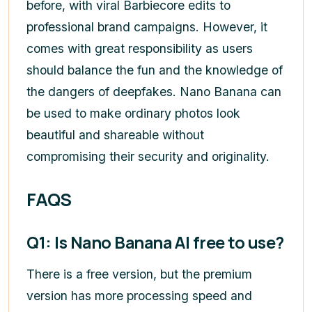
before, with viral Barbiecore edits to
professional brand campaigns. However, it
comes with great responsibility as users
should balance the fun and the knowledge of
the dangers of deepfakes. Nano Banana can
be used to make ordinary photos look
beautiful and shareable without
compromising their security and originality.
FAQS
Q1: Is Nano Banana AI free to use?
There is a free version, but the premium
version has more processing speed and