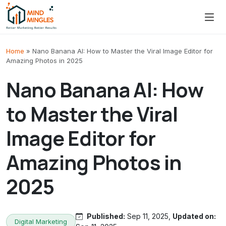
Skip to content
Home
»
Nano Banana AI: How to Master the Viral Image Editor for
Amazing Photos in 2025
Nano Banana AI: How
to Master the Viral
Image Editor for
Amazing Photos in
2025
Published:
Sep 11, 2025,
Updated on:
Digital Marketing