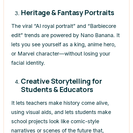
Heritage & Fantasy Portraits
The viral “AI royal portrait” and “Barbiecore
edit” trends are powered by Nano Banana. It
lets you see yourself as a king, anime hero,
or Marvel character—without losing your
facial identity.
Creative Storytelling for
Students & Educators
It lets teachers make history come alive,
using visual aids, and lets students make
school projects look like comic-style
narratives or scenes of the future that,