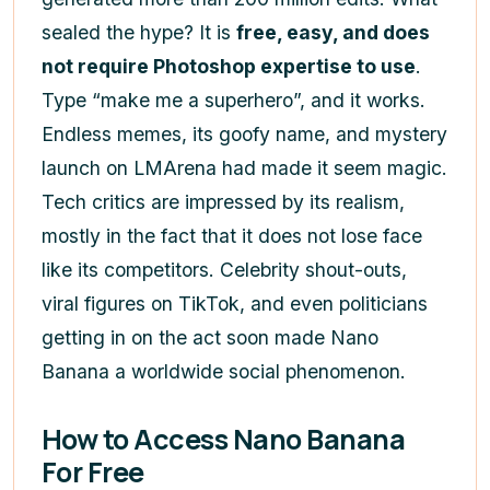
sealed the hype? It is
free, easy, and does
not require Photoshop expertise to use
.
Type “make me a superhero”, and it works.
Endless memes, its goofy name, and mystery
launch on LMArena had made it seem magic.
Tech critics are impressed by its realism,
mostly in the fact that it does not lose face
like its competitors. Celebrity shout-outs,
viral figures on TikTok, and even politicians
getting in on the act soon made Nano
Banana a worldwide social phenomenon.
How to Access Nano Banana
For Free