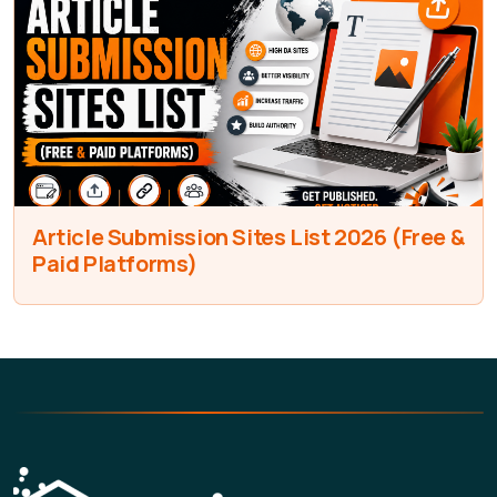
Article Submission Sites List 2026 (Free &
Paid Platforms)