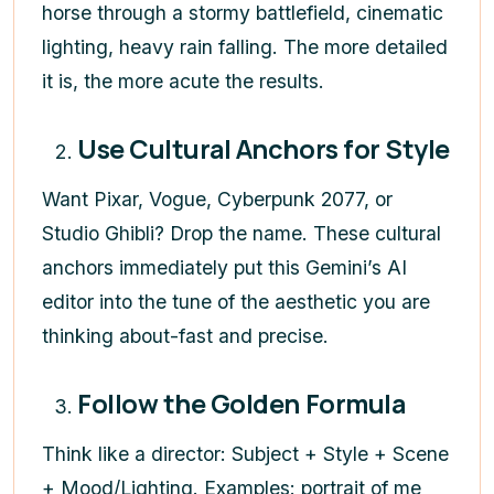
horse through a stormy battlefield, cinematic
lighting, heavy rain falling. The more detailed
it is, the more acute the results.
Use Cultural Anchors for Style
Want Pixar, Vogue, Cyberpunk 2077, or
Studio Ghibli? Drop the name. These cultural
anchors immediately put this Gemini’s AI
editor into the tune of the aesthetic you are
thinking about-fast and precise.
Follow the Golden Formula
Think like a director: Subject + Style + Scene
+ Mood/Lighting. Examples: portrait of me