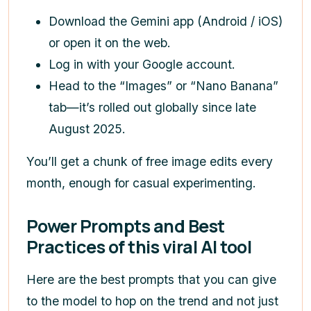
Download the Gemini app (Android / iOS)
or open it on the web.
Log in with your Google account.
Head to the “Images” or “Nano Banana”
tab—it’s rolled out globally since late
August 2025.
You’ll get a chunk of free image edits every
month, enough for casual experimenting.
Power Prompts and Best
Practices of this viral AI tool
Here are the best prompts that you can give
to the model to hop on the trend and not just