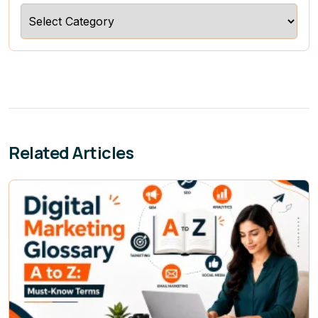
Categories
Related Articles