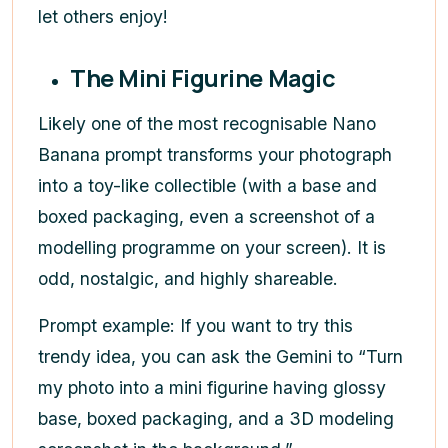
let others enjoy!
The Mini Figurine Magic
Likely one of the most recognisable Nano
Banana prompt transforms your photograph
into a toy-like collectible (with a base and
boxed packaging, even a screenshot of a
modelling programme on your screen). It is
odd, nostalgic, and highly shareable.
Prompt example: If you want to try this
trendy idea, you can ask the Gemini to “Turn
my photo into a mini figurine having glossy
base, boxed packaging, and a 3D modeling