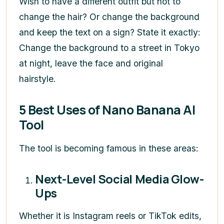
Wish to have a different outfit but not to
change the hair? Or change the background
and keep the text on a sign? State it exactly:
Change the background to a street in Tokyo
at night, leave the face and original
hairstyle.
5 Best Uses of Nano Banana AI
Tool
The tool is becoming famous in these areas:
Next-Level Social Media Glow-
Ups
Whether it is Instagram reels or TikTok edits,