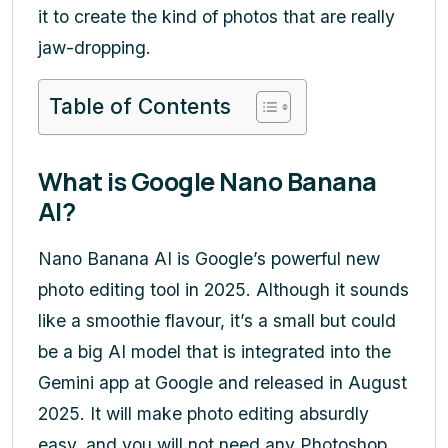
it to create the kind of photos that are really
jaw-dropping.
Table of Contents
What is Google Nano Banana
AI?
Nano Banana AI is Google’s powerful new
photo editing tool in 2025. Although it sounds
like a smoothie flavour, it’s a small but could
be a big AI model that is integrated into the
Gemini app at Google and released in August
2025. It will make photo editing absurdly
easy, and you will not need any Photoshop