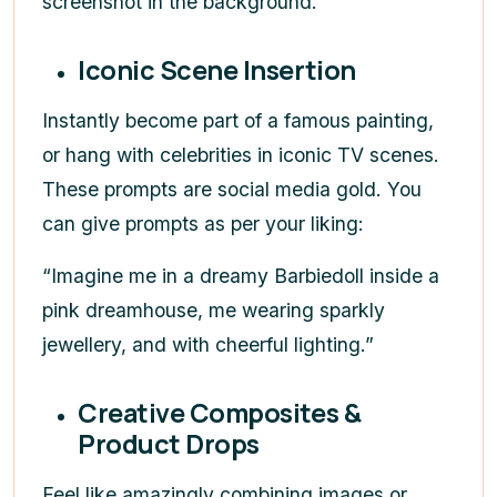
screenshot in the background.”
Iconic Scene Insertion
Instantly become part of a famous painting,
or hang with celebrities in iconic TV scenes.
These prompts are social media gold. You
can give prompts as per your liking:
“Imagine me in a dreamy Barbiedoll inside a
pink dreamhouse, me wearing sparkly
jewellery, and with cheerful lighting.”
Creative Composites &
Product Drops
Feel like amazingly combining images or