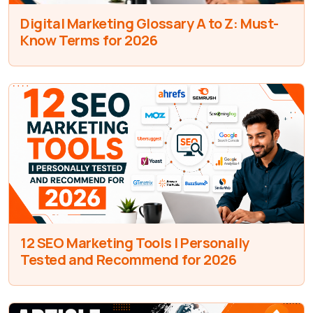
Digital Marketing Glossary A to Z: Must-
Know Terms for 2026
12 SEO Marketing Tools I Personally
Tested and Recommend for 2026