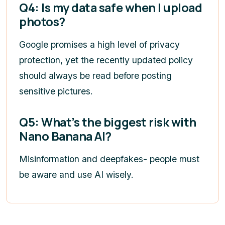
Q4: Is my data safe when I upload
photos?
Google promises a high level of privacy
protection, yet the recently updated policy
should always be read before posting
sensitive pictures.
Q5: What’s the biggest risk with
Nano Banana AI?
Misinformation and deepfakes- people must
be aware and use AI wisely.