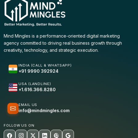
Mind Mingles is a performance-oriented digital marketing
agency committed to driving real business growth through
creativity, technology, and strategic execution.
INDIA (CALL & WHATSAPP)
+91 9990 392924
USA (LANDLINE)
+1.616.366.8280
EMAIL US
info@mindmingles.com
FOLLOW US ON