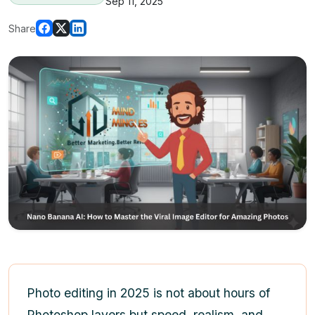
Sep 11, 2025
Share
Photo editing in 2025 is not about hours of
Photoshop layers but speed, realism, and