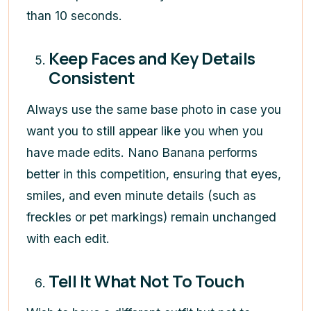
than 10 seconds.
Keep Faces and Key Details
Consistent
Always use the same base photo in case you
want you to still appear like you when you
have made edits. Nano Banana performs
better in this competition, ensuring that eyes,
smiles, and even minute details (such as
freckles or pet markings) remain unchanged
with each edit.
Tell It What Not To Touch