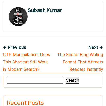
Subash Kumar
← Previous
Next →
CTR Manipulation: Does
The Secret Blog Writing
This Shortcut Still Work
Format That Attracts
in Modern Search?
Readers Instantly
Search
Recent Posts