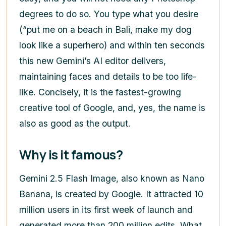
degrees to do so. You type what you desire
(“put me on a beach in Bali, make my dog
look like a superhero) and within ten seconds
this new Gemini’s AI editor delivers,
maintaining faces and details to be too life-
like. Concisely, it is the fastest-growing
creative tool of Google, and, yes, the name is
also as good as the output.
Why is it famous?
Gemini 2.5 Flash Image, also known as Nano
Banana, is created by Google. It attracted 10
million users in its first week of launch and
generated more than 200 million edits. What