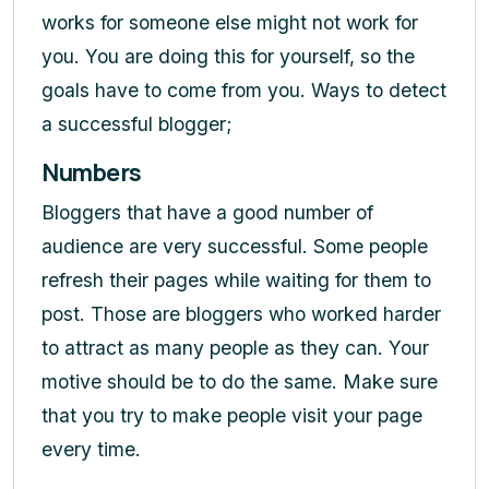
works for someone else might not work for
you. You are doing this for yourself, so the
goals have to come from you. Ways to detect
a successful blogger;
Numbers
Bloggers that have a good number of
audience are very successful. Some people
refresh their pages while waiting for them to
post. Those are bloggers who worked harder
to attract as many people as they can. Your
motive should be to do the same. Make sure
that you try to make people visit your page
every time.