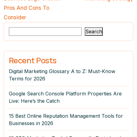
Pros And Cons To
Consider
Search
Recent Posts
Digital Marketing Glossary A to Z: Must-Know
Terms for 2026
Google Search Console Platform Properties Are
Live: Here’s the Catch
15 Best Online Reputation Management Tools for
Businesses in 2026