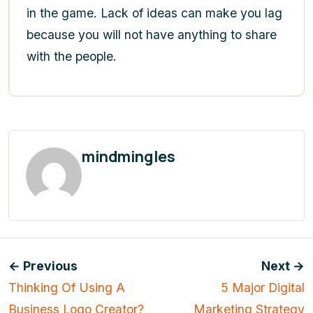
in the game. Lack of ideas can make you lag
because you will not have anything to share
with the people.
mindmingles
← Previous
Next →
Thinking Of Using A
5 Major Digital
Business Logo Creator?
Marketing Strategy