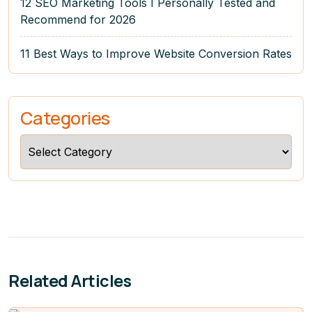
12 SEO Marketing Tools I Personally Tested and
Recommend for 2026
11 Best Ways to Improve Website Conversion Rates
Categories
Categories
Related Articles