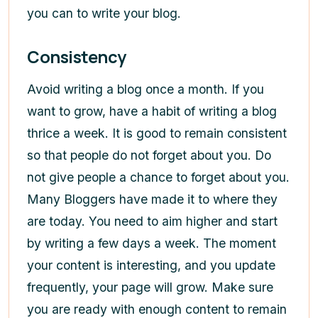
you can to write your blog.
Consistency
Avoid writing a blog once a month. If you
want to grow, have a habit of writing a blog
thrice a week. It is good to remain consistent
so that people do not forget about you. Do
not give people a chance to forget about you.
Many Bloggers have made it to where they
are today. You need to aim higher and start
by writing a few days a week. The moment
your content is interesting, and you update
frequently, your page will grow. Make sure
you are ready with enough content to remain