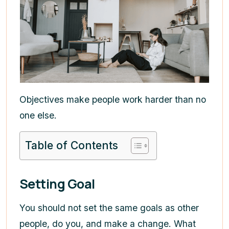
Objectives make people work harder than no
one else.
Table of Contents
Setting Goal
You should not set the same goals as other
people, do you, and make a change. What