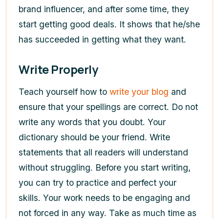
brand influencer, and after some time, they
start getting good deals. It shows that he/she
has succeeded in getting what they want.
Write Properly
Teach yourself how to
write your blog
and
ensure that your spellings are correct. Do not
write any words that you doubt. Your
dictionary should be your friend. Write
statements that all readers will understand
without struggling. Before you start writing,
you can try to practice and perfect your
skills. Your work needs to be engaging and
not forced in any way. Take as much time as