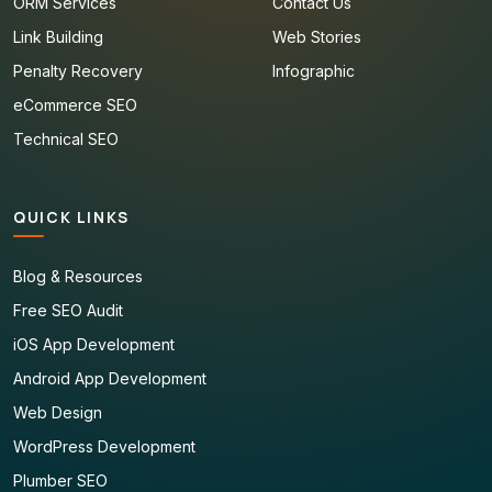
ORM Services
Contact Us
Link Building
Web Stories
Penalty Recovery
Infographic
eCommerce SEO
Technical SEO
QUICK LINKS
Blog & Resources
Free SEO Audit
iOS App Development
Android App Development
Web Design
WordPress Development
Plumber SEO