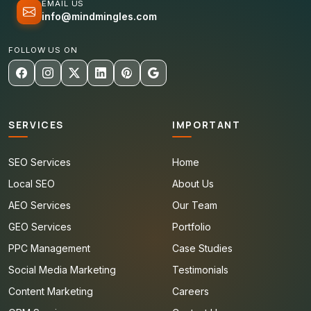
EMAIL US
info@mindmingles.com
FOLLOW US ON
SERVICES
IMPORTANT
SEO Services
Home
Local SEO
About Us
AEO Services
Our Team
GEO Services
Portfolio
PPC Management
Case Studies
Social Media Marketing
Testimonials
Content Marketing
Careers