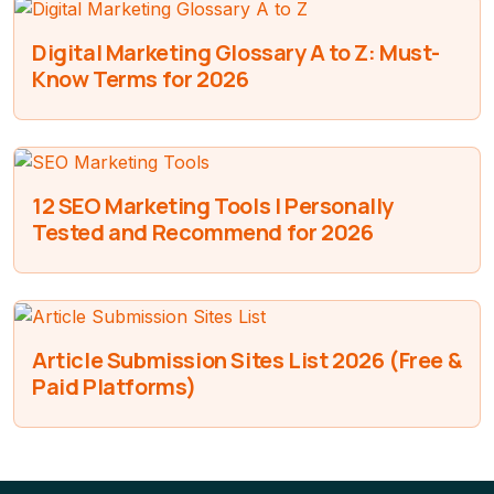
Digital Marketing Glossary A to Z: Must-
Know Terms for 2026
12 SEO Marketing Tools I Personally
Tested and Recommend for 2026
Article Submission Sites List 2026 (Free &
Paid Platforms)