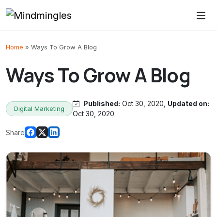
Skip to content
Home
»
Ways To Grow A Blog
Ways To Grow A Blog
Published:
Oct 30, 2020,
Updated on:
Digital Marketing
Oct 30, 2020
Share