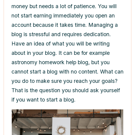
money but needs a lot of patience. You will
not start earning immediately you open an
account because it takes time. Managing a
blog is stressful and requires dedication.
Have an idea of what you will be writing
about in your blog. It can be for example
astronomy homework help blog, but you
cannot start a blog with no content. What can
you do to make sure you reach your goals?
That is the question you should ask yourself
if you want to start a blog.