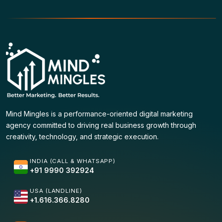
Mind Mingles is a performance-oriented digital marketing
agency committed to driving real business growth through
creativity, technology, and strategic execution.
INDIA (CALL & WHATSAPP)
+91 9990 392924
USA (LANDLINE)
+1.616.366.8280