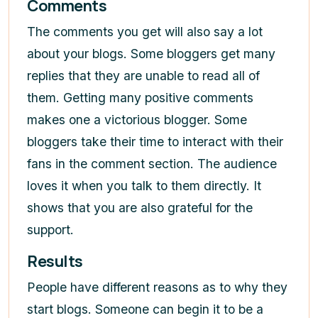
Comments
The comments you get will also say a lot
about your blogs. Some bloggers get many
replies that they are unable to read all of
them. Getting many positive comments
makes one a victorious blogger. Some
bloggers take their time to interact with their
fans in the comment section. The audience
loves it when you talk to them directly. It
shows that you are also grateful for the
support.
Results
People have different reasons as to why they
start blogs. Someone can begin it to be a