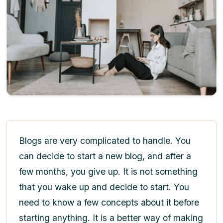
Blogs are very complicated to handle. You
can decide to start a new blog, and after a
few months, you give up. It is not something
that you wake up and decide to start. You
need to know a few concepts about it before
starting anything. It is a better way of making