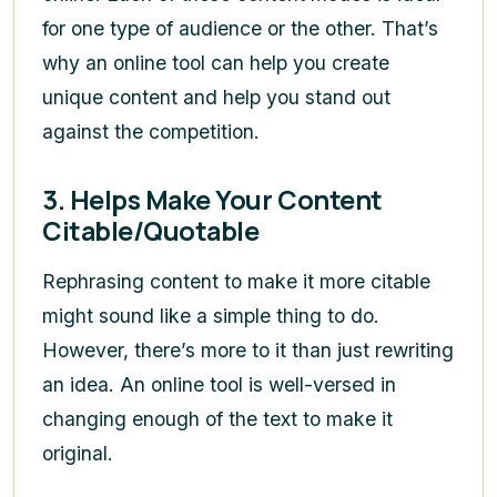
for one type of audience or the other. That’s
why an online tool can help you create
unique content and help you stand out
against the competition.
3.
Helps Make Your Content
Citable/Quotable
Rephrasing content to make it more citable
might sound like a simple thing to do.
However, there’s more to it than just rewriting
an idea. An online tool is well-versed in
changing enough of the text to make it
original.