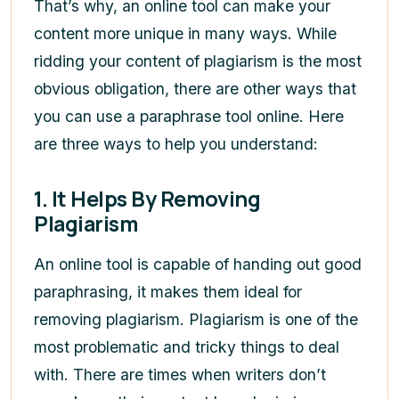
That’s why, an online tool can make your
content more unique in many ways. While
ridding your content of plagiarism is the most
obvious obligation, there are other ways that
you can use a paraphrase tool online. Here
are three ways to help you understand:
1.
It Helps By Removing
Plagiarism
An online tool is capable of handing out good
paraphrasing, it makes them ideal for
removing plagiarism. Plagiarism is one of the
most problematic and tricky things to deal
with. There are times when writers don’t