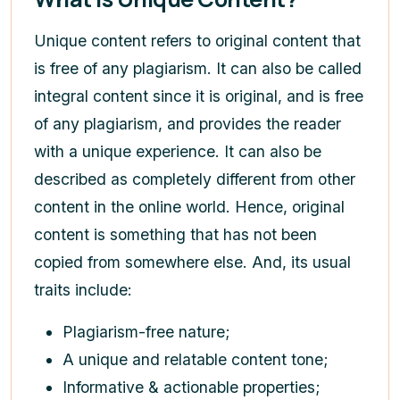
Unique content refers to original content that
is free of any plagiarism. It can also be called
integral content since it is original, and is free
of any plagiarism, and provides the reader
with a unique experience. It can also be
described as completely different from other
content in the online world. Hence, original
content is something that has not been
copied from somewhere else. And, its usual
traits include:
Plagiarism-free nature;
A unique and relatable content tone;
Informative & actionable properties;