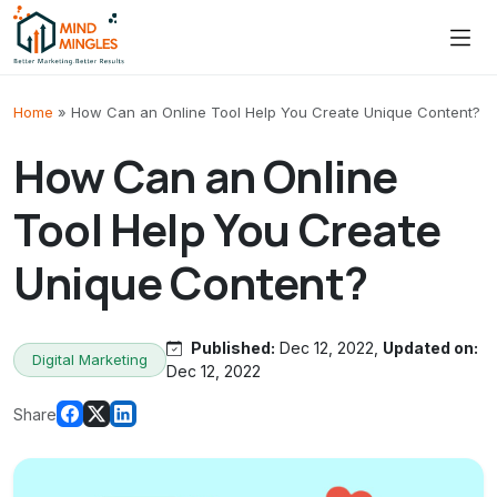
Skip to content
Home
»
How Can an Online Tool Help You Create Unique Content?
How Can an Online
Tool Help You Create
Unique Content?
Published:
Dec 12, 2022,
Updated on:
Digital Marketing
Dec 12, 2022
Share