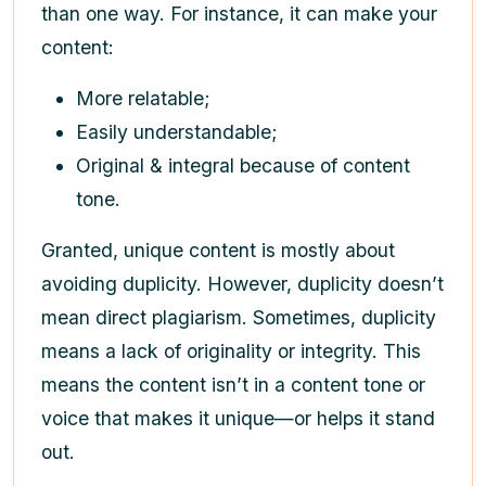
than one way. For instance, it can make your
content:
More relatable;
Easily understandable;
Original & integral because of content
tone.
Granted, unique content is mostly about
avoiding duplicity. However, duplicity doesn’t
mean direct plagiarism. Sometimes, duplicity
means a lack of originality or integrity. This
means the content isn’t in a content tone or
voice that makes it unique—or helps it stand
out.