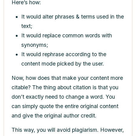
Here’s how:
It would alter phrases & terms used in the
text;
It would replace common words with
synonyms;
It would rephrase according to the
content mode picked by the user.
Now, how does that make your content more
citable? The thing about citation is that you
don’t exactly need to change a word. You
can simply quote the entire original content
and give the original author credit.
This way, you will avoid plagiarism. However,