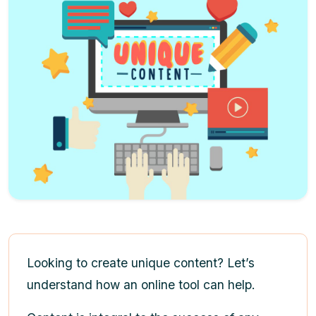
Looking to create unique content? Let’s
understand how an online tool can help.