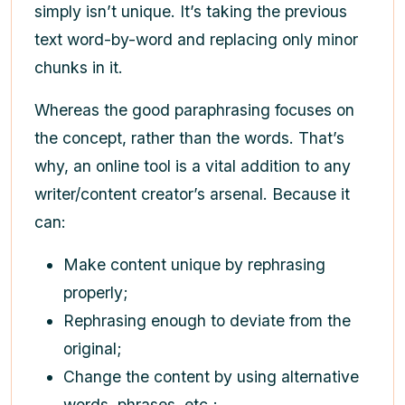
simply isn’t unique. It’s taking the previous
text word-by-word and replacing only minor
chunks in it.
Whereas the good paraphrasing focuses on
the concept, rather than the words. That’s
why, an online tool is a vital addition to any
writer/content creator’s arsenal. Because it
can:
Make content unique by rephrasing
properly;
Rephrasing enough to deviate from the
original;
Change the content by using alternative
words, phrases, etc.;