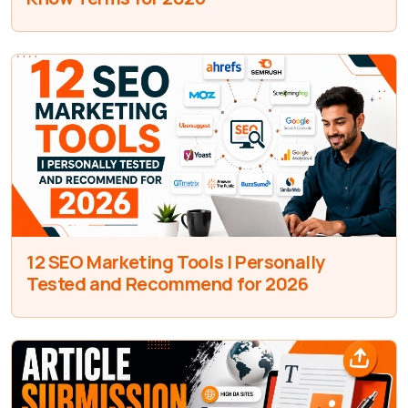
12 SEO Marketing Tools I Personally
Tested and Recommend for 2026