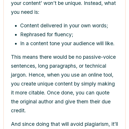
your content’ won’t be unique. Instead, what
you need is:
Content delivered in your own words;
Rephrased for fluency;
In a content tone your audience will like.
This means there would be no passive-voice
sentences, long paragraphs, or technical
jargon. Hence, when you use an online tool,
you create unique content by simply making
it more citable. Once done, you can quote
the original author and give them their due
credit.
And since doing that will avoid plagiarism, it’ll