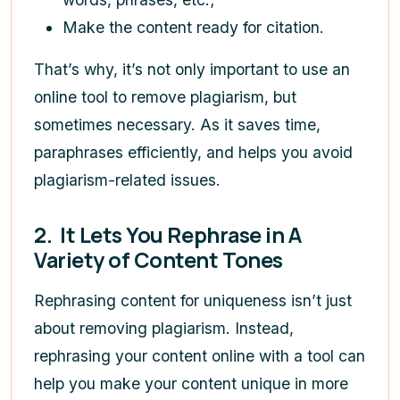
Make the content ready for citation.
That’s why, it’s not only important to use an
online tool to remove plagiarism, but
sometimes necessary. As it saves time,
paraphrases efficiently, and helps you avoid
plagiarism-related issues.
2.
It Lets You Rephrase in A
Variety of Content Tones
Rephrasing content for uniqueness isn’t just
about removing plagiarism. Instead,
rephrasing your content online with a tool can
help you make your content unique in more