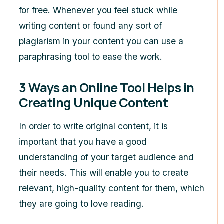
for free. Whenever you feel stuck while
writing content or found any sort of
plagiarism in your content you can use a
paraphrasing tool to ease the work.
3 Ways an Online Tool Helps in
Creating Unique Content
In order to write original content, it is
important that you have a good
understanding of your target audience and
their needs. This will enable you to create
relevant, high-quality content for them, which
they are going to love reading.