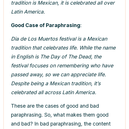
tradition is Mexican, it is celebrated all over
Latin America.
Good Case of Paraphrasing
:
Dia de Los Muertos festival is a Mexican
tradition that celebrates life. While the name
in English is The Day of The Dead, the
festival focuses on remembering who have
passed away, so we can appreciate life.
Despite being a Mexican tradition, it’s
celebrated all across Latin America.
These are the cases of good and bad
paraphrasing. So, what makes them good
and bad? In bad paraphrasing, the content