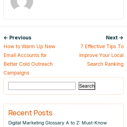
← Previous
Next →
How to Warm Up New
7 Effective Tips To
Email Accounts for
Improve Your Local
Better Cold Outreach
Search Ranking
Campaigns
Search
Recent Posts
Digital Marketing Glossary A to Z: Must-Know