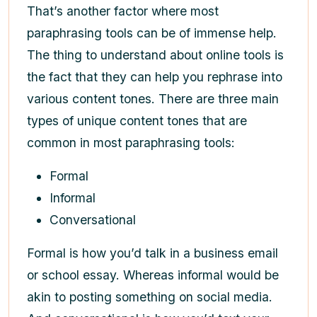
That’s another factor where most
paraphrasing tools can be of immense help.
The thing to understand about online tools is
the fact that they can help you rephrase into
various content tones. There are three main
types of unique content tones that are
common in most paraphrasing tools:
Formal
Informal
Conversational
Formal is how you’d talk in a business email
or school essay. Whereas informal would be
akin to posting something on social media.