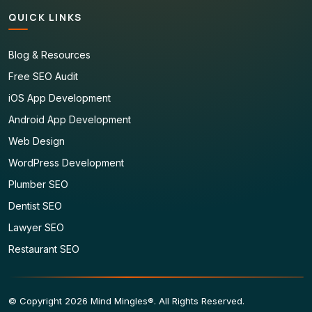
QUICK LINKS
Blog & Resources
Free SEO Audit
iOS App Development
Android App Development
Web Design
WordPress Development
Plumber SEO
Dentist SEO
Lawyer SEO
Restaurant SEO
© Copyright 2026 Mind Mingles®. All Rights Reserved.