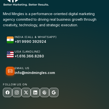
Mind Mingles is a performance-oriented digital marketing
agency committed to driving real business growth through
creativity, technology, and strategic execution.
INDIA (CALL & WHATSAPP)
+91 9990 392924
USA (LANDLINE)
+1.616.366.8280
EMAIL US
info@mindmingles.com
FOLLOW US ON