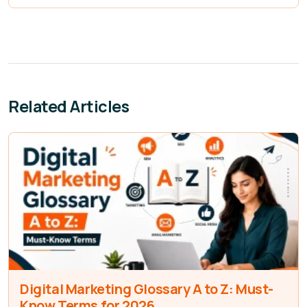
Related Articles
Digital Marketing Glossary A to Z: Must-
Know Terms for 2026