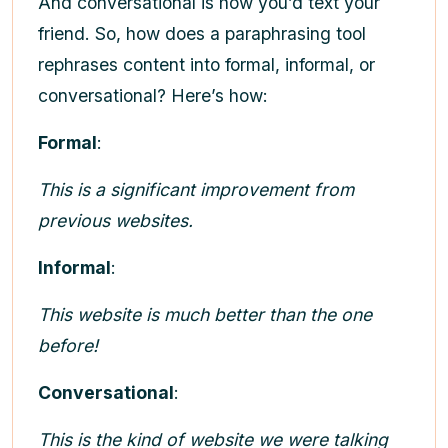
And conversational is how you’d text your
friend. So, how does a paraphrasing tool
rephrases content into formal, informal, or
conversational? Here’s how:
Formal
:
This is a significant improvement from
previous websites.
Informal
:
This website is much better than the one
before!
Conversational
:
This is the kind of website we were talking