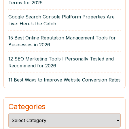
Terms for 2026
Google Search Console Platform Properties Are
Live: Here’s the Catch
15 Best Online Reputation Management Tools for
Businesses in 2026
12 SEO Marketing Tools I Personally Tested and
Recommend for 2026
11 Best Ways to Improve Website Conversion Rates
Categories
Categories