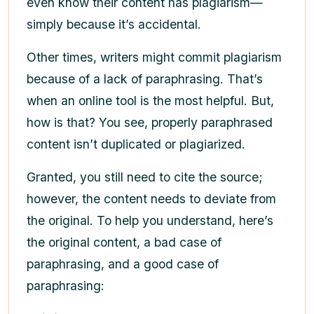
even know their content has plagiarism—
simply because it’s accidental.
Other times, writers might commit plagiarism
because of a lack of paraphrasing. That’s
when an online tool is the most helpful. But,
how is that? You see, properly paraphrased
content isn’t duplicated or plagiarized.
Granted, you still need to cite the source;
however, the content needs to deviate from
the original. To help you understand, here’s
the original content, a bad case of
paraphrasing, and a good case of
paraphrasing: