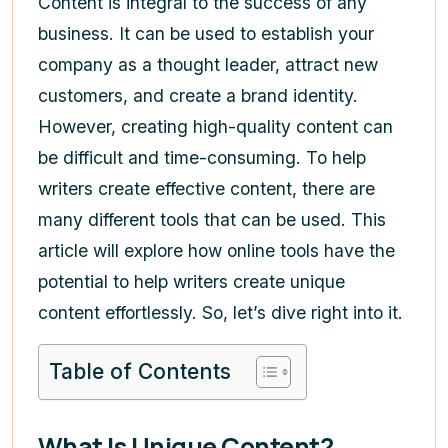
Content is integral to the success of any
business. It can be used to establish your
company as a thought leader, attract new
customers, and create a brand identity.
However, creating high-quality content can
be difficult and time-consuming. To help
writers create effective content, there are
many different tools that can be used. This
article will explore how online tools have the
potential to help writers create unique
content effortlessly. So, let’s dive right into it.
Table of Contents
What Is Unique Content?