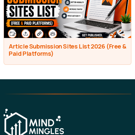
Article Submission Sites List 2026 (Free &
Paid Platforms)