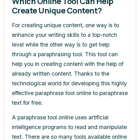
Which Online Tool Can Help
Create Unique Content?
For creating unique content, one way is to
enhance your writing skills to a top-notch
level while the other way is to get help
through a paraphrasing tool. This tool can
help you in creating content with the help of
already written content. Thanks to the
technological world for developing this highly
effective paraphrase tool online to paraphrase
text for free.
A paraphrase tool online uses artificial
intelligence programs to read and manipulate
text. There are so many tools available online