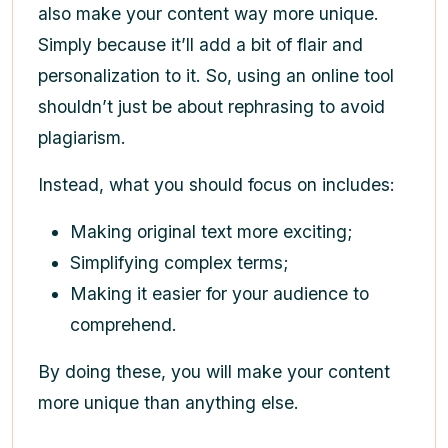
also make your content way more unique.
Simply because it’ll add a bit of flair and
personalization to it. So, using an online tool
shouldn’t just be about rephrasing to avoid
plagiarism.
Instead, what you should focus on includes:
Making original text more exciting;
Simplifying complex terms;
Making it easier for your audience to
comprehend.
By doing these, you will make your content
more unique than anything else.