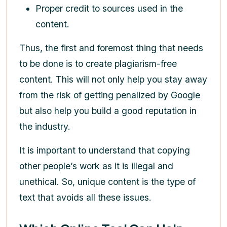
Proper credit to sources used in the
content.
Thus, the first and foremost thing that needs
to be done is to create plagiarism-free
content. This will not only help you stay away
from the risk of getting penalized by Google
but also help you build a good reputation in
the industry.
It is important to understand that copying
other people’s work as it is illegal and
unethical. So, unique content is the type of
text that avoids all these issues.