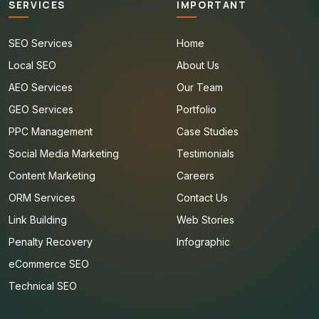
SERVICES
IMPORTANT
SEO Services
Home
Local SEO
About Us
AEO Services
Our Team
GEO Services
Portfolio
PPC Management
Case Studies
Social Media Marketing
Testimonials
Content Marketing
Careers
ORM Services
Contact Us
Link Building
Web Stories
Penalty Recovery
Infographic
eCommerce SEO
Technical SEO