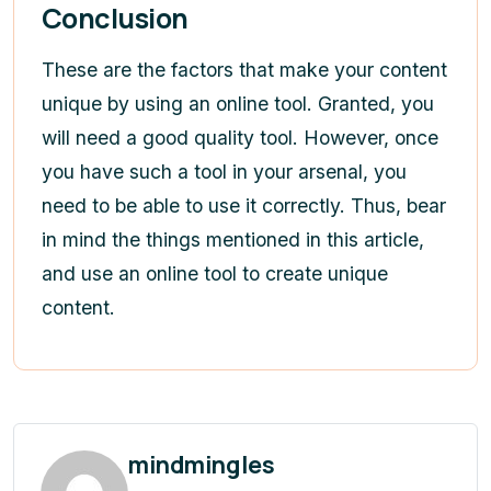
Conclusion
These are the factors that make your content
unique by using an online tool. Granted, you
will need a good quality tool. However, once
you have such a tool in your arsenal, you
need to be able to use it correctly. Thus, bear
in mind the things mentioned in this article,
and use an online tool to create unique
content.
mindmingles