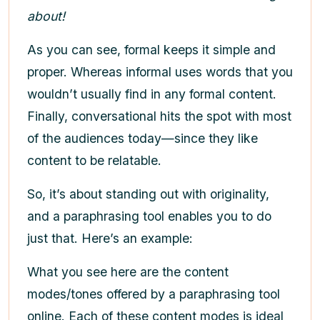
about!
As you can see, formal keeps it simple and
proper. Whereas informal uses words that you
wouldn’t usually find in any formal content.
Finally, conversational hits the spot with most
of the audiences today—since they like
content to be relatable.
So, it’s about standing out with originality,
and a paraphrasing tool enables you to do
just that. Here’s an example:
What you see here are the content
modes/tones offered by a paraphrasing tool
online. Each of these content modes is ideal