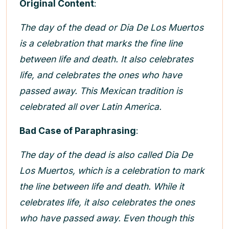
Original Content
:
The day of the dead or Dia De Los Muertos
is a celebration that marks the fine line
between life and death. It also celebrates
life, and celebrates the ones who have
passed away. This Mexican tradition is
celebrated all over Latin America.
Bad Case of Paraphrasing
:
The day of the dead is also called Dia De
Los Muertos, which is a celebration to mark
the line between life and death. While it
celebrates life, it also celebrates the ones
who have passed away. Even though this