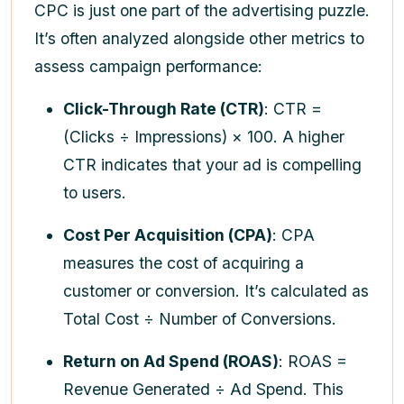
CPC is just one part of the advertising puzzle.
It’s often analyzed alongside other metrics to
assess campaign performance:
Click-Through Rate (CTR)
: CTR =
(Clicks ÷ Impressions) × 100. A higher
CTR indicates that your ad is compelling
to users.
Cost Per Acquisition (CPA)
: CPA
measures the cost of acquiring a
customer or conversion. It’s calculated as
Total Cost ÷ Number of Conversions.
Return on Ad Spend (ROAS)
: ROAS =
Revenue Generated ÷ Ad Spend. This