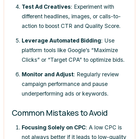
Test Ad Creatives
: Experiment with
different headlines, images, or calls-to-
action to boost CTR and Quality Score.
Leverage Automated Bidding
: Use
platform tools like Google’s “Maximize
Clicks” or “Target CPA” to optimize bids.
Monitor and Adjust
: Regularly review
campaign performance and pause
underperforming ads or keywords.
Common Mistakes to Avoid
Focusing Solely on CPC
: A low CPC is
not always better if it leads to low-quality