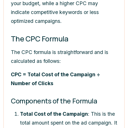
your budget, while a higher CPC may
indicate competitive keywords or less
optimized campaigns.
The CPC Formula
The CPC formula is straightforward and is
calculated as follows:
CPC = Total Cost of the Campaign ÷
Number of Clicks
Components of the Formula
Total Cost of the Campaign
: This is the
total amount spent on the ad campaign. It