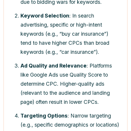
due to bidding wars for keywords.
Keyword Selection
: In search
advertising, specific or high-intent
keywords (e.g., “buy car insurance”)
tend to have higher CPCs than broad
keywords (e.g., “car insurance”).
Ad Quality and Relevance
: Platforms
like Google Ads use Quality Score to
determine CPC. Higher-quality ads
(relevant to the audience and landing
page) often result in lower CPCs.
Targeting Options
: Narrow targeting
(e.g., specific demographics or locations)