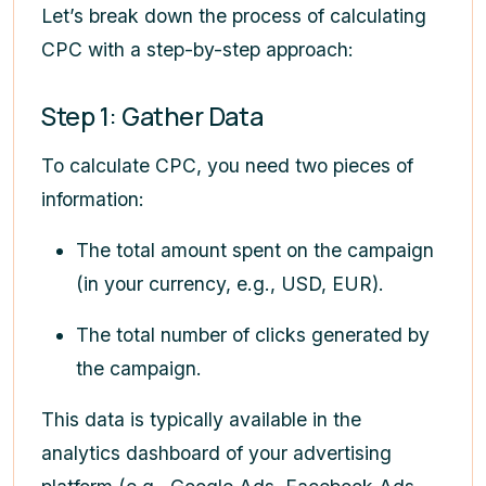
Let’s break down the process of calculating
CPC with a step-by-step approach:
Step 1: Gather Data
To calculate CPC, you need two pieces of
information:
The total amount spent on the campaign
(in your currency, e.g., USD, EUR).
The total number of clicks generated by
the campaign.
This data is typically available in the
analytics dashboard of your advertising