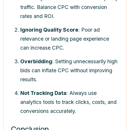
traffic. Balance CPC with conversion
rates and ROI.
Ignoring Quality Score
: Poor ad
relevance or landing page experience
can increase CPC.
Overbidding
: Setting unnecessarily high
bids can inflate CPC without improving
results.
Not Tracking Data
: Always use
analytics tools to track clicks, costs, and
conversions accurately.
Conclusion