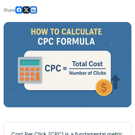
Share
Cost Per Click (CPC) is a fundamental metric