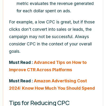
metric evaluates the revenue generated
for each dollar spent on ads.
For example, a low CPC is great, but if those
clicks don’t convert into sales or leads, the
campaign may not be successful. Always
consider CPC in the context of your overall
goals.
Must Read :
Advanced Tips on How to
Improve CTR Across Platforms
Must Read :
Amazon Advertising Cost
2024: Know How Much You Should Spend
Tips for Reducing CPC