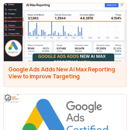
Google Ads Adds New AI Max Reporting
View to Improve Targeting