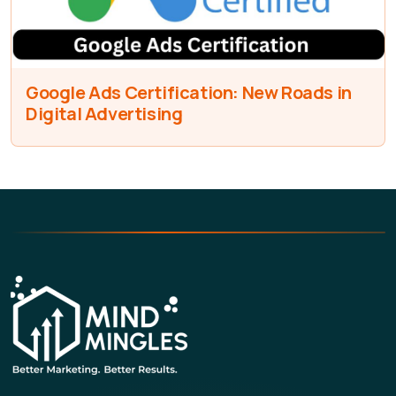
Google Ads Certification: New Roads in
Digital Advertising