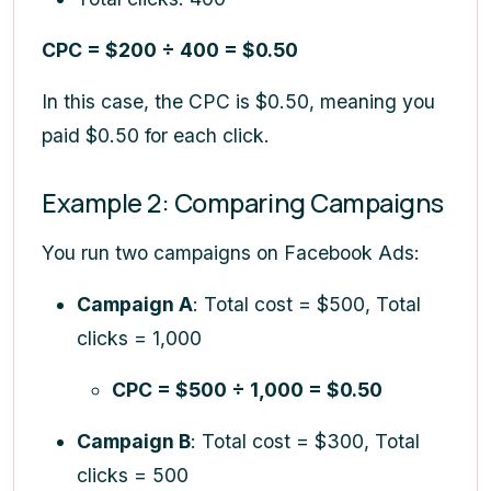
CPC = $200 ÷ 400 = $0.50
In this case, the CPC is $0.50, meaning you
paid $0.50 for each click.
Example 2: Comparing Campaigns
You run two campaigns on Facebook Ads:
Campaign A
: Total cost = $500, Total
clicks = 1,000
CPC = $500 ÷ 1,000 = $0.50
Campaign B
: Total cost = $300, Total
clicks = 500