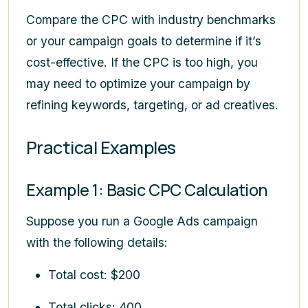
Compare the CPC with industry benchmarks
or your campaign goals to determine if it’s
cost-effective. If the CPC is too high, you
may need to optimize your campaign by
refining keywords, targeting, or ad creatives.
Practical Examples
Example 1: Basic CPC Calculation
Suppose you run a Google Ads campaign
with the following details:
Total cost: $200
Total clicks: 400