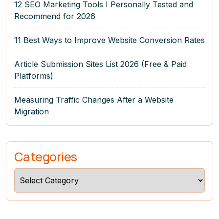
12 SEO Marketing Tools I Personally Tested and
Recommend for 2026
11 Best Ways to Improve Website Conversion Rates
Article Submission Sites List 2026 (Free & Paid
Platforms)
Measuring Traffic Changes After a Website
Migration
Categories
Categories