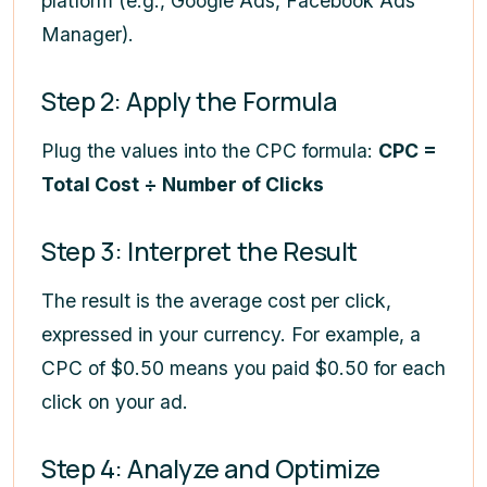
platform (e.g., Google Ads, Facebook Ads
Manager).
Step 2: Apply the Formula
Plug the values into the CPC formula:
CPC =
Total Cost ÷ Number of Clicks
Step 3: Interpret the Result
The result is the average cost per click,
expressed in your currency. For example, a
CPC of $0.50 means you paid $0.50 for each
click on your ad.
Step 4: Analyze and Optimize