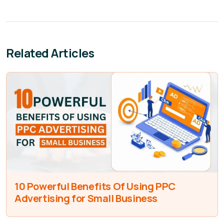
Related Articles
10 Powerful Benefits Of Using PPC
Advertising for Small Business