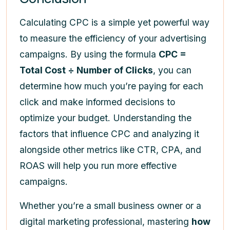
Calculating CPC is a simple yet powerful way
to measure the efficiency of your advertising
campaigns. By using the formula
CPC =
Total Cost ÷ Number of Clicks
, you can
determine how much you’re paying for each
click and make informed decisions to
optimize your budget. Understanding the
factors that influence CPC and analyzing it
alongside other metrics like CTR, CPA, and
ROAS will help you run more effective
campaigns.
Whether you’re a small business owner or a
digital marketing professional, mastering
how