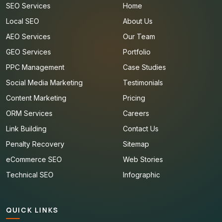
SEO Services
Home
Local SEO
About Us
AEO Services
Our Team
GEO Services
Portfolio
PPC Management
Case Studies
Social Media Marketing
Testimonials
Content Marketing
Pricing
ORM Services
Careers
Link Building
Contact Us
Penalty Recovery
Sitemap
eCommerce SEO
Web Stories
Technical SEO
Infographic
QUICK LINKS