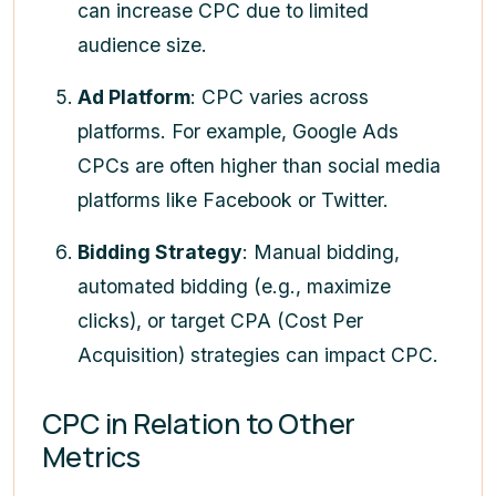
can increase CPC due to limited
audience size.
Ad Platform
: CPC varies across
platforms. For example, Google Ads
CPCs are often higher than social media
platforms like Facebook or Twitter.
Bidding Strategy
: Manual bidding,
automated bidding (e.g., maximize
clicks), or target CPA (Cost Per
Acquisition) strategies can impact CPC.
CPC in Relation to Other
Metrics