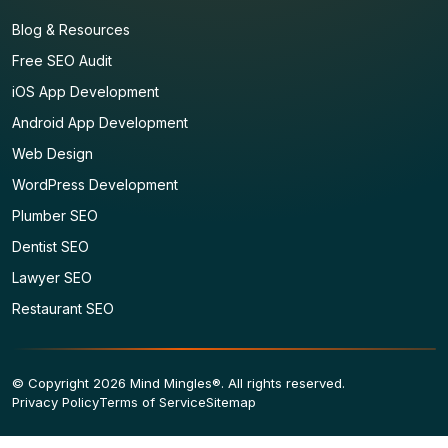
Blog & Resources
Free SEO Audit
iOS App Development
Android App Development
Web Design
WordPress Development
Plumber SEO
Dentist SEO
Lawyer SEO
Restaurant SEO
© Copyright 2026 Mind Mingles®. All rights reserved.
Privacy Policy
Terms of Service
Sitemap