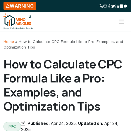
WARNING
Skip to content
Home
»
How to Calculate CPC Formula Like a Pro: Examples, and
Optimization Tips
How to Calculate CPC
Formula Like a Pro:
Examples, and
Optimization Tips
Published:
Apr 24, 2025,
Updated on:
Apr 24,
PPC
2025