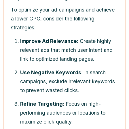
To optimize your ad campaigns and achieve
a lower CPC, consider the following
strategies:
Improve Ad Relevance
: Create highly
relevant ads that match user intent and
link to optimized landing pages.
Use Negative Keywords
: In search
campaigns, exclude irrelevant keywords
to prevent wasted clicks.
Refine Targeting
: Focus on high-
performing audiences or locations to
maximize click quality.