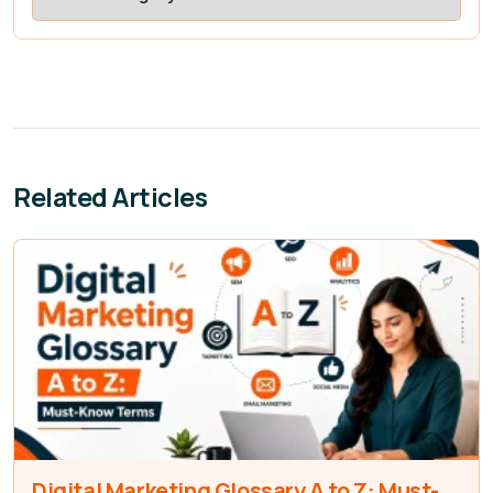
Related Articles
Digital Marketing Glossary A to Z: Must-