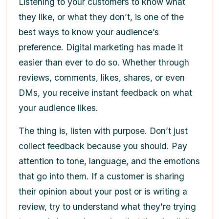
Listening to your customers to know what
they like, or what they don’t, is one of the
best ways to know your audience’s
preference. Digital marketing has made it
easier than ever to do so. Whether through
reviews, comments, likes, shares, or even
DMs, you receive instant feedback on what
your audience likes.
The thing is, listen with purpose. Don’t just
collect feedback because you should. Pay
attention to tone, language, and the emotions
that go into them. If a customer is sharing
their opinion about your post or is writing a
review, try to understand what they’re trying