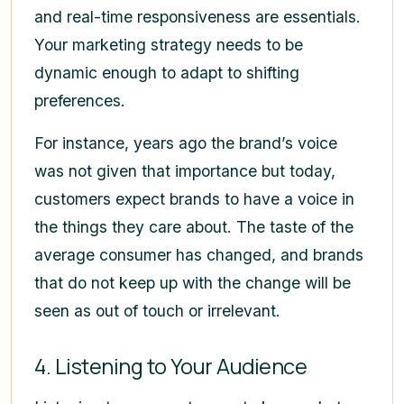
and real-time responsiveness are essentials.
Your marketing strategy needs to be
dynamic enough to adapt to shifting
preferences.
For instance, years ago the brand’s voice
was not given that importance but today,
customers expect brands to have a voice in
the things they care about. The taste of the
average consumer has changed, and brands
that do not keep up with the change will be
seen as out of touch or irrelevant.
4. Listening to Your Audience