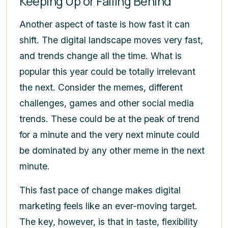
Keeping Up or Falling Behind
Another aspect of taste is how fast it can
shift. The digital landscape moves very fast,
and trends change all the time. What is
popular this year could be totally irrelevant
the next. Consider the memes, different
challenges, games and other social media
trends. These could be at the peak of trend
for a minute and the very next minute could
be dominated by any other meme in the next
minute.
This fast pace of change makes digital
marketing feels like an ever-moving target.
The key, however, is that in taste, flexibility