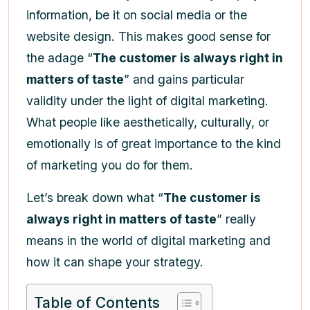
information, be it on social media or the
website design. This makes good sense for
the adage “
The customer is always right in
matters of taste
” and gains particular
validity under the light of digital marketing.
What people like aesthetically, culturally, or
emotionally is of great importance to the kind
of marketing you do for them.
Let’s break down what “
The customer is
always right in matters of taste
” really
means in the world of digital marketing and
how it can shape your strategy.
Table of Contents