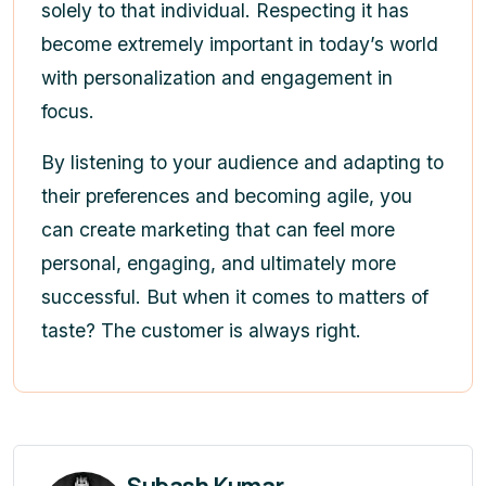
solely to that individual. Respecting it has
become extremely important in today’s world
with personalization and engagement in
focus.
By listening to your audience and adapting to
their preferences and becoming agile, you
can create marketing that can feel more
personal, engaging, and ultimately more
successful. But when it comes to matters of
taste? The customer is always right.