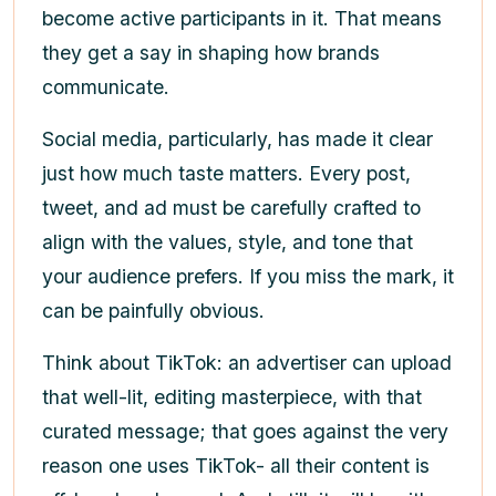
become active participants in it. That means
they get a say in shaping how brands
communicate.
Social media, particularly, has made it clear
just how much taste matters. Every post,
tweet, and ad must be carefully crafted to
align with the values, style, and tone that
your audience prefers. If you miss the mark, it
can be painfully obvious.
Think about TikTok: an advertiser can upload
that well-lit, editing masterpiece, with that
curated message; that goes against the very
reason one uses TikTok- all their content is