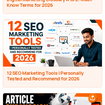
Know Terms for 2026
12 SEO Marketing Tools I Personally
Tested and Recommend for 2026