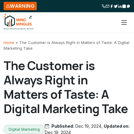
WARNING
Skip to content
Home
»
The Customer is Always Right in Matters of Taste: A Digital
Marketing Take
The Customer is
Always Right in
Matters of Taste: A
Digital Marketing Take
Published:
Dec 19, 2024,
Updated on:
Digital Marketing
Dec 19, 2024