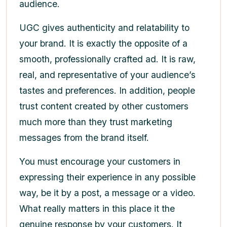
audience.
UGC gives authenticity and relatability to
your brand. It is exactly the opposite of a
smooth, professionally crafted ad. It is raw,
real, and representative of your audience’s
tastes and preferences. In addition, people
trust content created by other customers
much more than they trust marketing
messages from the brand itself.
You must encourage your customers in
expressing their experience in any possible
way, be it by a post, a message or a video.
What really matters in this place it the
genuine response by your customers. It