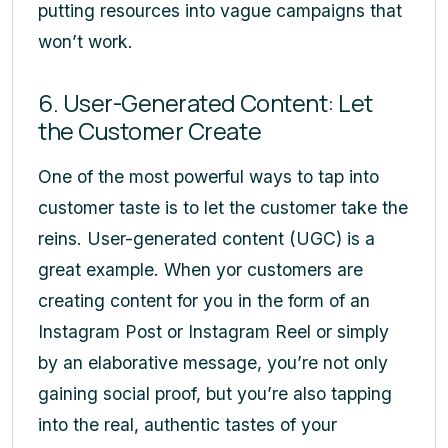
putting resources into vague campaigns that
won’t work.
6. User-Generated Content: Let
the Customer Create
One of the most powerful ways to tap into
customer taste is to let the customer take the
reins. User-generated content (UGC) is a
great example. When yor customers are
creating content for you in the form of an
Instagram Post or Instagram Reel or simply
by an elaborative message, you’re not only
gaining social proof, but you’re also tapping
into the real, authentic tastes of your