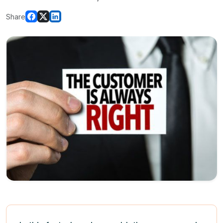
Share