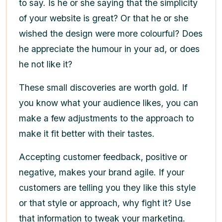
to say. Is he or she saying that the simplicity
of your website is great? Or that he or she
wished the design were more colourful? Does
he appreciate the humour in your ad, or does
he not like it?
These small discoveries are worth gold. If
you know what your audience likes, you can
make a few adjustments to the approach to
make it fit better with their tastes.
Accepting customer feedback, positive or
negative, makes your brand agile. If your
customers are telling you they like this style
or that style or approach, why fight it? Use
that information to tweak your marketing.