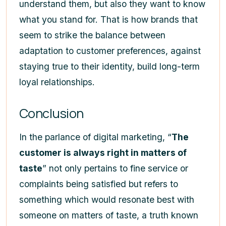
understand them, but also they want to know
what you stand for. That is how brands that
seem to strike the balance between
adaptation to customer preferences, against
staying true to their identity, build long-term
loyal relationships.
Conclusion
In the parlance of digital marketing, “
The
customer is always right in matters of
taste
” not only pertains to fine service or
complaints being satisfied but refers to
something which would resonate best with
someone on matters of taste, a truth known