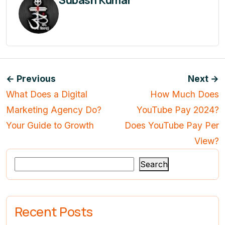
Subash Kumar
← Previous
Next →
What Does a Digital
How Much Does
Marketing Agency Do?
YouTube Pay 2024?
Your Guide to Growth
Does YouTube Pay Per
View?
Search
Recent Posts