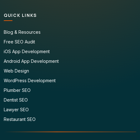
QUICK LINKS
Blog & Resources
Free SEO Audit
iOS App Development
Android App Development
Web Design
WordPress Development
Plumber SEO
Dentist SEO
Lawyer SEO
Restaurant SEO