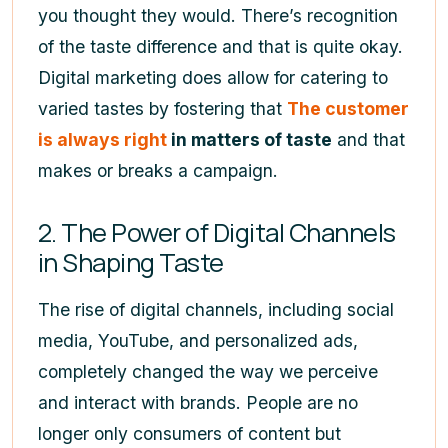
you thought they would. There’s recognition
of the taste difference and that is quite okay.
Digital marketing does allow for catering to
varied tastes by fostering that
The customer
is always right
in matters of taste
and that
makes or breaks a campaign.
2. The Power of Digital Channels
in Shaping Taste
The rise of digital channels, including social
media, YouTube, and personalized ads,
completely changed the way we perceive
and interact with brands. People are no
longer only consumers of content but