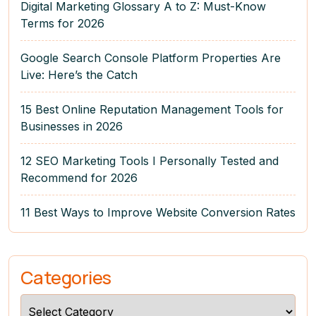
Digital Marketing Glossary A to Z: Must-Know
Terms for 2026
Google Search Console Platform Properties Are
Live: Here’s the Catch
15 Best Online Reputation Management Tools for
Businesses in 2026
12 SEO Marketing Tools I Personally Tested and
Recommend for 2026
11 Best Ways to Improve Website Conversion Rates
Categories
Categories