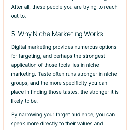
After all, these people you are trying to reach
out to.
5. Why Niche Marketing Works
Digital marketing provides numerous options
for targeting, and perhaps the strongest
application of those tools lies in niche
marketing. Taste often runs stronger in niche
groups, and the more specificity you can
place in finding those tastes, the stronger it is
likely to be.
By narrowing your target audience, you can
speak more directly to their values and