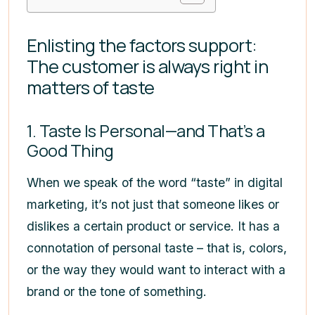
Enlisting the factors support:
The customer is always right in
matters of taste
1. Taste Is Personal—and That’s a
Good Thing
When we speak of the word “taste” in digital
marketing, it’s not just that someone likes or
dislikes a certain product or service. It has a
connotation of personal taste – that is, colors,
or the way they would want to interact with a
brand or the tone of something.