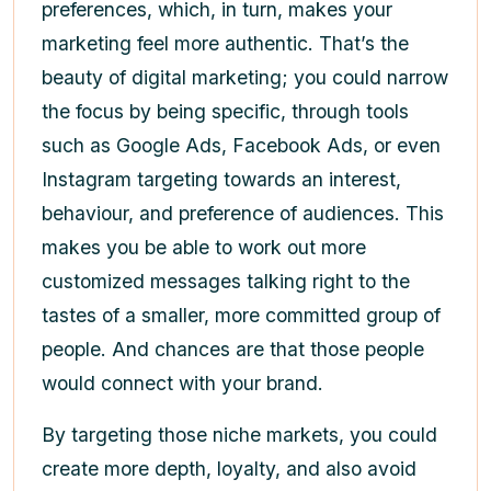
preferences, which, in turn, makes your
marketing feel more authentic. That’s the
beauty of digital marketing; you could narrow
the focus by being specific, through tools
such as Google Ads, Facebook Ads, or even
Instagram targeting towards an interest,
behaviour, and preference of audiences. This
makes you be able to work out more
customized messages talking right to the
tastes of a smaller, more committed group of
people. And chances are that those people
would connect with your brand.
By targeting those niche markets, you could
create more depth, loyalty, and also avoid