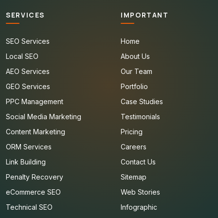
SERVICES
IMPORTANT
SEO Services
Home
Local SEO
About Us
AEO Services
Our Team
GEO Services
Portfolio
PPC Management
Case Studies
Social Media Marketing
Testimonials
Content Marketing
Pricing
ORM Services
Careers
Link Building
Contact Us
Penalty Recovery
Sitemap
eCommerce SEO
Web Stories
Technical SEO
Infographic