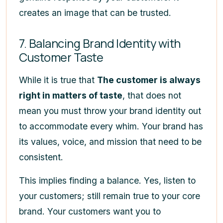
creates an image that can be trusted.
7. Balancing Brand Identity with
Customer Taste
While it is true that
The customer is always
right in matters of taste
, that does not
mean you must throw your brand identity out
to accommodate every whim. Your brand has
its values, voice, and mission that need to be
consistent.
This implies finding a balance. Yes, listen to
your customers; still remain true to your core
brand. Your customers want you to