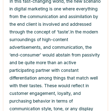
In this fast-changing world, the new scenario
in digital marketing is one where everything
from the communication and assimilation by
the end client is involved and addressed
through the concept of ‘taste’.In the modern
surroundings of high-content
advertisements, and communication, the
‘end-consumer’ would abstain from passivity
and be quite more than an active
participating partner with constant
differentiation among things that match well
with their tastes. These would reflect in
customer engagement, loyalty, and
purchasing behavior in terms of
communication style, tone, or any display