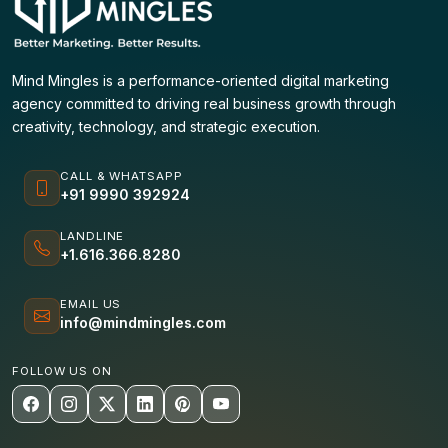
Mind Mingles is a performance-oriented digital marketing
agency committed to driving real business growth through
creativity, technology, and strategic execution.
CALL & WHATSAPP
+91 9990 392924
LANDLINE
+1.616.366.8280
EMAIL US
info@mindmingles.com
FOLLOW US ON