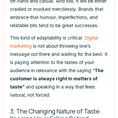
off-hand and casual. And still, it will be either
cradled or mocked mercilessly. Brands that
embrace that humour, imperfections, and
relatable bits tend to be great successes.
This kind of adaptability is critical.
Digital
marketing
is not about throwing one’s
message out there and waiting for the best. It
is paying attention to the tastes of your
audience in relevance with the saying “
The
customer is always right in matters of
taste”
and speaking in a way that feels
natural, not forced.
3. The Changing Nature of Taste: