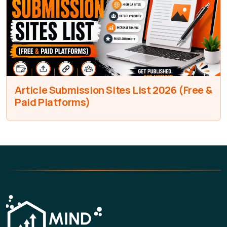
Article Submission Sites List 2026 (Free &
Paid Platforms)