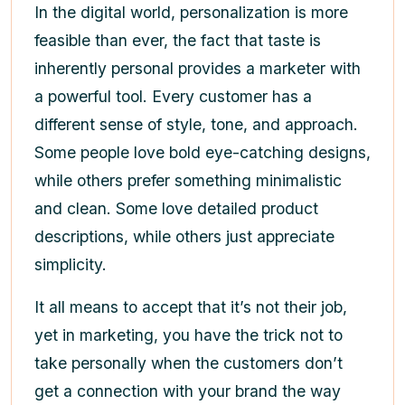
In the digital world, personalization is more
feasible than ever, the fact that taste is
inherently personal provides a marketer with
a powerful tool. Every customer has a
different sense of style, tone, and approach.
Some people love bold eye-catching designs,
while others prefer something minimalistic
and clean. Some love detailed product
descriptions, while others just appreciate
simplicity.
It all means to accept that it’s not their job,
yet in marketing, you have the trick not to
take personally when the customers don’t
get a connection with your brand the way