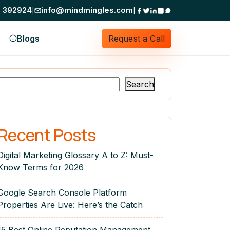
0 392924
info@mindmingles.com
Mind Mingles does not ask for money on Tele
|
|
Blogs
Request a Call
Search
Recent Posts
Digital Marketing Glossary A to Z: Must-
Know Terms for 2026
Google Search Console Platform
Properties Are Live: Here’s the Catch