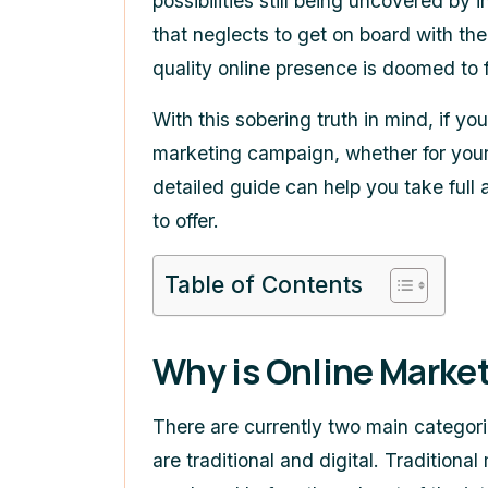
possibilities still being uncovered by
that neglects to get on board with th
quality online presence is doomed to f
With this sobering truth in mind, if yo
marketing campaign, whether for your
detailed guide can help you take full
to offer.
Table of Contents
Why is Online Marke
There are currently two main categor
are traditional and digital. Tradition