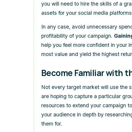
you will need to hire the skills of a g
assets for your social media platforms
In any case, avoid unnecessary spend
profitability of your campaign.
Gainin
help you feel more confident in your i
most value and yield the highest retur
Become Familiar with t
Not every target market will use the 
are hoping to capture a particular gro
resources to extend your campaign to 
your audience in depth by researching
them for.