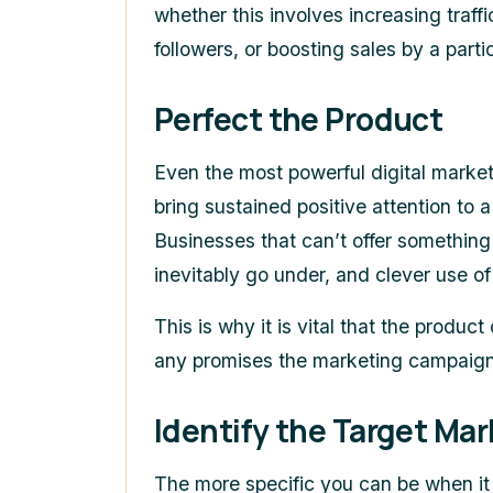
whether this involves increasing traff
followers, or boosting sales by a part
Perfect the Product
Even the most powerful digital market
bring sustained positive attention to a
Businesses that can’t offer something
inevitably go under, and clever use of
This is why it is vital that the product
any promises the marketing campaign 
Identify the Target Mar
The more specific you can be when it