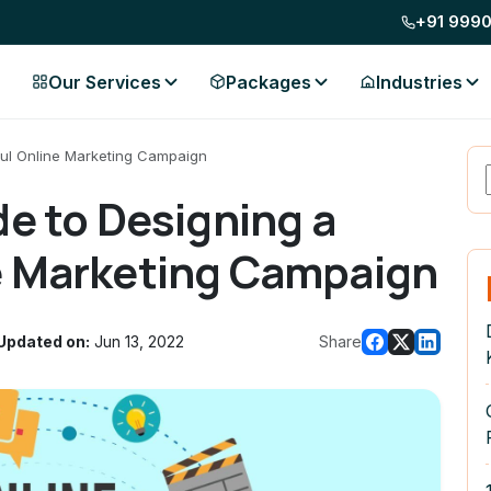
+91 999
Our Services
Packages
Industries
ful Online Marketing Campaign
de to Designing a
e Marketing Campaign
Updated on:
Jun 13, 2022
Share