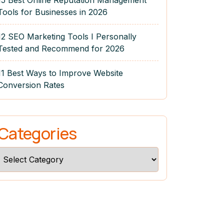
15 Best Online Reputation Management
Tools for Businesses in 2026
12 SEO Marketing Tools I Personally
Tested and Recommend for 2026
11 Best Ways to Improve Website
Conversion Rates
Categories
Categories