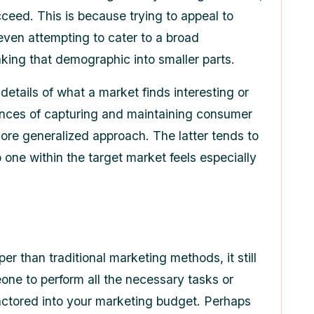
cceed. This is because trying to appeal to
even attempting to cater to a broad
aking that demographic into smaller parts.
 details of what a market finds interesting or
ances of capturing and maintaining consumer
more generalized approach. The latter tends to
o one within the target market feels especially
er than traditional marketing methods, it still
one to perform all the necessary tasks or
actored into your marketing budget. Perhaps