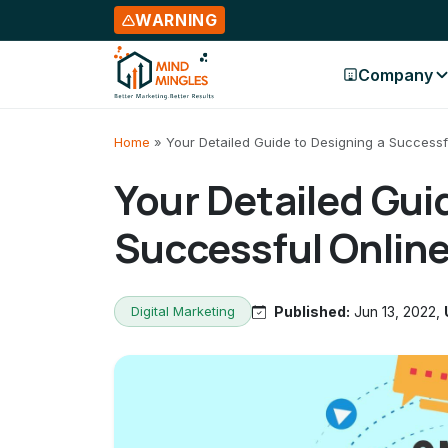
WARNING
Company
Skip to content
Home
»
Your Detailed Guide to Designing a Success
Your Detailed Gui
Successful Onlin
Digital Marketing
Published:
Jun 13, 2022,