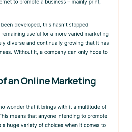
ernet to promote a business – mainly print,
e been developed, this hasn’t stopped
remaining useful for a more varied marketing
ly diverse and continually growing that it has
ness. Without it, a company can only hope to
.
of an Online Marketing
 no wonder that it brings with it a multitude of
. This means that anyone intending to promote
as a huge variety of choices when it comes to