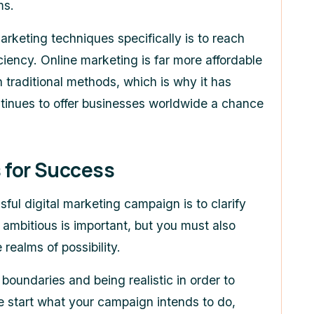
ms.
marketing techniques specifically is to reach
ciency. Online marketing is far more affordable
 traditional methods, which is why it has
tinues to offer businesses worldwide a chance
 for Success
ful digital marketing campaign is to clarify
ambitious is important, but you must also
 realms of possibility.
boundaries and being realistic in order to
he start what your campaign intends to do,