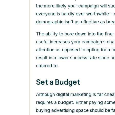
the more likely your campaign will su
everyone is hardly ever worthwhile – 
demographic isn’t as effective as bre
The ability to bore down into the finer
useful increases your campaign’s ch
attention as opposed to opting for a 
result in a lower success rate since n
catered to.
Set a Budget
Although digital marketing is far cheap
requires a budget. Either paying some
buying advertising space should be f