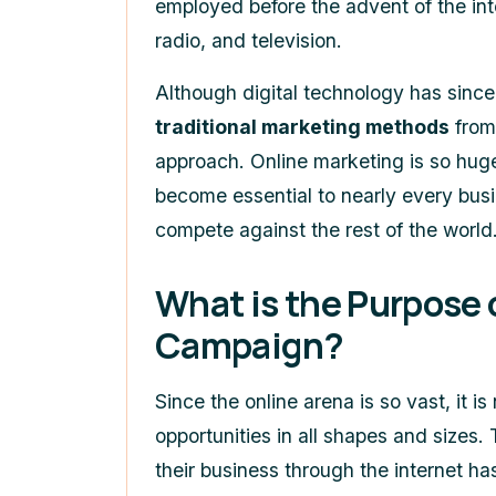
employed before the advent of the int
radio, and television.
Although digital technology has sinc
traditional marketing methods
from 
approach. Online marketing is so huge
become essential to nearly every busi
compete against the rest of the world
What is the Purpose 
Campaign?
Since the online arena is so vast, it is
opportunities in all shapes and sizes
their business through the internet h