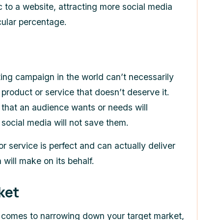
ic to a website, attracting more social media
icular percentage.
ing campaign in the world can’t necessarily
 product or service that doesn’t deserve it.
 that an audience wants or needs will
 social media will not save them.
 or service is perfect and can actually deliver
will make on its behalf.
ket
 comes to narrowing down your target market,