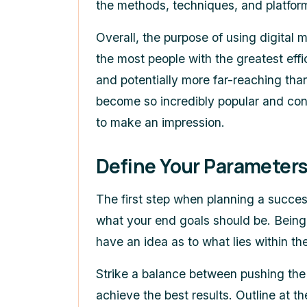
the methods, techniques, and platfor
Overall, the purpose of using digital 
the most people with the greatest effi
and potentially more far-reaching than
become so incredibly popular and con
to make an impression.
Define Your Parameters
The first step when planning a success
what your end goals should be. Being 
have an idea as to what lies within the
Strike a balance between pushing the 
achieve the best results. Outline at t