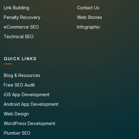
Link Building
Contact Us
Penalty Recovery
Web Stories
eCommerce SEO
Infographic
Technical SEO
QUICK LINKS
Blog & Resources
Free SEO Audit
iOS App Development
Android App Development
Web Design
WordPress Development
Plumber SEO