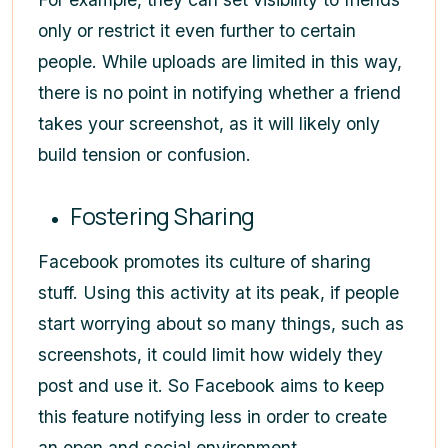
only or restrict it even further to certain
people. While uploads are limited in this way,
there is no point in notifying whether a friend
takes your screenshot, as it will likely only
build tension or confusion.
Fostering Sharing
Facebook promotes its culture of sharing
stuff. Using this activity at its peak, if people
start worrying about so many things, such as
screenshots, it could limit how widely they
post and use it. So Facebook aims to keep
this feature notifying less in order to create
an open and social environment.