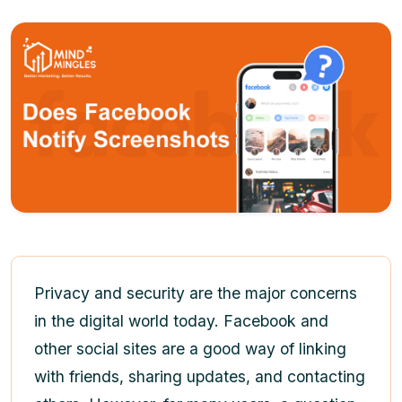
Privacy and security are the major concerns
in the digital world today. Facebook and
other social sites are a good way of linking
with friends, sharing updates, and contacting