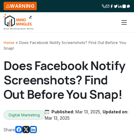
WARNING
Skip to content
Home
»
Does Facebook Notify Screenshots? Find Out Before You
Snap!
Does Facebook Notify
Screenshots? Find
Out Before You Snap!
Published:
Mar 13, 2025,
Updated on:
Digital Marketing
Mar 13, 2025
Share