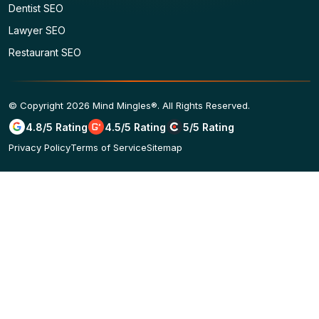
Dentist SEO
Lawyer SEO
Restaurant SEO
© Copyright 2026 Mind Mingles®. All Rights Reserved.
4.8/5 Rating
4.5/5 Rating
5/5 Rating
Privacy Policy
Terms of Service
Sitemap