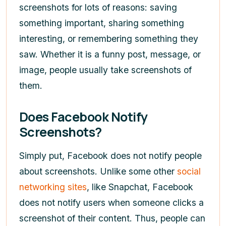
screenshots for lots of reasons: saving
something important, sharing something
interesting, or remembering something they
saw. Whether it is a funny post, message, or
image, people usually take screenshots of
them.
Does Facebook Notify
Screenshots?
Simply put, Facebook does not notify people
about screenshots. Unlike some other
social
networking sites
, like Snapchat, Facebook
does not notify users when someone clicks a
screenshot of their content. Thus, people can