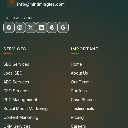
info@mindmingles.com
FOLLOW US ON
SERVICES
IMPORTANT
SEO Services
Home
Local SEO
About Us
AEO Services
Our Team
GEO Services
Portfolio
PPC Management
Case Studies
Social Media Marketing
Testimonials
Content Marketing
Pricing
ORM Services
Careers