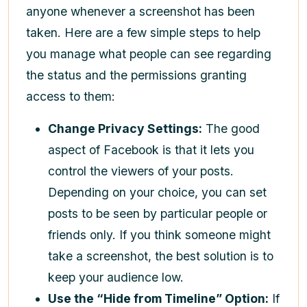
anyone whenever a screenshot has been
taken. Here are a few simple steps to help
you manage what people can see regarding
the status and the permissions granting
access to them:
Change Privacy Settings:
The good
aspect of Facebook is that it lets you
control the viewers of your posts.
Depending on your choice, you can set
posts to be seen by particular people or
friends only. If you think someone might
take a screenshot, the best solution is to
keep your audience low.
Use the “Hide from Timeline” Option:
If