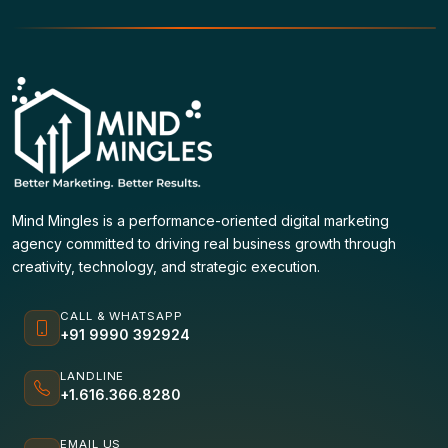
Mind Mingles is a performance-oriented digital marketing
agency committed to driving real business growth through
creativity, technology, and strategic execution.
CALL & WHATSAPP
+91 9990 392924
LANDLINE
+1.616.366.8280
EMAIL US