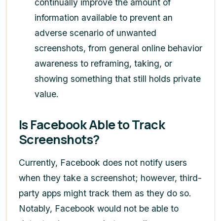
continually improve the amount of
information available to prevent an
adverse scenario of unwanted
screenshots, from general online behavior
awareness to reframing, taking, or
showing something that still holds private
value.
Is Facebook Able to Track
Screenshots?
Currently, Facebook does not notify users
when they take a screenshot; however, third-
party apps might track them as they do so.
Notably, Facebook would not be able to