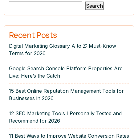
Search
Recent Posts
Digital Marketing Glossary A to Z: Must-Know
Terms for 2026
Google Search Console Platform Properties Are
Live: Here’s the Catch
15 Best Online Reputation Management Tools for
Businesses in 2026
12 SEO Marketing Tools I Personally Tested and
Recommend for 2026
11 Best Ways to Improve Website Conversion Rates