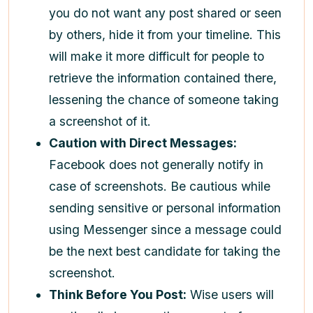
you do not want any post shared or seen
by others, hide it from your timeline. This
will make it more difficult for people to
retrieve the information contained there,
lessening the chance of someone taking
a screenshot of it.
Caution with Direct Messages:
Facebook does not generally notify in
case of screenshots. Be cautious while
sending sensitive or personal information
using Messenger since a message could
be the next best candidate for taking the
screenshot.
Think Before You Post:
Wise users will