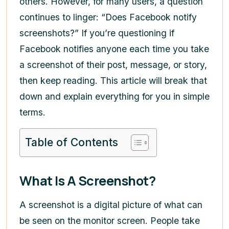
others. However, for many users, a question
continues to linger: “Does Facebook notify
screenshots?” If you’re questioning if
Facebook notifies anyone each time you take
a screenshot of their post, message, or story,
then keep reading. This article will break that
down and explain everything for you in simple
terms.
Table of Contents
What Is A Screenshot?
A screenshot is a digital picture of what can
be seen on the monitor screen. People take