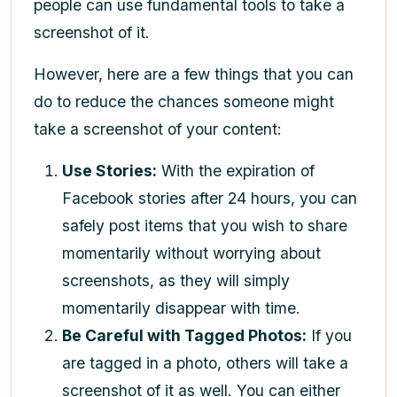
people can use fundamental tools to take a
screenshot of it.
However, here are a few things that you can
do to reduce the chances someone might
take a screenshot of your content:
Use Stories:
With the expiration of
Facebook stories after 24 hours, you can
safely post items that you wish to share
momentarily without worrying about
screenshots, as they will simply
momentarily disappear with time.
Be Careful with Tagged Photos:
If you
are tagged in a photo, others will take a
screenshot of it as well. You can either