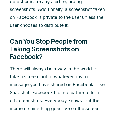
detect or issue any alert regarding
screenshots. Additionally, a screenshot taken
on Facebook is private to the user unless the
user chooses to distribute it.
Can You Stop People from
Taking Screenshots on
Facebook?
There will always be a way in the world to
take a screenshot of whatever post or
message you have shared on Facebook. Like
Snapchat, Facebook has no feature to turn
off screenshots. Everybody knows that the
moment something goes live on the screen,