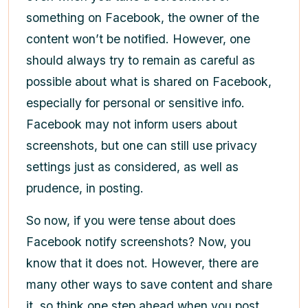
something on Facebook, the owner of the
content won’t be notified. However, one
should always try to remain as careful as
possible about what is shared on Facebook,
especially for personal or sensitive info.
Facebook may not inform users about
screenshots, but one can still use privacy
settings just as considered, as well as
prudence, in posting.
So now, if you were tense about does
Facebook notify screenshots? Now, you
know that it does not. However, there are
many other ways to save content and share
it, so think one step ahead when you post