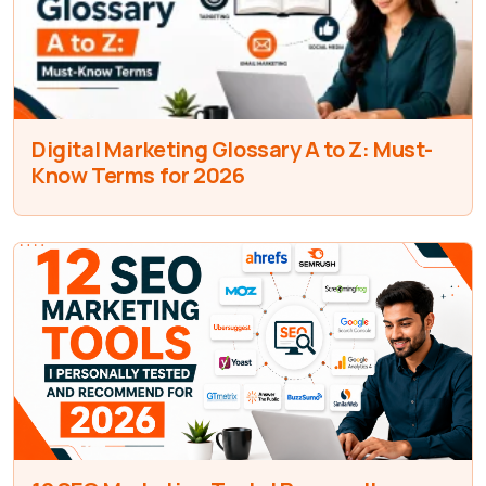
Digital Marketing Glossary A to Z: Must-
Know Terms for 2026