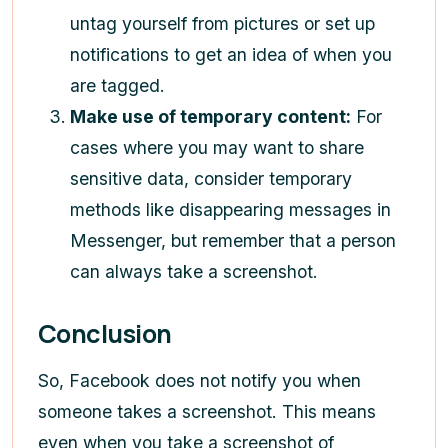
untag yourself from pictures or set up
notifications to get an idea of when you
are tagged.
Make use of temporary content:
For
cases where you may want to share
sensitive data, consider temporary
methods like disappearing messages in
Messenger, but remember that a person
can always take a screenshot.
Conclusion
So, Facebook does not notify you when
someone takes a screenshot. This means
even when you take a screenshot of