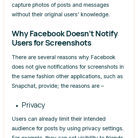
capture photos of posts and messages
without their original users’ knowledge.
Why Facebook Doesn’t Notify
Users for Screenshots
There are several reasons why Facebook
does not give notifications for screenshots in
the same fashion other applications, such as
Snapchat, provide; the reasons are –
Privacy
Users can already limit their intended
audience for posts by using privacy settings.
For example, they can set visibility to friends