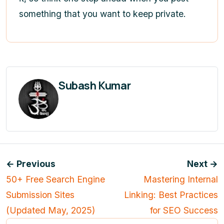
something that you want to keep private.
Subash Kumar
← Previous
Next →
50+ Free Search Engine
Mastering Internal
Submission Sites
Linking: Best Practices
(Updated May, 2025)
for SEO Success