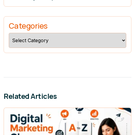
Categories
Categories
Related Articles