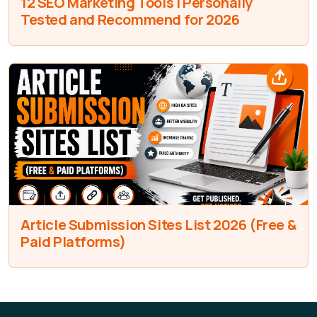
12 SEO Marketing Tools I Personally
Tested and Recommend for 2026
Article Submission Sites List 2026 (Free &
Paid Platforms)