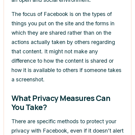
The focus of Facebook is on the types of
things you put on the site and the forms in
which they are shared rather than on the
actions actually taken by others regarding
that content. It might not make any
difference to how the content is shared or
how it is available to others if someone takes
a screenshot.
What Privacy Measures Can
You Take?
There are specific methods to protect your
privacy with Facebook, even if it doesn’t alert