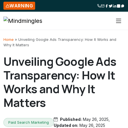
WARNING
Skip to content
Home
»
Unveiling Google Ads Transparency: How It Works and
Why It Matters
Unveiling Google Ads
Transparency: How It
Works and Why It
Matters
Published:
May 26, 2025,
Paid Search Marketing
Updated on:
May 26, 2025