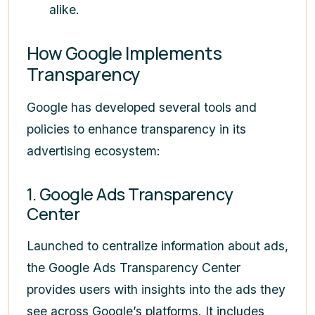
alike.
How Google Implements
Transparency
Google has developed several tools and
policies to enhance transparency in its
advertising ecosystem:
1. Google Ads Transparency
Center
Launched to centralize information about ads,
the Google Ads Transparency Center
provides users with insights into the ads they
see across Google’s platforms. It includes