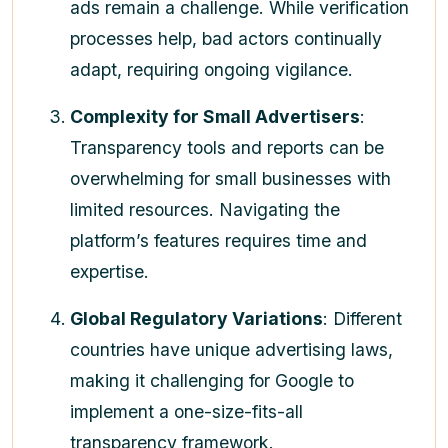
ads remain a challenge. While verification
processes help, bad actors continually
adapt, requiring ongoing vigilance.
Complexity for Small Advertisers
:
Transparency tools and reports can be
overwhelming for small businesses with
limited resources. Navigating the
platform’s features requires time and
expertise.
Global Regulatory Variations
: Different
countries have unique advertising laws,
making it challenging for Google to
implement a one-size-fits-all
transparency framework.