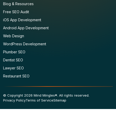
Blog & Resources
Free SEO Audit
iOS App Development
Android App Development
Web Design
WordPress Development
Plumber SEO
Dentist SEO
Lawyer SEO
Restaurant SEO
© Copyright 2026 Mind Mingles®. All rights reserved.
Privacy Policy
Terms of Service
Sitemap