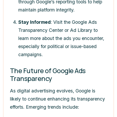
through Google’s reporting tools to help
maintain platform integrity.
Stay Informed
: Visit the Google Ads
Transparency Center or Ad Library to
learn more about the ads you encounter,
especially for political or issue-based
campaigns.
The Future of Google Ads
Transparency
As digital advertising evolves, Google is
likely to continue enhancing its transparency
efforts. Emerging trends include: