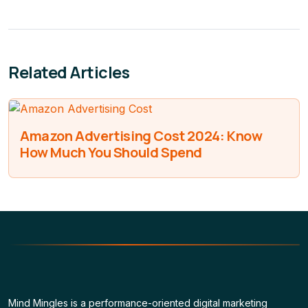
Related Articles
Amazon Advertising Cost 2024: Know
How Much You Should Spend
Mind Mingles is a performance-oriented digital marketing