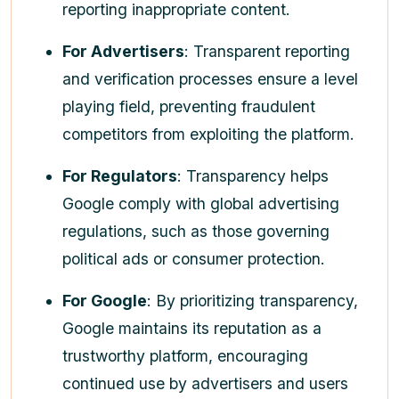
reporting inappropriate content.
For Advertisers
: Transparent reporting
and verification processes ensure a level
playing field, preventing fraudulent
competitors from exploiting the platform.
For Regulators
: Transparency helps
Google comply with global advertising
regulations, such as those governing
political ads or consumer protection.
For Google
: By prioritizing transparency,
Google maintains its reputation as a
trustworthy platform, encouraging
continued use by advertisers and users