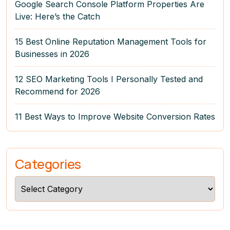
Google Search Console Platform Properties Are
Live: Here’s the Catch
15 Best Online Reputation Management Tools for
Businesses in 2026
12 SEO Marketing Tools I Personally Tested and
Recommend for 2026
11 Best Ways to Improve Website Conversion Rates
Categories
Categories