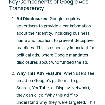
Key Components of Google Ads
Transparency
Ad Disclosures
: Google requires
advertisers to provide clear information
about their identity, including business
name and location, to prevent deceptive
practices. This is especially important for
political ads, where Google mandates
disclosures about who funded the ad.
Why This Ad? Feature
: When users see
an ad on Google’s platforms (e.g.,
Search, YouTube, or Display Network),
they can click “Why this ad?” to
understand why they were targeted. This