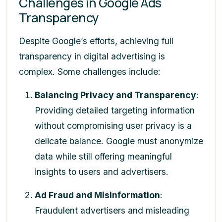
Challenges in Google Ads
Transparency
Despite Google’s efforts, achieving full
transparency in digital advertising is
complex. Some challenges include:
Balancing Privacy and Transparency
:
Providing detailed targeting information
without compromising user privacy is a
delicate balance. Google must anonymize
data while still offering meaningful
insights to users and advertisers.
Ad Fraud and Misinformation
:
Fraudulent advertisers and misleading