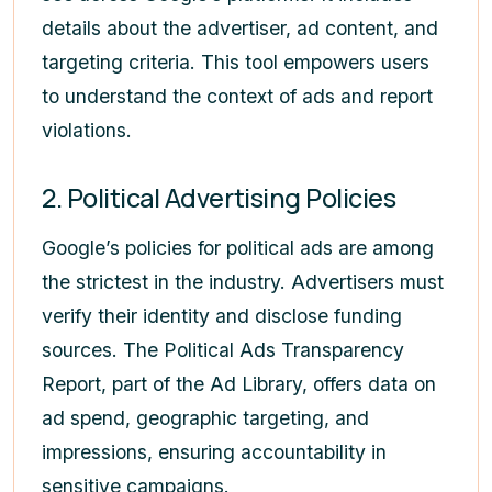
details about the advertiser, ad content, and
targeting criteria. This tool empowers users
to understand the context of ads and report
violations.
2. Political Advertising Policies
Google’s policies for political ads are among
the strictest in the industry. Advertisers must
verify their identity and disclose funding
sources. The Political Ads Transparency
Report, part of the Ad Library, offers data on
ad spend, geographic targeting, and
impressions, ensuring accountability in
sensitive campaigns.