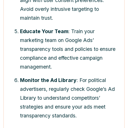
align with user consent preferences.
Avoid overly intrusive targeting to
maintain trust.
Educate Your Team
: Train your
marketing team on Google Ads’
transparency tools and policies to ensure
compliance and effective campaign
management.
Monitor the Ad Library
: For political
advertisers, regularly check Google’s Ad
Library to understand competitors’
strategies and ensure your ads meet
transparency standards.