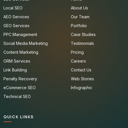
Local SEO
About Us
AEO Services
Our Team
GEO Services
Portfolio
PPC Management
Case Studies
Social Media Marketing
Testimonials
Content Marketing
Pricing
ORM Services
Careers
Link Building
Contact Us
Penalty Recovery
Web Stories
eCommerce SEO
Infographic
Technical SEO
QUICK LINKS