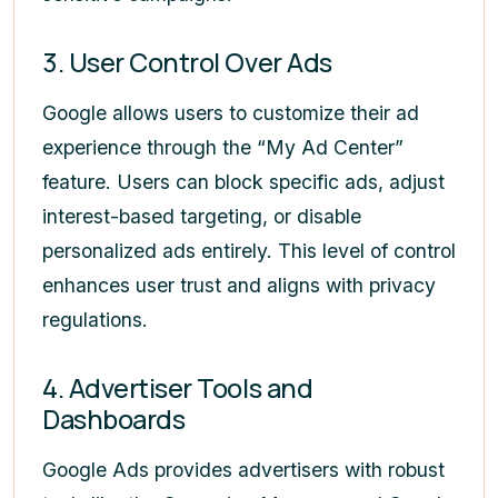
3. User Control Over Ads
Google allows users to customize their ad
experience through the “My Ad Center”
feature. Users can block specific ads, adjust
interest-based targeting, or disable
personalized ads entirely. This level of control
enhances user trust and aligns with privacy
regulations.
4. Advertiser Tools and
Dashboards
Google Ads provides advertisers with robust