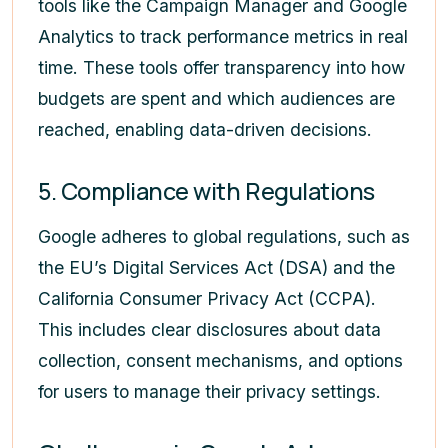
tools like the Campaign Manager and Google
Analytics to track performance metrics in real
time. These tools offer transparency into how
budgets are spent and which audiences are
reached, enabling data-driven decisions.
5. Compliance with Regulations
Google adheres to global regulations, such as
the EU’s Digital Services Act (DSA) and the
California Consumer Privacy Act (CCPA).
This includes clear disclosures about data
collection, consent mechanisms, and options
for users to manage their privacy settings.