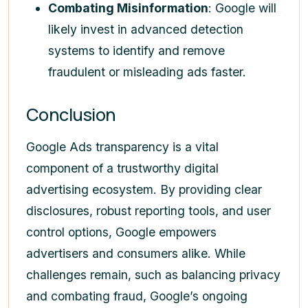
Combating Misinformation
: Google will
likely invest in advanced detection
systems to identify and remove
fraudulent or misleading ads faster.
Conclusion
Google Ads transparency is a vital
component of a trustworthy digital
advertising ecosystem. By providing clear
disclosures, robust reporting tools, and user
control options, Google empowers
advertisers and consumers alike. While
challenges remain, such as balancing privacy
and combating fraud, Google’s ongoing