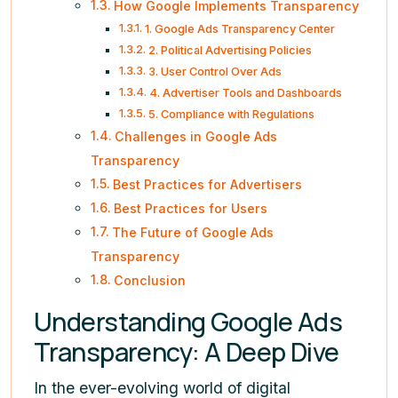
How Google Implements Transparency
1. Google Ads Transparency Center
2. Political Advertising Policies
3. User Control Over Ads
4. Advertiser Tools and Dashboards
5. Compliance with Regulations
Challenges in Google Ads
Transparency
Best Practices for Advertisers
Best Practices for Users
The Future of Google Ads
Transparency
Conclusion
Understanding Google Ads
Transparency: A Deep Dive
In the ever-evolving world of digital