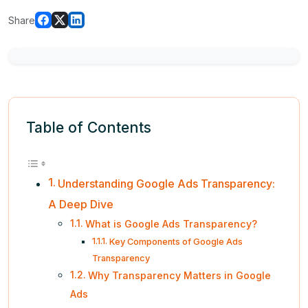
Share
Table of Contents
Understanding Google Ads Transparency:
A Deep Dive
What is Google Ads Transparency?
Key Components of Google Ads
Transparency
Why Transparency Matters in Google
Ads