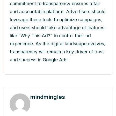
commitment to transparency ensures a fair
and accountable platform. Advertisers should
leverage these tools to optimize campaigns,
and users should take advantage of features
like “Why This Ad?” to control their ad
experience. As the digital landscape evolves,
transparency will remain a key driver of trust
and success in Google Ads.
mindmingles