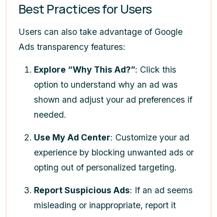
Best Practices for Users
Users can also take advantage of Google
Ads transparency features:
Explore “Why This Ad?”
: Click this
option to understand why an ad was
shown and adjust your ad preferences if
needed.
Use My Ad Center
: Customize your ad
experience by blocking unwanted ads or
opting out of personalized targeting.
Report Suspicious Ads
: If an ad seems
misleading or inappropriate, report it