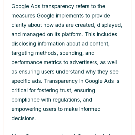
Google Ads transparency refers to the
measures Google implements to provide
clarity about how ads are created, displayed,
and managed on its platform. This includes
disclosing information about ad content,
targeting methods, spending, and
performance metrics to advertisers, as well
as ensuring users understand why they see
specific ads. Transparency in Google Ads is
critical for fostering trust, ensuring
compliance with regulations, and
empowering users to make informed
decisions.