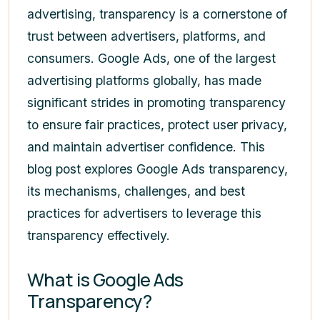
advertising, transparency is a cornerstone of
trust between advertisers, platforms, and
consumers. Google Ads, one of the largest
advertising platforms globally, has made
significant strides in promoting transparency
to ensure fair practices, protect user privacy,
and maintain advertiser confidence. This
blog post explores Google Ads transparency,
its mechanisms, challenges, and best
practices for advertisers to leverage this
transparency effectively.
What is Google Ads
Transparency?