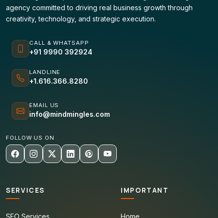
agency committed to driving real business growth through
creativity, technology, and strategic execution.
CALL & WHATSAPP
+91 9990 392924
LANDLINE
+1.616.366.8280
EMAIL US
info@mindmingles.com
FOLLOW US ON
SERVICES
IMPORTANT
SEO Services
Home