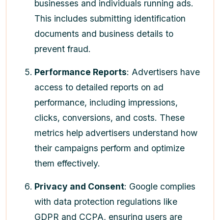
businesses and individuals running ads.
This includes submitting identification
documents and business details to
prevent fraud.
Performance Reports
: Advertisers have
access to detailed reports on ad
performance, including impressions,
clicks, conversions, and costs. These
metrics help advertisers understand how
their campaigns perform and optimize
them effectively.
Privacy and Consent
: Google complies
with data protection regulations like
GDPR and CCPA, ensuring users are