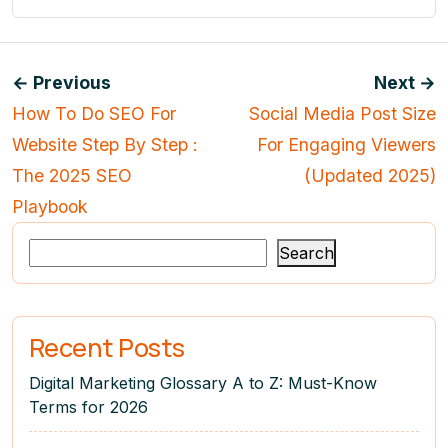
← Previous
Next →
How To Do SEO For
Social Media Post Size
Website Step By Step :
For Engaging Viewers
The 2025 SEO
(Updated 2025)
Playbook
Search
Recent Posts
Digital Marketing Glossary A to Z: Must-Know
Terms for 2026