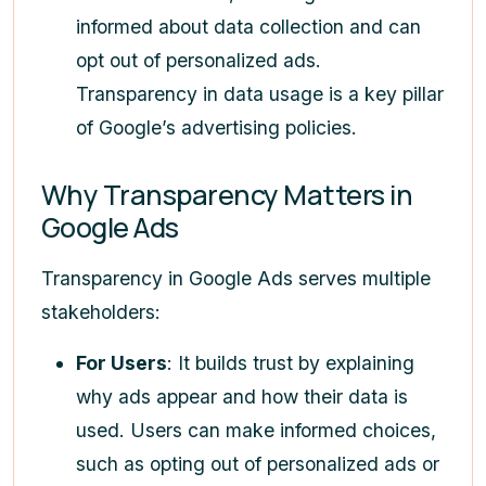
informed about data collection and can
opt out of personalized ads.
Transparency in data usage is a key pillar
of Google’s advertising policies.
Why Transparency Matters in
Google Ads
Transparency in Google Ads serves multiple
stakeholders:
For Users
: It builds trust by explaining
why ads appear and how their data is
used. Users can make informed choices,
such as opting out of personalized ads or