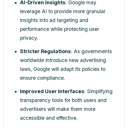
AI-Driven Insights
: Google may
leverage AI to provide more granular
insights into ad targeting and
performance while protecting user
privacy.
Stricter Regulations
: As governments
worldwide introduce new advertising
laws, Google will adapt its policies to
ensure compliance.
Improved User Interfaces
: Simplifying
transparency tools for both users and
advertisers will make them more
accessible and effective.