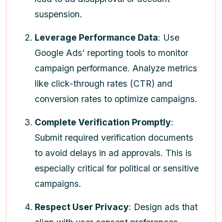
suspension.
Leverage Performance Data
: Use
Google Ads’ reporting tools to monitor
campaign performance. Analyze metrics
like click-through rates (CTR) and
conversion rates to optimize campaigns.
Complete Verification Promptly
:
Submit required verification documents
to avoid delays in ad approvals. This is
especially critical for political or sensitive
campaigns.
Respect User Privacy
: Design ads that