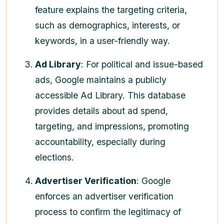
feature explains the targeting criteria,
such as demographics, interests, or
keywords, in a user-friendly way.
Ad Library
: For political and issue-based
ads, Google maintains a publicly
accessible Ad Library. This database
provides details about ad spend,
targeting, and impressions, promoting
accountability, especially during
elections.
Advertiser Verification
: Google
enforces an advertiser verification
process to confirm the legitimacy of