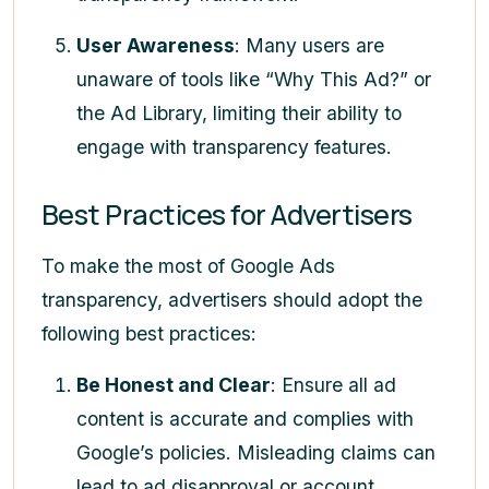
User Awareness
: Many users are
unaware of tools like “Why This Ad?” or
the Ad Library, limiting their ability to
engage with transparency features.
Best Practices for Advertisers
To make the most of Google Ads
transparency, advertisers should adopt the
following best practices:
Be Honest and Clear
: Ensure all ad
content is accurate and complies with
Google’s policies. Misleading claims can
lead to ad disapproval or account