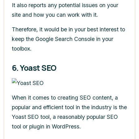
It also reports any potential issues on your
site and how you can work with it.
Therefore, it would be in your best interest to
keep the Google Search Console in your
toolbox.
6. Yoast SEO
When it comes to creating SEO content, a
popular and efficient tool in the industry is the
Yoast SEO tool, a reasonably popular SEO
tool or plugin in WordPress.