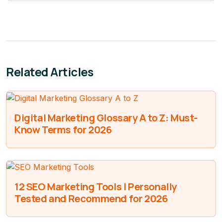
Related Articles
Digital Marketing Glossary A to Z: Must-
Know Terms for 2026
12 SEO Marketing Tools I Personally
Tested and Recommend for 2026