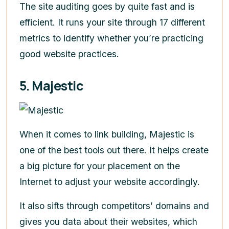
The site auditing goes by quite fast and is
efficient. It runs your site through 17 different
metrics to identify whether you’re practicing
good website practices.
5. Majestic
When it comes to link building, Majestic is
one of the best tools out there. It helps create
a big picture for your placement on the
Internet to adjust your website accordingly.
It also sifts through competitors’ domains and
gives you data about their websites, which