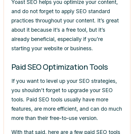
Yoast SEO helps you optimize your content,
and do not forget to apply SEO standard
practices throughout your content. It’s great
about it because it’s a free tool, but it’s
already beneficial, especially if you’re
starting your website or business.
Paid SEO Optimization Tools
If you want to level up your SEO strategies,
you shouldn’t forget to upgrade your SEO
tools. Paid SEO tools usually have more
features, are more efficient, and can do much
more than their free-to-use version.
With that said, here are a few paid SEO tools