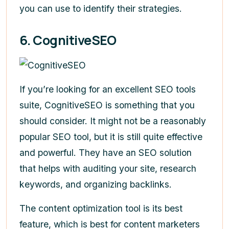
you can use to identify their strategies.
6. CognitiveSEO
If you’re looking for an excellent SEO tools
suite, CognitiveSEO is something that you
should consider. It might not be a reasonably
popular SEO tool, but it is still quite effective
and powerful. They have an SEO solution
that helps with auditing your site, research
keywords, and organizing backlinks.
The content optimization tool is its best
feature, which is best for content marketers