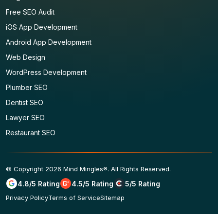
Free SEO Audit
iOS App Development
Android App Development
Web Design
WordPress Development
Plumber SEO
Dentist SEO
Lawyer SEO
Restaurant SEO
© Copyright 2026 Mind Mingles®. All Rights Reserved.
4.8/5 Rating
4.5/5 Rating
5/5 Rating
Privacy Policy
Terms of Service
Sitemap