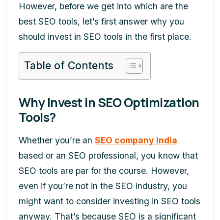
However, before we get into which are the
best SEO tools, let’s first answer why you
should invest in SEO tools in the first place.
Table of Contents
Why Invest in SEO Optimization
Tools?
Whether you’re an
SEO company India
based or an SEO professional, you know that
SEO tools are par for the course. However,
even if you’re not in the SEO industry, you
might want to consider investing in SEO tools
anyway. That’s because SEO is a significant