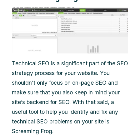
Technical SEO is a significant part of the SEO
strategy process for your website. You
shouldn’t only focus on on-page SEO and
make sure that you also keep in mind your
site’s backend for SEO. With that said, a
useful tool to help you identify and fix any
technical SEO problems on your site is
Screaming Frog.