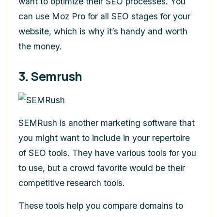
want to optimize their SEO processes. You
can use Moz Pro for all SEO stages for your
website, which is why it’s handy and worth
the money.
3. Semrush
SEMRush is another marketing software that
you might want to include in your repertoire
of SEO tools. They have various tools for you
to use, but a crowd favorite would be their
competitive research tools.
These tools help you compare domains to