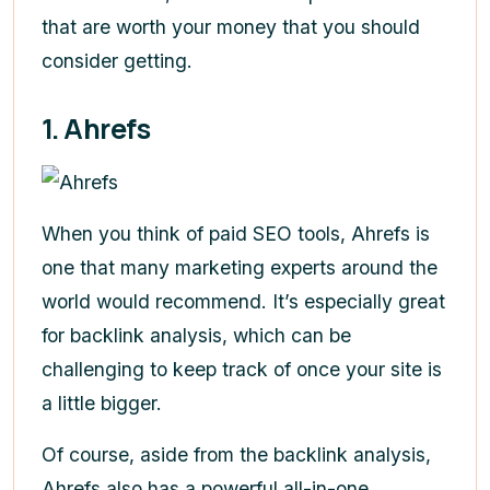
that are worth your money that you should
consider getting.
1. Ahrefs
When you think of paid SEO tools, Ahrefs is
one that many marketing experts around the
world would recommend. It’s especially great
for backlink analysis, which can be
challenging to keep track of once your site is
a little bigger.
Of course, aside from the backlink analysis,
Ahrefs also has a powerful all-in-one