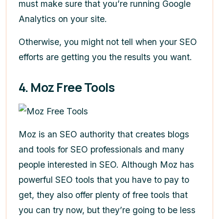
must make sure that you’re running Google
Analytics on your site.
Otherwise, you might not tell when your SEO
efforts are getting you the results you want.
4. Moz Free Tools
Moz is an SEO authority that creates blogs
and tools for SEO professionals and many
people interested in SEO. Although Moz has
powerful SEO tools that you have to pay to
get, they also offer plenty of free tools that
you can try now, but they’re going to be less