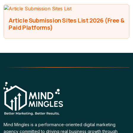
Article Submission Sites List 2026 (Free &
Paid Platforms)
Mind Mingles is a performance-oriented digital marketing
agency committed to driving real business growth through