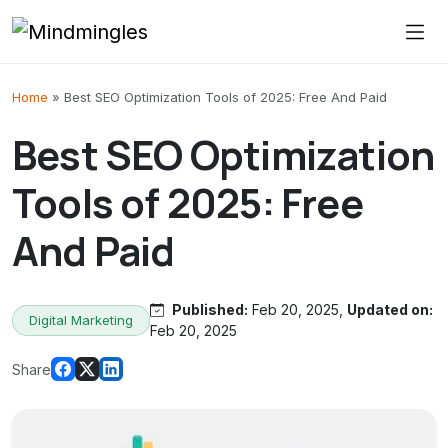
Skip to content
Home
»
Best SEO Optimization Tools of 2025: Free And Paid
Best SEO Optimization
Tools of 2025: Free
And Paid
Published:
Feb 20, 2025,
Updated on:
Digital Marketing
Feb 20, 2025
Share