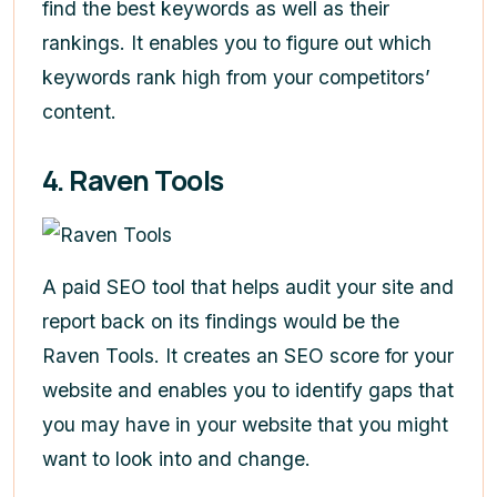
find the best keywords as well as their
rankings. It enables you to figure out which
keywords rank high from your competitors’
content.
4. Raven Tools
A paid SEO tool that helps audit your site and
report back on its findings would be the
Raven Tools. It creates an SEO score for your
website and enables you to identify gaps that
you may have in your website that you might
want to look into and change.