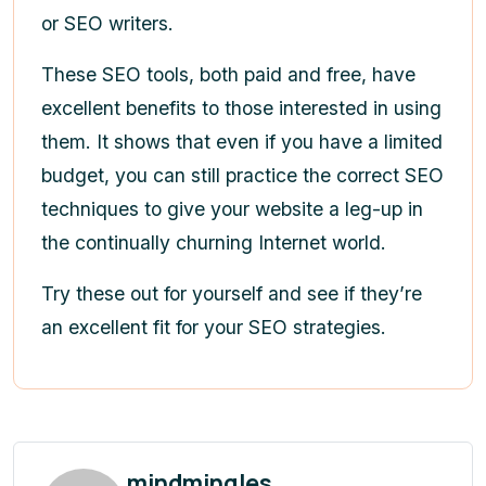
or SEO writers.
These SEO tools, both paid and free, have
excellent benefits to those interested in using
them. It shows that even if you have a limited
budget, you can still practice the correct SEO
techniques to give your website a leg-up in
the continually churning Internet world.
Try these out for yourself and see if they’re
an excellent fit for your SEO strategies.
mindmingles