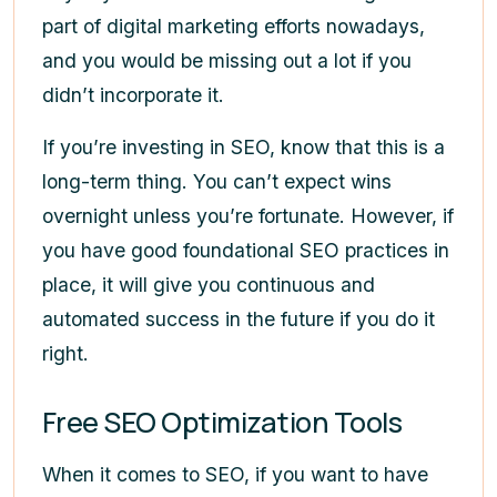
part of digital marketing efforts nowadays,
and you would be missing out a lot if you
didn’t incorporate it.
If you’re investing in SEO, know that this is a
long-term thing. You can’t expect wins
overnight unless you’re fortunate. However, if
you have good foundational SEO practices in
place, it will give you continuous and
automated success in the future if you do it
right.
Free SEO Optimization Tools
When it comes to SEO, if you want to have