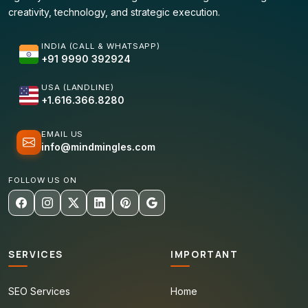
creativity, technology, and strategic execution.
INDIA (CALL & WHATSAPP)
+91 9990 392924
USA (LANDLINE)
+1.616.366.8280
EMAIL US
info@mindmingles.com
FOLLOW US ON
SERVICES
IMPORTANT
SEO Services
Home