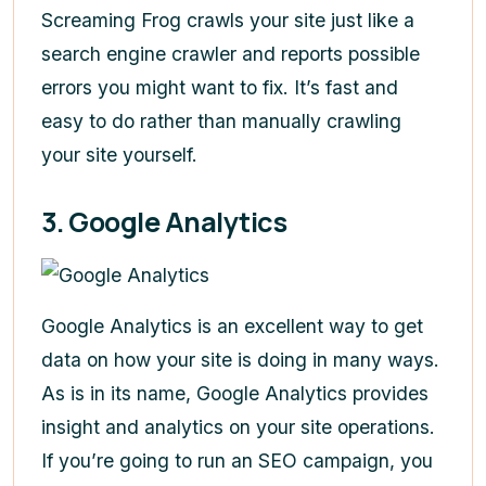
Screaming Frog crawls your site just like a
search engine crawler and reports possible
errors you might want to fix. It’s fast and
easy to do rather than manually crawling
your site yourself.
3. Google Analytics
Google Analytics is an excellent way to get
data on how your site is doing in many ways.
As is in its name, Google Analytics provides
insight and analytics on your site operations.
If you’re going to run an SEO campaign, you