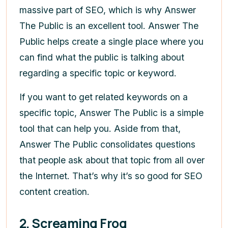
massive part of SEO, which is why Answer
The Public is an excellent tool. Answer The
Public helps create a single place where you
can find what the public is talking about
regarding a specific topic or keyword.
If you want to get related keywords on a
specific topic, Answer The Public is a simple
tool that can help you. Aside from that,
Answer The Public consolidates questions
that people ask about that topic from all over
the Internet. That’s why it’s so good for SEO
content creation.
2. Screaming Frog