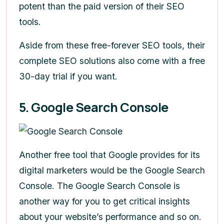
potent than the paid version of their SEO
tools.
Aside from these free-forever SEO tools, their
complete SEO solutions also come with a free
30-day trial if you want.
5. Google Search Console
Another free tool that Google provides for its
digital marketers would be the Google Search
Console. The Google Search Console is
another way for you to get critical insights
about your website’s performance and so on.