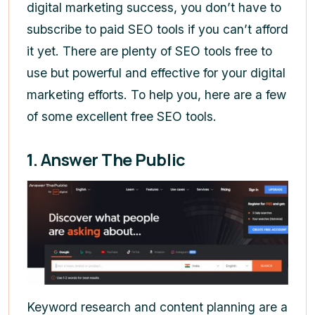
digital marketing success, you don’t have to
subscribe to paid SEO tools if you can’t afford
it yet. There are plenty of SEO tools free to
use but powerful and effective for your digital
marketing efforts. To help you, here are a few
of some excellent free SEO tools.
1. Answer The Public
Keyword research and content planning are a