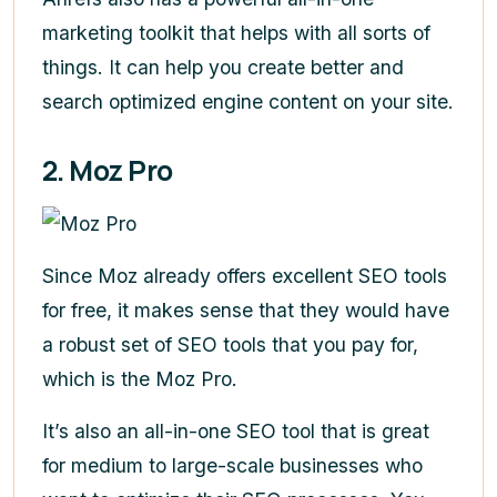
marketing toolkit that helps with all sorts of
things. It can help you create better and
search optimized engine content on your site.
2. Moz Pro
Since Moz already offers excellent SEO tools
for free, it makes sense that they would have
a robust set of SEO tools that you pay for,
which is the Moz Pro.
It’s also an all-in-one SEO tool that is great
for medium to large-scale businesses who