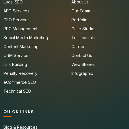
Local SEO
About Us
AEO Services
Our Team
GEO Services
Portfolio
PPC Management
Case Studies
Social Media Marketing
Testimonials
Content Marketing
Careers
ORM Services
Contact Us
Link Building
Web Stories
Penalty Recovery
Infographic
eCommerce SEO
Technical SEO
QUICK LINKS
Blog & Resources