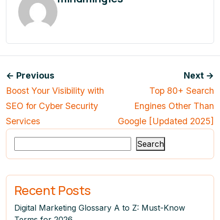
← Previous
Next →
Boost Your Visibility with
Top 80+ Search
SEO for Cyber Security
Engines Other Than
Services
Google [Updated 2025]
Search
Recent Posts
Digital Marketing Glossary A to Z: Must-Know
Terms for 2026