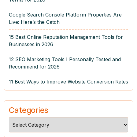
Google Search Console Platform Properties Are
Live: Here’s the Catch
15 Best Online Reputation Management Tools for
Businesses in 2026
12 SEO Marketing Tools I Personally Tested and
Recommend for 2026
11 Best Ways to Improve Website Conversion Rates
Categories
Categories