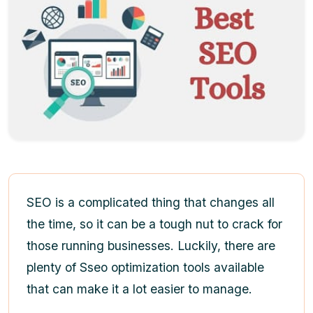
SEO is a complicated thing that changes all
the time, so it can be a tough nut to crack for
those running businesses. Luckily, there are
plenty of Sseo optimization tools available
that can make it a lot easier to manage.