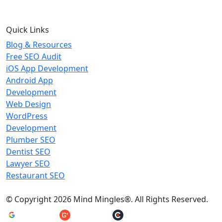
Quick Links
Blog & Resources
Free SEO Audit
iOS App Development
Android App
Development
Web Design
WordPress
Development
Plumber SEO
Dentist SEO
Lawyer SEO
Restaurant SEO
© Copyright 2026 Mind Mingles®. All Rights Reserved.
4.8/5 Rating
4.5/5 Rating
5/5 Rating