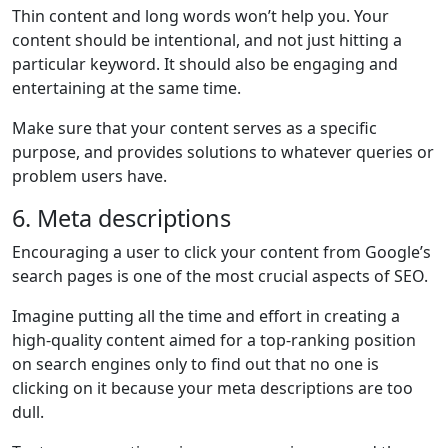
Thin content and long words won’t help you. Your
content should be intentional, and not just hitting a
particular keyword. It should also be engaging and
entertaining at the same time.
Make sure that your content serves as a specific
purpose, and provides solutions to whatever queries or
problem users have.
6. Meta descriptions
Encouraging a user to click your content from Google’s
search pages is one of the most crucial aspects of SEO.
Imagine putting all the time and effort in creating a
high-quality content aimed for a top-ranking position
on search engines only to find out that no one is
clicking on it because your meta descriptions are too
dull.