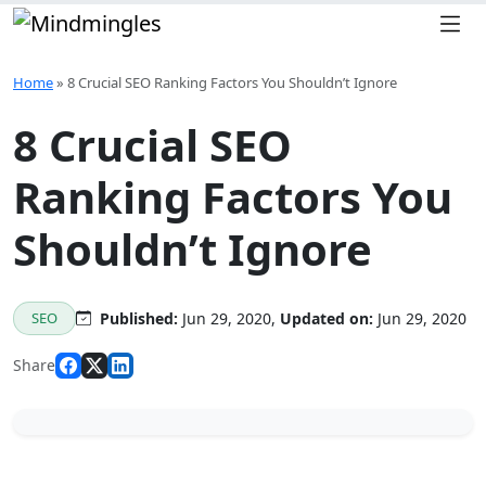
Skip to content
Home
»
8 Crucial SEO Ranking Factors You Shouldn’t Ignore
8 Crucial SEO
Ranking Factors You
Shouldn’t Ignore
SEO
Published:
Jun 29, 2020,
Updated on:
Jun 29, 2020
Share