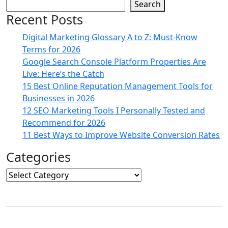
Search
Recent Posts
Digital Marketing Glossary A to Z: Must-Know
Terms for 2026
Google Search Console Platform Properties Are
Live: Here’s the Catch
15 Best Online Reputation Management Tools for
Businesses in 2026
12 SEO Marketing Tools I Personally Tested and
Recommend for 2026
11 Best Ways to Improve Website Conversion Rates
Categories
Categories