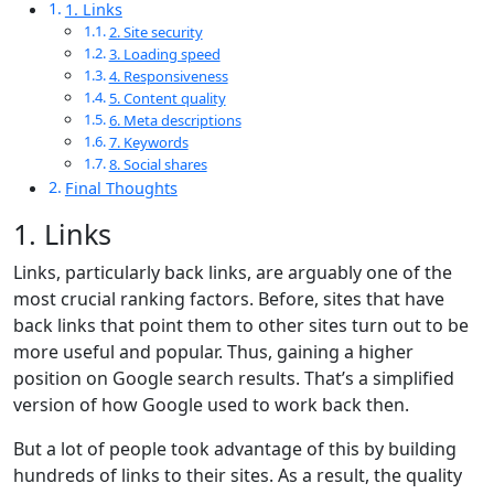
1. Links
2. Site security
3. Loading speed
4. Responsiveness
5. Content quality
6. Meta descriptions
7. Keywords
8. Social shares
Final Thoughts
1. Links
Links, particularly back links, are arguably one of the
most crucial ranking factors. Before, sites that have
back links that point them to other sites turn out to be
more useful and popular. Thus, gaining a higher
position on Google search results. That’s a simplified
version of how Google used to work back then.
But a lot of people took advantage of this by building
hundreds of links to their sites. As a result, the quality