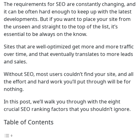
The requirements for SEO are constantly changing, and
it can be often hard enough to keep up with the latest
developments. But if you want to place your site from
the unseen and straight to the top of the list, it’s
essential to be always on the know.
Sites that are well-optimized get more and more traffic
over time, and that eventually translates to more leads
and sales.
Without SEO, most users couldn’t find your site, and all
the effort and hard work you’ll put through will be for
nothing.
In this post, we’ll walk you through with the eight
crucial SEO ranking factors that you shouldn’t ignore.
Table of Contents