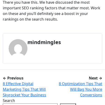
There you have this. We have discussed the most
important SEO ranking factors that matter most. Work
on these and you’ll definitely see a boost in your
rankings on the search results.
mindmingles
← Previous
Next →
8 Effective Digital
8 Optimization Tips That
Marketing Tips That Will
Will Bag You More
Skyrocket Your Business
Conversions
Search