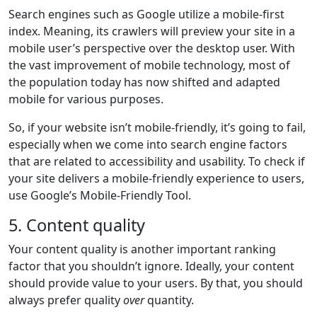
Search engines such as Google utilize a mobile-first
index. Meaning, its crawlers will preview your site in a
mobile user’s perspective over the desktop user. With
the vast improvement of mobile technology, most of
the population today has now shifted and adapted
mobile for various purposes.
So, if your website isn’t mobile-friendly, it’s going to fail,
especially when we come into search engine factors
that are related to accessibility and usability. To check if
your site delivers a mobile-friendly experience to users,
use Google’s Mobile-Friendly Tool.
5. Content quality
Your content quality is another important ranking
factor that you shouldn’t ignore. Ideally, your content
should provide value to your users. By that, you should
always prefer quality
over
quantity.