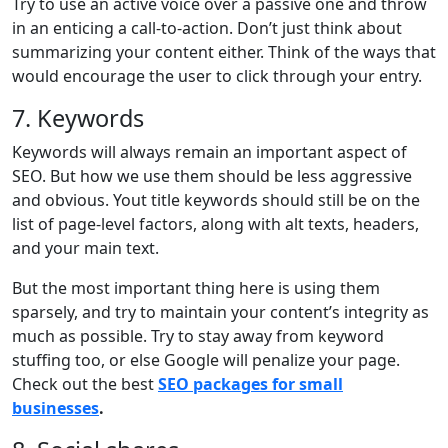
Try to use an active voice over a passive one and throw
in an enticing a call-to-action. Don’t just think about
summarizing your content either. Think of the ways that
would encourage the user to click through your entry.
7. Keywords
Keywords will always remain an important aspect of
SEO. But how we use them should be less aggressive
and obvious. Yout title keywords should still be on the
list of page-level factors, along with alt texts, headers,
and your main text.
But the most important thing here is using them
sparsely, and try to maintain your content’s integrity as
much as possible. Try to stay away from keyword
stuffing too, or else Google will penalize your page.
Check out the best
SEO packages for small
businesses
.