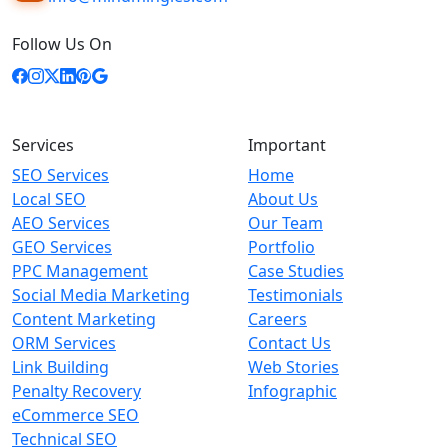
Follow Us On
Services
Important
SEO Services
Home
Local SEO
About Us
AEO Services
Our Team
GEO Services
Portfolio
PPC Management
Case Studies
Social Media Marketing
Testimonials
Content Marketing
Careers
ORM Services
Contact Us
Link Building
Web Stories
Penalty Recovery
Infographic
eCommerce SEO
Technical SEO