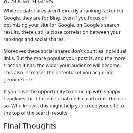
8. Social shares
While social shares aren’t directly a ranking factor for
Google, they are for Bing. Even if you focus on
optimizing your site for Google, on Google’s search
results, there’s still a close correlation between your
rankings and social shares.
Moreover, these social shares don’t count as individual
links. But the more popular your post is, and the more
traction it has, the wider your audience will become.
This also increases the potential of you acquiring
genuine links.
If you have the opportunity to come up with snappy
headlines for different social media platforms, then do
so. Who knows, this might help you creep your site to
the top of the search results.
Final Thoughts