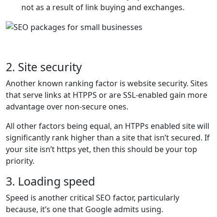
not as a result of link buying and exchanges.
2. Site security
Another known ranking factor is website security. Sites
that serve links at HTPPS or are SSL-enabled gain more
advantage over non-secure ones.
All other factors being equal, an HTPPs enabled site will
significantly rank higher than a site that isn’t secured. If
your site isn’t https yet, then this should be your top
priority.
3. Loading speed
Speed is another critical SEO factor, particularly
because, it’s one that Google admits using.