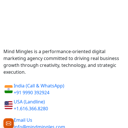
Mind Mingles is a performance-oriented digital
marketing agency committed to driving real business
growth through creativity, technology, and strategic
execution.
India (Call & WhatsApp)
+91 9990 392924
USA (Landline)
+1.616.366.8280
Email Us
info@mindmingles.com