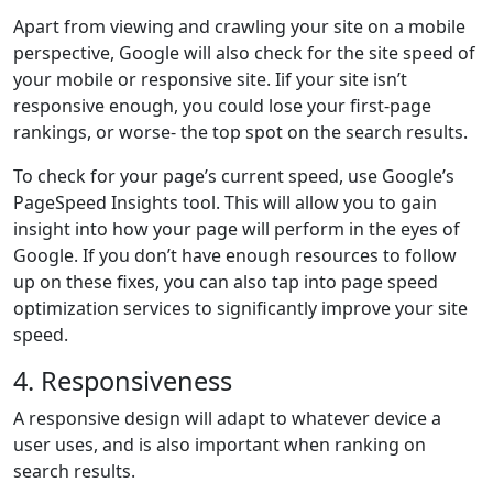
Apart from viewing and crawling your site on a mobile
perspective, Google will also check for the site speed of
your mobile or responsive site. Iif your site isn’t
responsive enough, you could lose your first-page
rankings, or worse- the top spot on the search results.
To check for your page’s current speed, use Google’s
PageSpeed Insights tool. This will allow you to gain
insight into how your page will perform in the eyes of
Google. If you don’t have enough resources to follow
up on these fixes, you can also tap into page speed
optimization services to significantly improve your site
speed.
4. Responsiveness
A responsive design will adapt to whatever device a
user uses, and is also important when ranking on
search results.