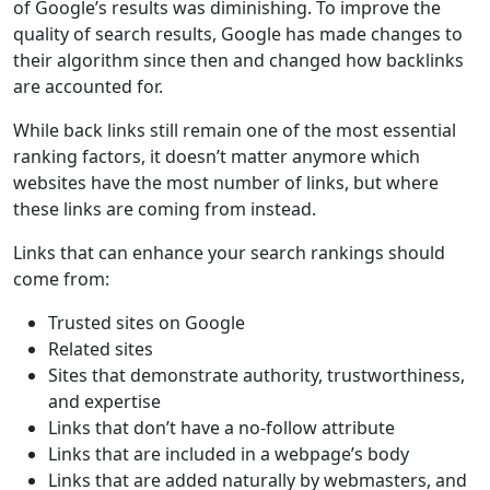
of Google’s results was diminishing. To improve the
quality of search results, Google has made changes to
their algorithm since then and changed how backlinks
are accounted for.
While back links still remain one of the most essential
ranking factors, it doesn’t matter anymore which
websites have the most number of links, but where
these links are coming from instead.
Links that can enhance your search rankings should
come from:
Trusted sites on Google
Related sites
Sites that demonstrate authority, trustworthiness,
and expertise
Links that don’t have a no-follow attribute
Links that are included in a webpage’s body
Links that are added naturally by webmasters, and