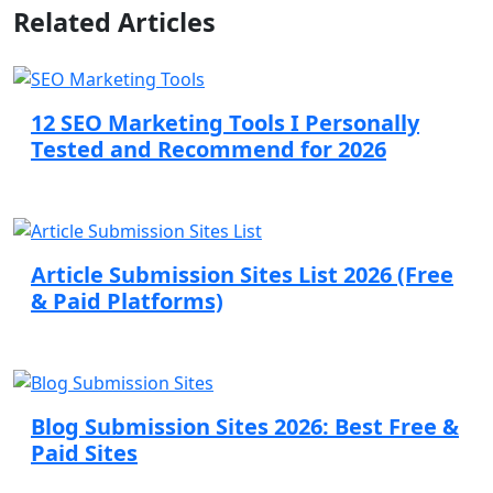
Related Articles
12 SEO Marketing Tools I Personally
Tested and Recommend for 2026
Article Submission Sites List 2026 (Free
& Paid Platforms)
Blog Submission Sites 2026: Best Free &
Paid Sites